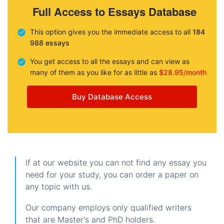
Full Access to Essays Database
This option gives you the immediate access to all
184
988 essays
You get access to all the essays and can view as
many of them as you like for as little as
$28.95/month
Buy Database Access
If at our website you can not find any essay you
need for your study, you can order a paper on
any topic with us.
Our company employs only qualified writers
that are Master's and PhD holders.