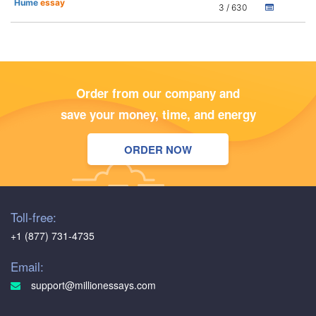
Hume
essay
3 / 630
Order from our company and
save your money, time, and energy
ORDER NOW
Toll-free:
+1 (877) 731-4735
Email:
support@millionessays.com