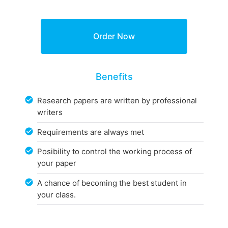
Benefits
Research papers are written by professional
writers
Requirements are always met
Posibility to control the working process of
your paper
A chance of becoming the best student in
your class.