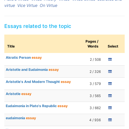
virtue
Vice Virtue
On Virtue
Essays related to the topic
Pages /
Title
Words
Select
Akratic Person
essay
2 / 508
Aristotle and Eudaimonia
essay
2 / 326
Aristotle's And Modern Thought
essay
3 / 579
Aristotle
essay
3 / 565
Eudaimonia in Plato's Republic
essay
3 / 662
eudaimonia
essay
4 / 936