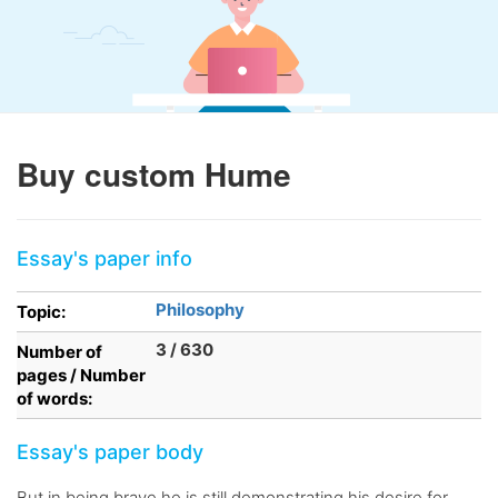
Buy custom Hume
Essay's paper info
Philosophy
Topic:
3 / 630
Number of
pages / Number
of words:
Essay's paper body
But in being brave he is still demonstrating his desire for