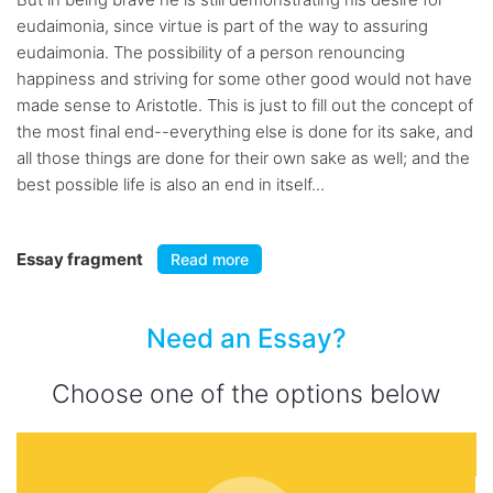
eudaimonia, since virtue is part of the way to assuring
eudaimonia. The possibility of a person renouncing
happiness and striving for some other good would not have
made sense to Aristotle. This is just to fill out the concept of
the most final end--everything else is done for its sake, and
all those things are done for their own sake as well; and the
best possible life is also an end in itself...
Essay fragment
Read more
Need an Essay?
Choose one of the options below