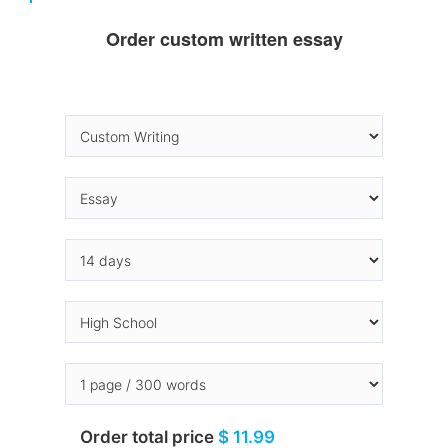
Order custom written essay
Order total price
$ 11.99