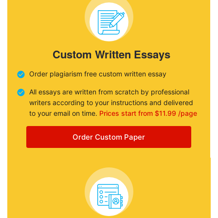
Custom Written Essays
Order plagiarism free custom written essay
All essays are written from scratch by professional
writers according to your instructions and delivered
to your email on time.
Prices start from $11.99 /page
Order Custom Paper