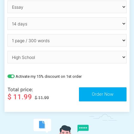
Activate my 15% discount on 1st order
Total price:
$ 11.99
$ 11.99