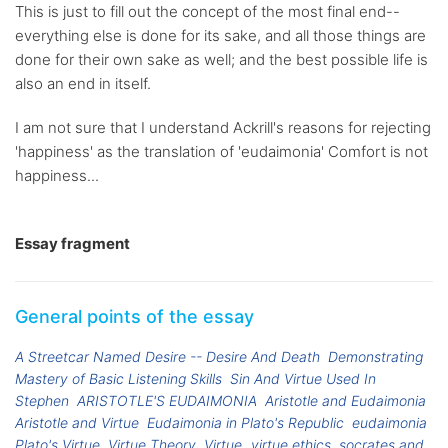
This is just to fill out the concept of the most final end--
everything else is done for its sake, and all those things are
done for their own sake as well; and the best possible life is
also an end in itself.
I am not sure that I understand Ackrill's reasons for rejecting
'happiness' as the translation of 'eudaimonia' Comfort is not
happiness...
Essay fragment
General points of the essay
A Streetcar Named Desire -- Desire And Death
Demonstrating
Mastery of Basic Listening Skills
Sin And Virtue Used In
Stephen
ARISTOTLE'S EUDAIMONIA
Aristotle and Eudaimonia
Aristotle and Virtue
Eudaimonia in Plato's Republic
eudaimonia
Plato's Virtue
Virtue Theory
Virtue
virtue ethics
socrates and