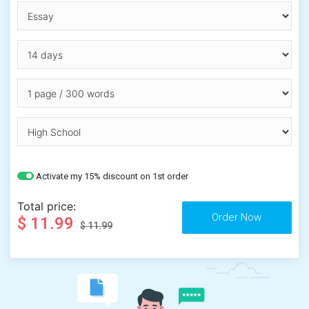
Activate my 15% discount on 1st order
Total price:
$ 11.99
$ 11.99