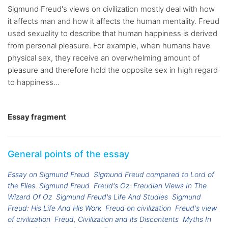
Sigmund Freud's views on civilization mostly deal with how
it affects man and how it affects the human mentality. Freud
used sexuality to describe that human happiness is derived
from personal pleasure. For example, when humans have
physical sex, they receive an overwhelming amount of
pleasure and therefore hold the opposite sex in high regard
to happiness...
Essay fragment
General points of the essay
Essay on Sigmund Freud
Sigmund Freud compared to Lord of
the Flies
Sigmund Freud
Freud's Oz: Freudian Views In The
Wizard Of Oz
Sigmund Freud's Life And Studies
Sigmund
Freud: His Life And His Work
Freud on civilization
Freud's view
of civilization
Freud, Civilization and its Discontents
Myths In