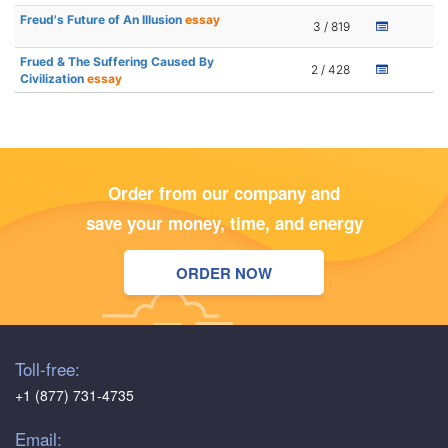
Freud's Future of An Illusion
essay
3 / 819
Frued & The Suffering Caused By
2 / 428
Civilization
essay
Order from our company and
save your money, time, and energy
ORDER NOW
Toll-free:
+1 (877) 731-4735
Email: