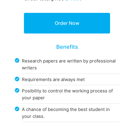
Benefits
Research papers are written by professional
writers
Requirements are always met
Posibility to control the working process of
your paper
A chance of becoming the best student in
your class.