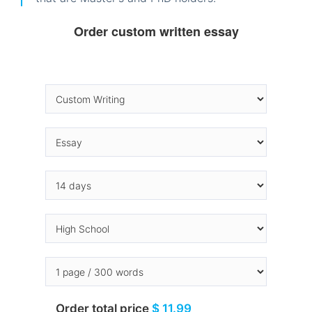
Order custom written essay
Order total price
$ 11.99