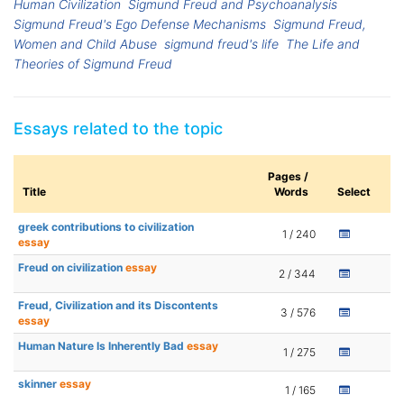
Human Civilization
Sigmund Freud and Psychoanalysis
Sigmund Freud's Ego Defense Mechanisms
Sigmund Freud,
Women and Child Abuse
sigmund freud's life
The Life and
Theories of Sigmund Freud
Essays related to the topic
Pages /
Title
Words
Select
greek contributions to civilization
1 / 240
essay
Freud on civilization
essay
2 / 344
Freud, Civilization and its Discontents
3 / 576
essay
Human Nature Is Inherently Bad
essay
1 / 275
skinner
essay
1 / 165