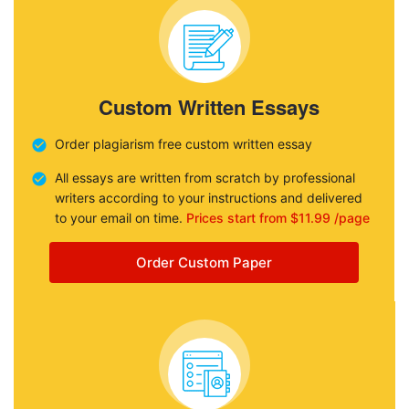
Custom Written Essays
Order plagiarism free custom written essay
All essays are written from scratch by professional
writers according to your instructions and delivered
to your email on time.
Prices start from $11.99 /page
Order Custom Paper