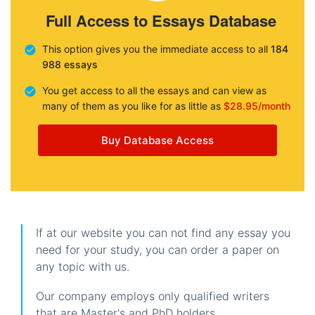
Full Access to Essays Database
This option gives you the immediate access to all
184
988 essays
You get access to all the essays and can view as
many of them as you like for as little as
$28.95/month
Buy Database Access
If at our website you can not find any essay you
need for your study, you can order a paper on
any topic with us.
Our company employs only qualified writers
that are Master's and PhD holders.