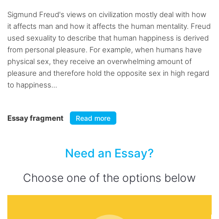
Sigmund Freud's views on civilization mostly deal with how
it affects man and how it affects the human mentality. Freud
used sexuality to describe that human happiness is derived
from personal pleasure. For example, when humans have
physical sex, they receive an overwhelming amount of
pleasure and therefore hold the opposite sex in high regard
to happiness...
Essay fragment
Read more
Need an Essay?
Choose one of the options below