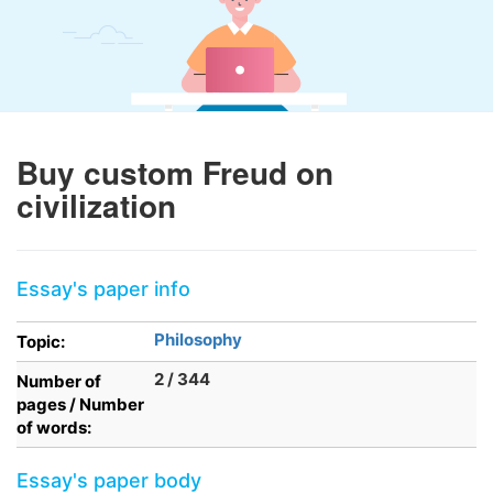
Buy custom Freud on
civilization
Essay's paper info
Philosophy
Topic:
2 / 344
Number of
pages / Number
of words:
Essay's paper body