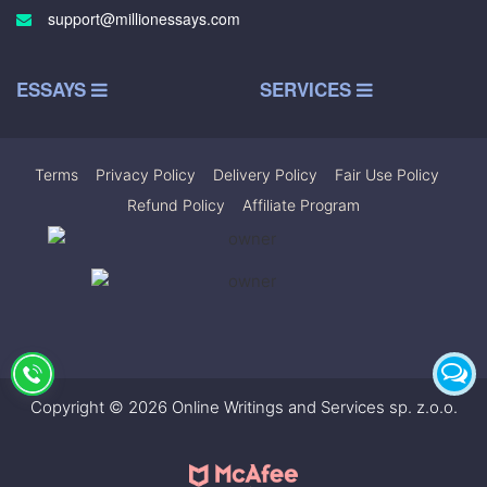
support@millionessays.com
ESSAYS
SERVICES
Terms
|
Privacy Policy
|
Delivery Policy
|
Fair Use Policy
|
Refund Policy
|
Affiliate Program
Copyright © 2026 Online Writings and Services sp. z.o.o.