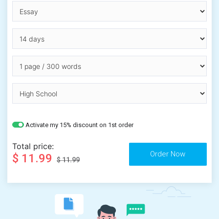
Activate my 15% discount on 1st order
Total price:
$ 11.99
$ 11.99