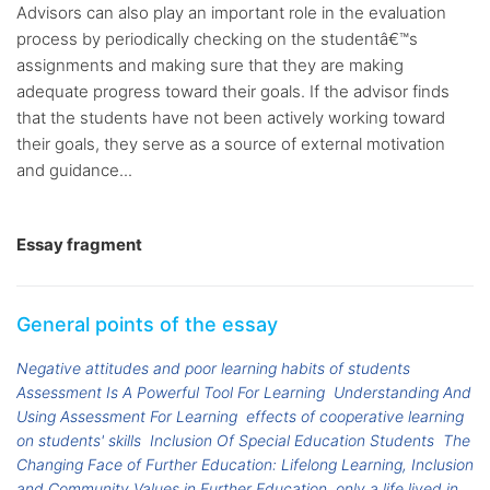
Advisors can also play an important role in the evaluation
process by periodically checking on the studentâ€™s
assignments and making sure that they are making
adequate progress toward their goals. If the advisor finds
that the students have not been actively working toward
their goals, they serve as a source of external motivation
and guidance...
Essay fragment
General points of the essay
Negative attitudes and poor learning habits of students
Assessment Is A Powerful Tool For Learning
Understanding And
Using Assessment For Learning
effects of cooperative learning
on students' skills
Inclusion Of Special Education Students
The
Changing Face of Further Education: Lifelong Learning, Inclusion
and Community Values in Further Education
only a life lived in