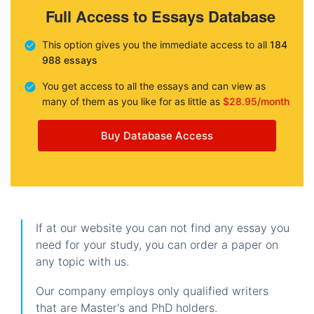
Full Access to Essays Database
This option gives you the immediate access to all
184
988 essays
You get access to all the essays and can view as
many of them as you like for as little as
$28.95/month
Buy Database Access
If at our website you can not find any essay you
need for your study, you can order a paper on
any topic with us.
Our company employs only qualified writers
that are Master's and PhD holders.