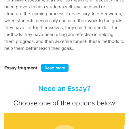
been proven to help students self-evaluate and re-
structure the learning process if necessary. In other words,
when students periodically compare their work to the goals
they have set for themselves, they can then decide if the
methods they have been using are effective in helping
them progress, and then â€œfine tuneâ€ these methods to
help them better reach their goals...
Essay fragment
Read more
Need an Essay?
Choose one of the options below