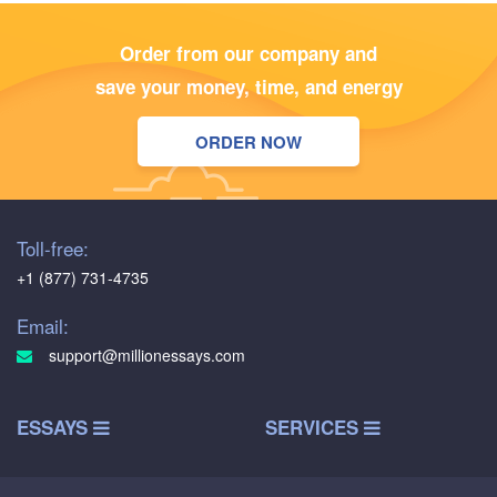
Order from our company and
save your money, time, and energy
ORDER NOW
Toll-free:
+1 (877) 731-4735
Email:
support@millionessays.com
ESSAYS
SERVICES