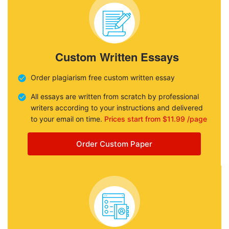
Custom Written Essays
Order plagiarism free custom written essay
All essays are written from scratch by professional
writers according to your instructions and delivered
to your email on time.
Prices start from $11.99 /page
Order Custom Paper