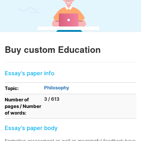
Buy custom Education
Essay's paper info
Philosophy
Topic:
3 / 613
Number of
pages / Number
of words:
Essay's paper body
Formative assessment as well as meaningful feedback have