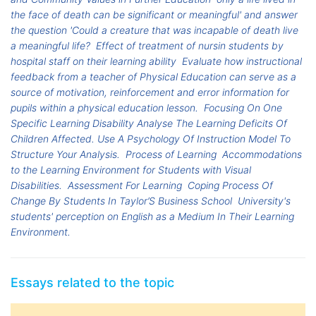
the face of death can be significant or meaningful' and answer
the question 'Could a creature that was incapable of death live
a meaningful life?
Effect of treatment of nursin students by
hospital staff on their learning ability
Evaluate how instructional
feedback from a teacher of Physical Education can serve as a
source of motivation, reinforcement and error information for
pupils within a physical education lesson.
Focusing On One
Specific Learning Disability Analyse The Learning Deficits Of
Children Affected. Use A Psychology Of Instruction Model To
Structure Your Analysis.
Process of Learning
Accommodations
to the Learning Environment for Students with Visual
Disabilities.
Assessment For Learning
Coping Process Of
Change By Students In Taylor’S Business School
University's
students' perception on English as a Medium In Their Learning
Environment.
Essays related to the topic