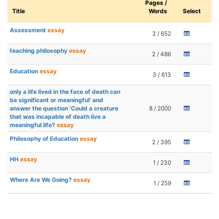
Pages /
Title
Words
Select
Assessment
essay
3 / 652
teaching philosophy
essay
2 / 486
Education
essay
3 / 613
only a life lived in the face of death can
be significant or meaningful' and
answer the question 'Could a creature
8 / 2000
that was incapable of death live a
meaningful life?
essay
Philosophy of Education
essay
2 / 395
HH
essay
1 / 230
Where Are We Going?
essay
1 / 259