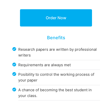
Benefits
Research papers are written by professional
writers
Requirements are always met
Posibility to control the working process of
your paper
A chance of becoming the best student in
your class.