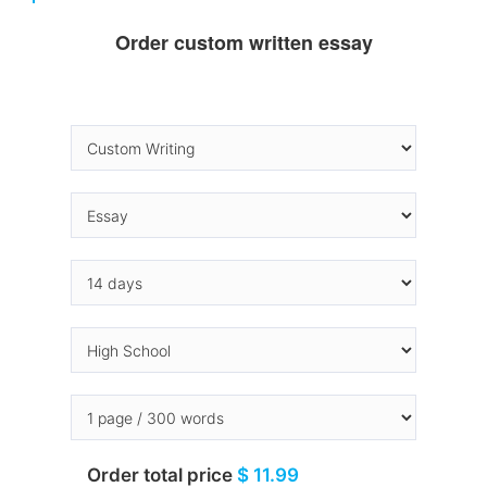
Order custom written essay
Order total price
$ 11.99