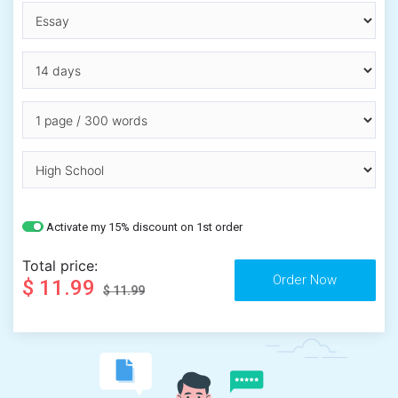
Activate my 15% discount on 1st order
Total price:
$ 11.99
$ 11.99