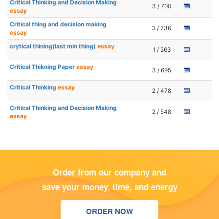
Critical Thinking and Decision Making
3 / 700
essay
Critical thing and decision making
3 / 736
essay
crytical thining(last min thing)
essay
1 / 263
Critical Thikning Paper
essay
3 / 695
Critical Thinking
essay
2 / 478
Critical Thinking and Decision Making
2 / 548
essay
Order from our company and
save your money, time, and energy
ORDER NOW