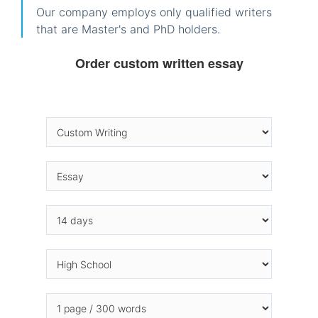
Our company employs only qualified writers
that are Master's and PhD holders.
Order custom written essay