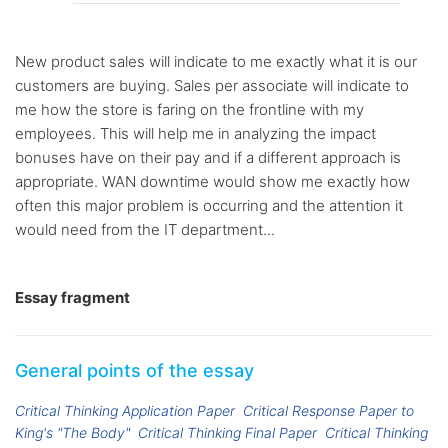
New product sales will indicate to me exactly what it is our
customers are buying. Sales per associate will indicate to
me how the store is faring on the frontline with my
employees. This will help me in analyzing the impact
bonuses have on their pay and if a different approach is
appropriate. WAN downtime would show me exactly how
often this major problem is occurring and the attention it
would need from the IT department...
Essay fragment
General points of the essay
Critical Thinking Application Paper
Critical Response Paper to
King's "The Body"
Critical Thinking Final Paper
Critical Thinking