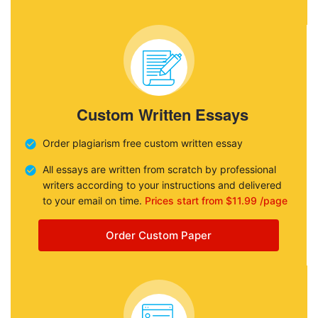
Custom Written Essays
Order plagiarism free custom written essay
All essays are written from scratch by professional
writers according to your instructions and delivered
to your email on time.
Prices start from $11.99 /page
Order Custom Paper