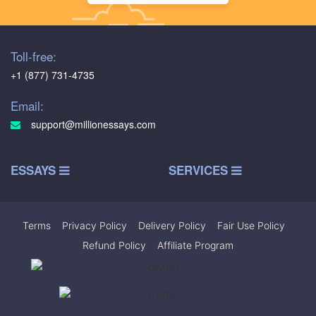
Toll-free:
+1 (877) 731-4735
Email:
support@millionessays.com
ESSAYS
SERVICES
Terms
|
Privacy Policy
|
Delivery Policy
|
Fair Use Policy
|
Refund Policy
|
Affiliate Program