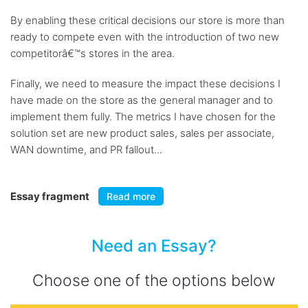
By enabling these critical decisions our store is more than
ready to compete even with the introduction of two new
competitorâ€™s stores in the area.
Finally, we need to measure the impact these decisions I
have made on the store as the general manager and to
implement them fully. The metrics I have chosen for the
solution set are new product sales, sales per associate,
WAN downtime, and PR fallout...
Essay fragment
Read more
Need an Essay?
Choose one of the options below