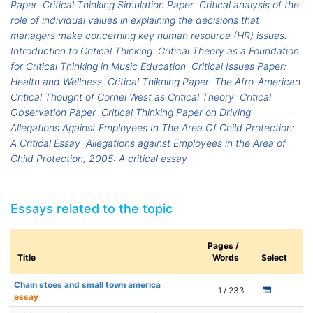
Paper
Critical Thinking Simulation Paper
Critical analysis of the
role of individual values in explaining the decisions that
managers make concerning key human resource (HR) issues.
Introduction to Critical Thinking
Critical Theory as a Foundation
for Critical Thinking in Music Education
Critical Issues Paper:
Health and Wellness
Critical Thikning Paper
The Afro-American
Critical Thought of Cornel West as Critical Theory
Critical
Observation Paper
Critical Thinking Paper on Driving
Allegations Against Employees In The Area Of Child Protection:
A Critical Essay
Allegations against Employees in the Area of
Child Protection, 2005: A critical essay
Essays related to the topic
Pages /
Title
Words
Select
Chain stoes and small town america
1 / 233
essay