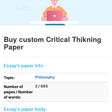
Buy custom Critical Thikning
Paper
Essay's paper info
Philosophy
Topic:
3 / 695
Number of
pages / Number
of words:
Essay's paper body