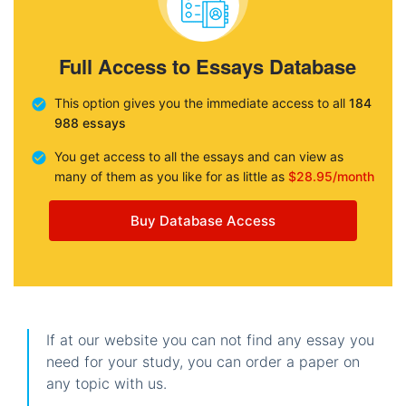
Full Access to Essays Database
This option gives you the immediate access to all
184
988 essays
You get access to all the essays and can view as
many of them as you like for as little as
$28.95/month
Buy Database Access
If at our website you can not find any essay you
need for your study, you can order a paper on
any topic with us.