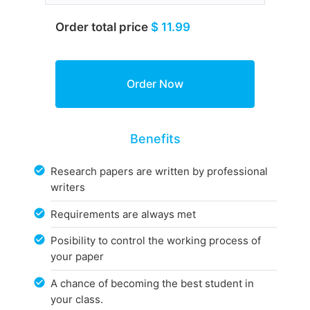
Order total price
$ 11.99
Benefits
Research papers are written by professional
writers
Requirements are always met
Posibility to control the working process of
your paper
A chance of becoming the best student in
your class.