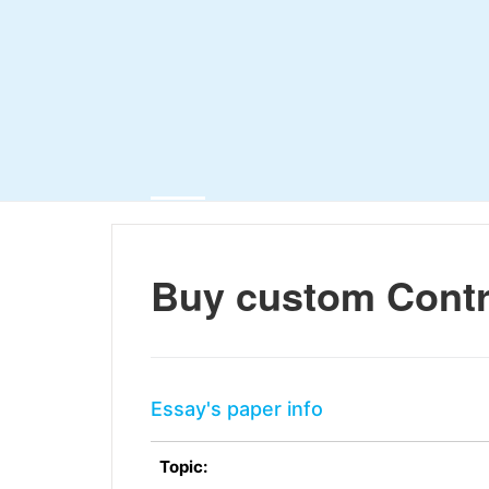
Buy custom Contr
Essay's paper info
Topic: