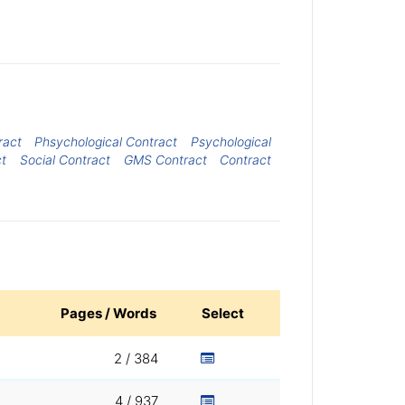
ract
Phsychological Contract
Psychological
ct
Social Contract
GMS Contract
Contract
Pages / Words
Select
2 / 384
4 / 937