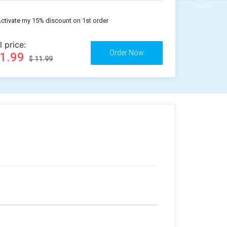
ctivate my 15% discount on 1st order
l price:
11.99
$ 11.99