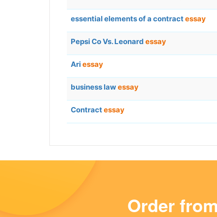
essential elements of a contract
essay
Pepsi Co Vs. Leonard
essay
Ari
essay
business law
essay
Contract
essay
Order fro