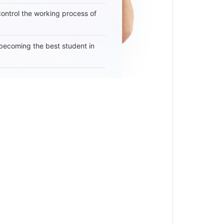
 control the working process of
becoming the best student in