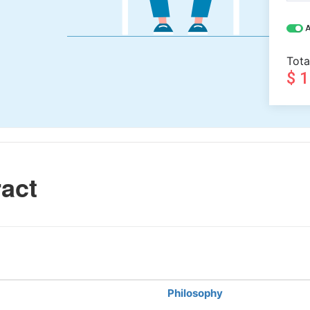
A
Tota
$ 
act
Philosophy