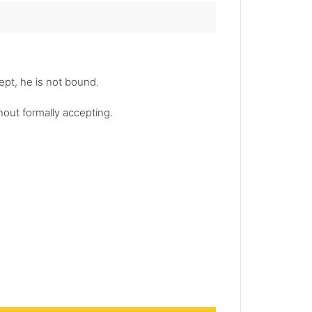
cept, he is not bound.
hout formally accepting.