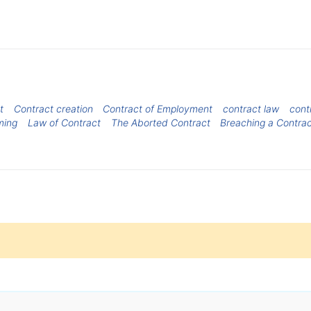
t
Contract creation
Contract of Employment
contract law
cont
ming
Law of Contract
The Aborted Contract
Breaching a Contra