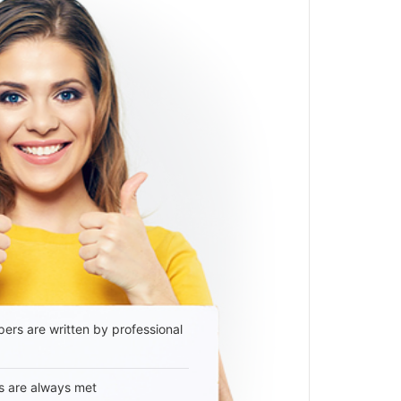
ers are written by professional
s are always met