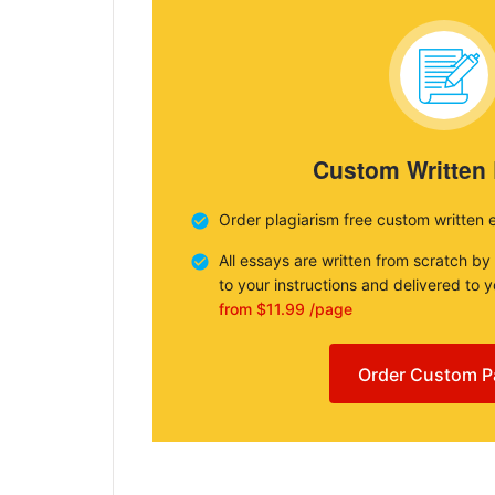
Custom Written
Order plagiarism free custom written 
All essays are written from scratch by
to your instructions and delivered to 
from $11.99 /page
Order Custom P