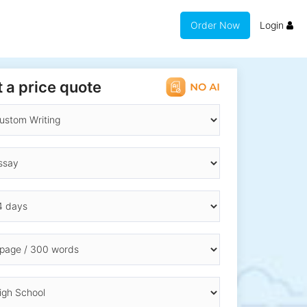
Order Now
Login
 a price quote