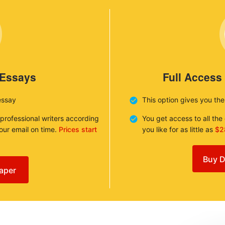
 Essays
Full Access
essay
This option gives you th
 professional writers according
You get access to all th
your email on time.
Prices start
you like for as little as
$2
Buy D
aper