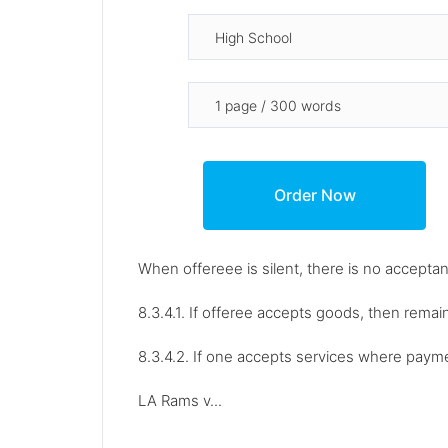
When offereee is silent, there is no accepta
8.3.4.1. If offeree accepts goods, then remai
8.3.4.2. If one accepts services where payme
LA Rams v...