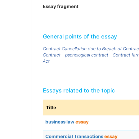
Essay fragment
General points of the essay
Contract Cancellation due to Breach of Contrac
Contract
pschological contract
Contract far
Act
Essays related to the topic
Title
business law
essay
Commercial Transactions
essay