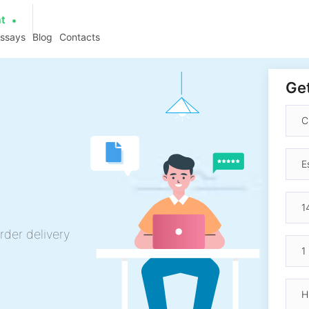
at
essays
Blog
Contacts
Get
rder delivery