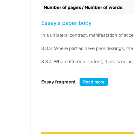
Number of pages / Number of words:
Essay's paper body
In a unilateral contract, manifestation of acc
8.3.3. Where parties have prior dealings, the
8.3.4. When offereee is silent, there is no a
Essay fragment
Read more