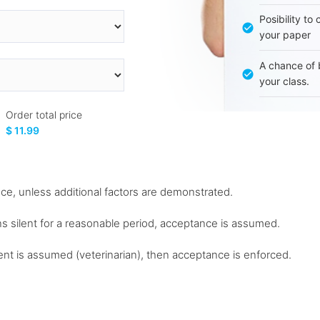
Posibility to
your paper
A chance of 
your class.
Order total price
$ 11.99
nce, unless additional factors are demonstrated.
ns silent for a reasonable period, acceptance is assumed.
nt is assumed (veterinarian), then acceptance is enforced.