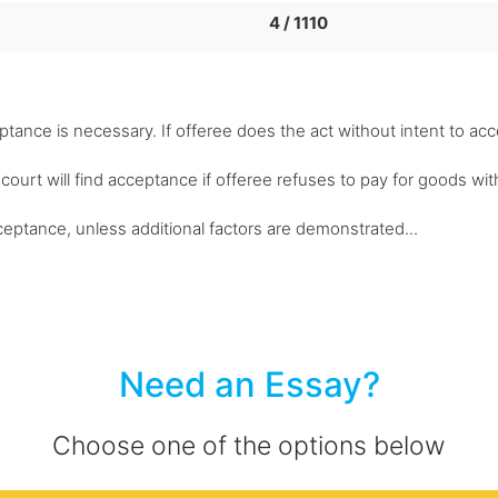
4 / 1110
eptance is necessary. If offeree does the act without intent to ac
 court will find acceptance if offeree refuses to pay for goods wit
cceptance, unless additional factors are demonstrated...
Need an Essay?
Choose one of the options below