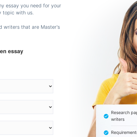
any essay you need for your
 topic with us.
 writers that are Master's
ten essay
Research pap
writers
Requirement