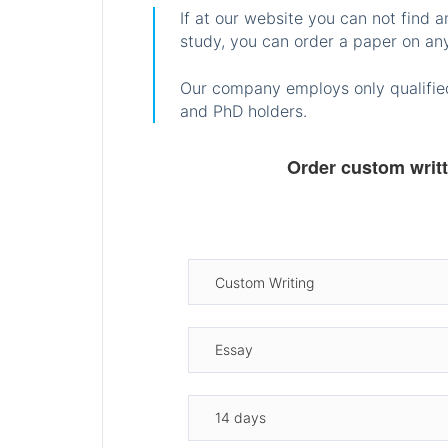
If at our website you can not find 
study, you can order a paper on any
Our company employs only qualified
and PhD holders.
Order custom writ