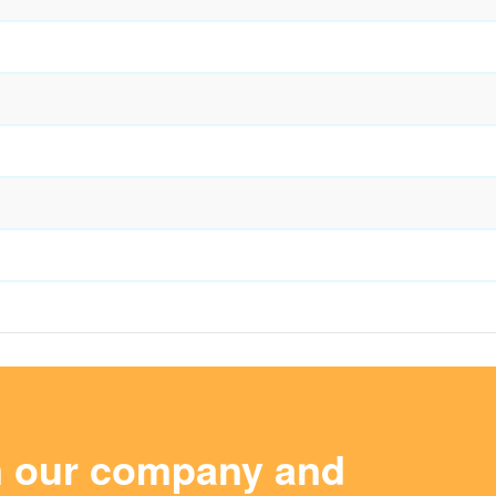
m our company and