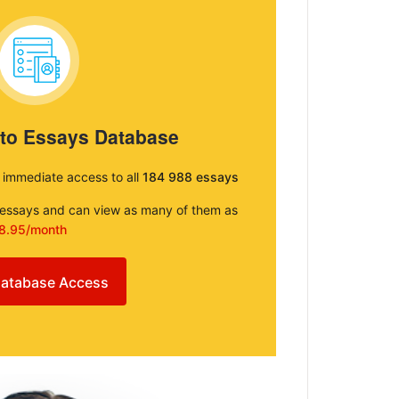
 to Essays Database
e immediate access to all
184 988 essays
e essays and can view as many of them as
8.95/month
atabase Access