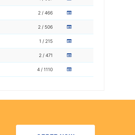
2 / 466
2 / 506
1 / 215
2 / 471
4 / 1110