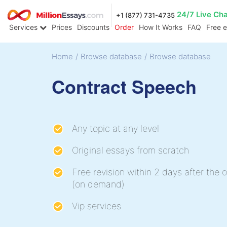
24/7 Live Ch
+1 (877) 731-4735
Services
Prices
Discounts
Order
How It Works
FAQ
Free 
Home
/
Browse database
/
Browse database
Contract Speech
Any topic at any level
Original essays from scratch
Free revision within 2 days after the o
(on demand)
Vip services