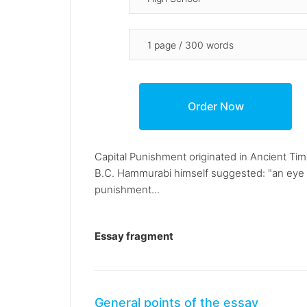
Capital Punishment originated in Ancient Ti
B.C. Hammurabi himself suggested: "an eye for
punishment...
Essay fragment
General points of the essay