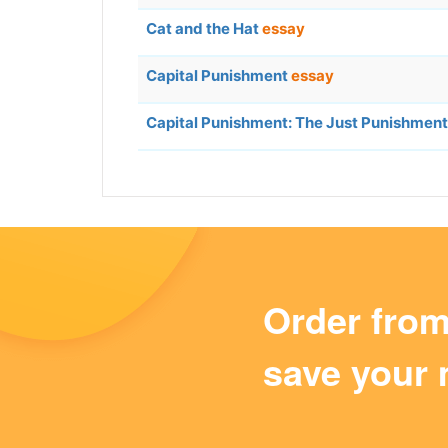
Cat and the Hat
essay
Capital Punishment
essay
Capital Punishment: The Just Punishment
Order fro
save your 