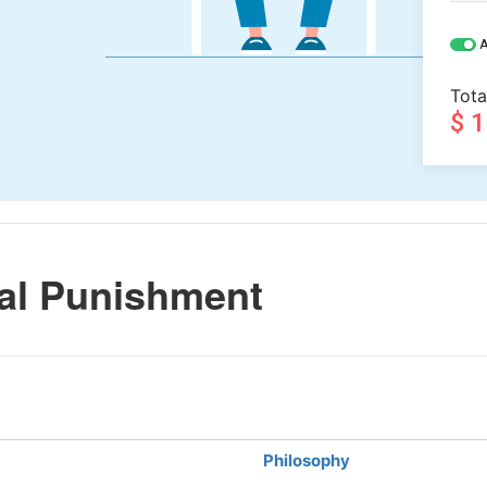
A
Tota
$ 
al Punishment
Philosophy