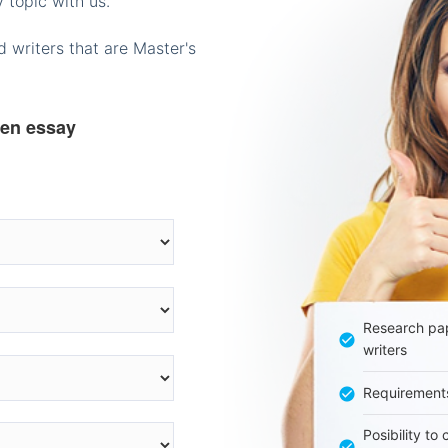
 topic with us.
 writers that are Master's
ten essay
Research pap
writers
Requirement
Posibility to