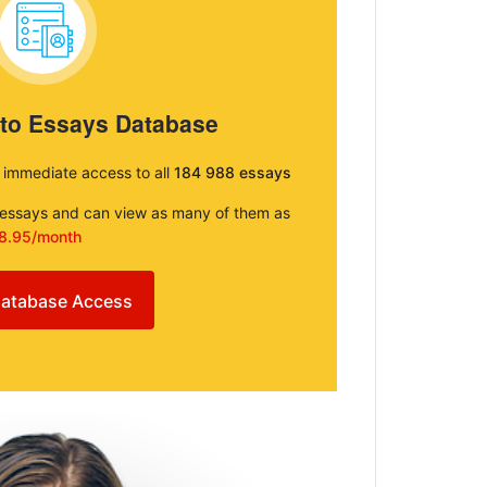
 to Essays Database
e immediate access to all
184 988 essays
e essays and can view as many of them as
8.95/month
atabase Access