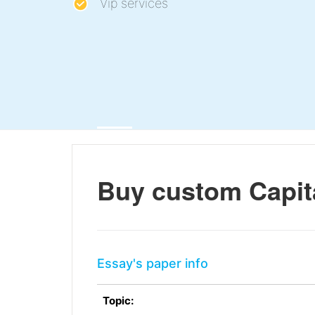
Vip services
Buy custom Capit
Essay's paper info
Topic: