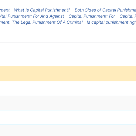
hment
What Is Capital Punishment?
Both Sides of Capital Punishm
ital Punishment: For And Against
Capital Punishment: For
Capital 
hment: The Legal Punishment Of A Criminal
Is capital punishment rig