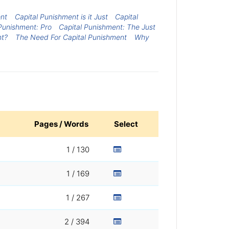
ent
Capital Punishment is it Just
Capital
Punishment: Pro
Capital Punishment: The Just
ht?
The Need For Capital Punishment
Why
Pages / Words
Select
1 / 130
1 / 169
1 / 267
2 / 394