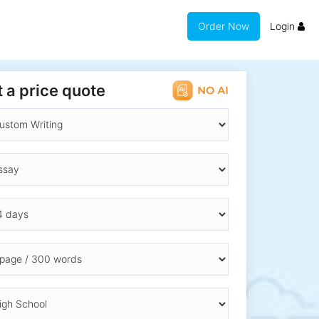
Order Now
Login
 a price quote