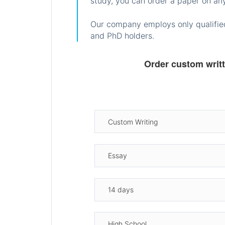
study, you can order a paper on any
Our company employs only qualified
and PhD holders.
Order custom writ