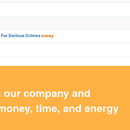
 For Serious Crimes
essay
m our company and
money, time, and energy