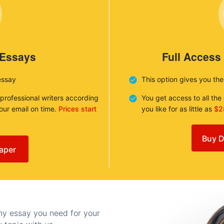
 Essays
Full Access
essay
This option gives you th
 professional writers according
You get access to all th
your email on time.
Prices start
you like for as little as
$2
Buy D
aper
any essay you need for your