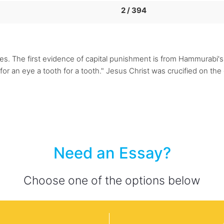
2 / 394
mes. The first evidence of capital punishment is from Hammurabi'
 an eye a tooth for a tooth." Jesus Christ was crucified on the c
Need an Essay?
Choose one of the options below