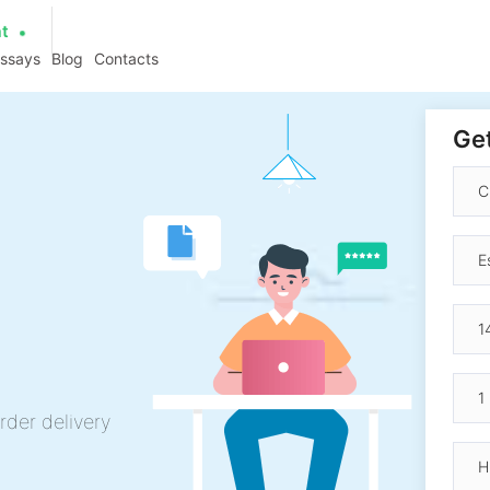
at
essays
Blog
Contacts
Get
rder delivery