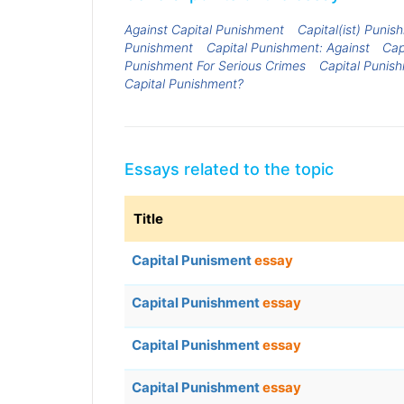
Against Capital Punishment
Capital(ist) Punis
Punishment
Capital Punishment: Against
Cap
Punishment For Serious Crimes
Capital Punis
Capital Punishment?
Essays related to the topic
Title
Capital Punisment
essay
Capital Punishment
essay
Capital Punishment
essay
Capital Punishment
essay