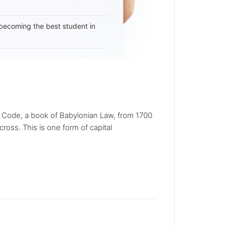
becoming the best student in
s Code, a book of Babylonian Law, from 1700
ross. This is one form of capital