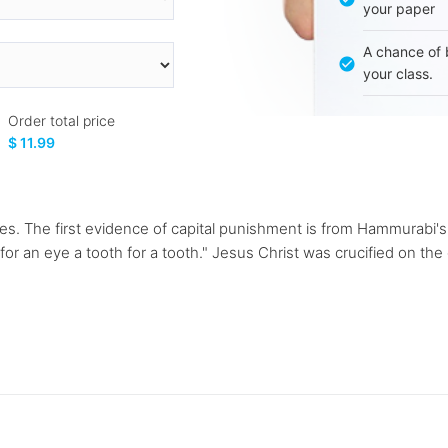
your paper
A chance of 
your class.
Order total price
$ 11.99
mes. The first evidence of capital punishment is from Hammurabi'
 an eye a tooth for a tooth." Jesus Christ was crucified on the c