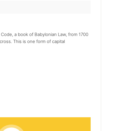
s Code, a book of Babylonian Law, from 1700
ross. This is one form of capital