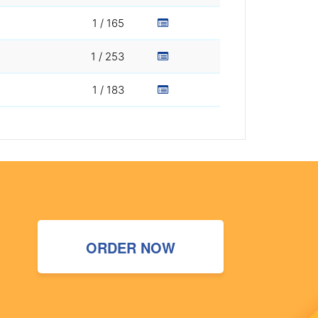
1 / 165
1 / 253
1 / 183
ORDER NOW