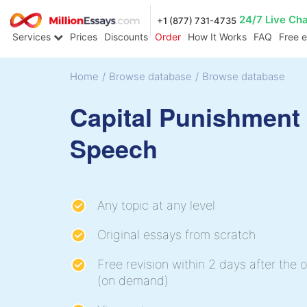
24/7 Live Ch
+1 (877) 731-4735
Services
Prices
Discounts
Order
How It Works
FAQ
Free 
Home
/
Browse database
/
Browse database
Capital Punishment
Speech
Any topic at any level
Original essays from scratch
Free revision within 2 days after the o
(on demand)