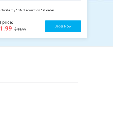
ctivate my 15% discount on 1st order
l price:
11.99
$ 11.99