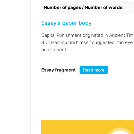
Number of pages / Number of words:
Essay's paper body
Capital Punishment originated in Ancient Ti
B.C. Hammurabi himself suggested: "an eye for
punishment...
Essay fragment
Read more