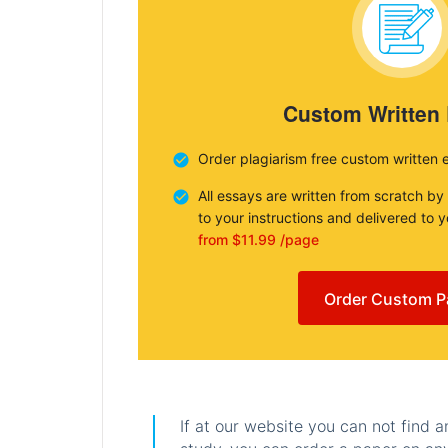
Custom Written
Order plagiarism free custom written 
All essays are written from scratch by
to your instructions and delivered to 
from $11.99 /page
Order Custom P
If at our website you can not find 