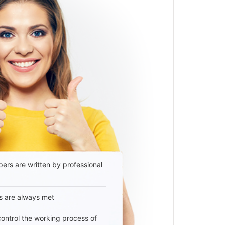
ers are written by professional
s are always met
 control the working process of