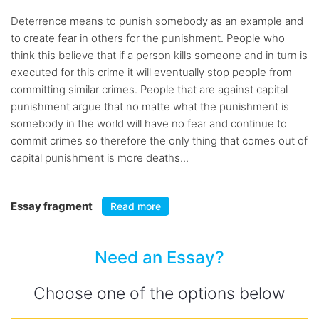
Deterrence means to punish somebody as an example and
to create fear in others for the punishment. People who
think this believe that if a person kills someone and in turn is
executed for this crime it will eventually stop people from
committing similar crimes. People that are against capital
punishment argue that no matte what the punishment is
somebody in the world will have no fear and continue to
commit crimes so therefore the only thing that comes out of
capital punishment is more deaths...
Essay fragment
Read more
Need an Essay?
Choose one of the options below