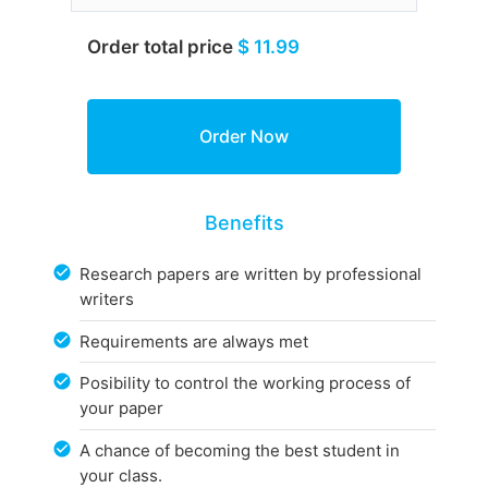
Order total price
$ 11.99
Benefits
Research papers are written by professional
writers
Requirements are always met
Posibility to control the working process of
your paper
A chance of becoming the best student in
your class.