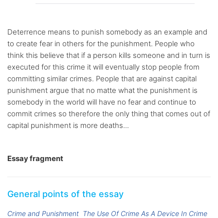
Deterrence means to punish somebody as an example and
to create fear in others for the punishment. People who
think this believe that if a person kills someone and in turn is
executed for this crime it will eventually stop people from
committing similar crimes. People that are against capital
punishment argue that no matte what the punishment is
somebody in the world will have no fear and continue to
commit crimes so therefore the only thing that comes out of
capital punishment is more deaths...
Essay fragment
General points of the essay
Crime and Punishment
The Use Of Crime As A Device In Crime