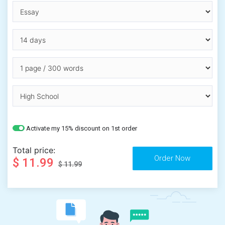
Activate my 15% discount on 1st order
Total price:
$ 11.99
$ 11.99