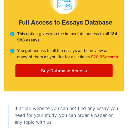
Full Access to Essays Database
This option gives you the immediate access to all
184
988 essays
You get access to all the essays and can view as
many of them as you like for as little as
$28.95/month
Buy Database Access
If at our website you can not find any essay you
need for your study, you can order a paper on
any topic with us.