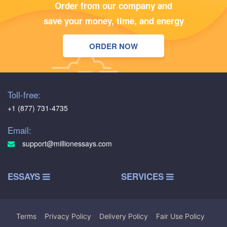
Order from our company and
save your money, time, and energy
ORDER NOW
Toll-free:
+1 (877) 731-4735
Email:
support@millionessays.com
ESSAYS
SERVICES
Terms
|
Privacy Policy
|
Delivery Policy
|
Fair Use Policy
|