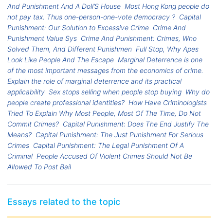
And Punishment And A Doll’S House
Most Hong Kong people do
not pay tax. Thus one-person-one-vote democracy ?
Capital
Punishment: Our Solution to Excessive Crime
Crime And
Punishment Value Sys
Crime And Punishment: Crimes, Who
Solved Them, And Different Punishmen
Full Stop, Why Apes
Look Like People And The Escape
Marginal Deterrence is one
of the most important messages from the economics of crime.
Explain the role of marginal deterrence and its practical
applicability
Sex stops selling when people stop buying
Why do
people create professional identities?
How Have Criminologists
Tried To Explain Why Most People, Most Of The Time, Do Not
Commit Crimes?
Capital Punishment: Does The End Justify The
Means?
Capital Punishment: The Just Punishment For Serious
Crimes
Capital Punishment: The Legal Punishment Of A
Criminal
People Accused Of Violent Crimes Should Not Be
Allowed To Post Bail
Essays related to the topic