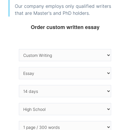
Our company employs only qualified writers
that are Master's and PhD holders.
Order custom written essay