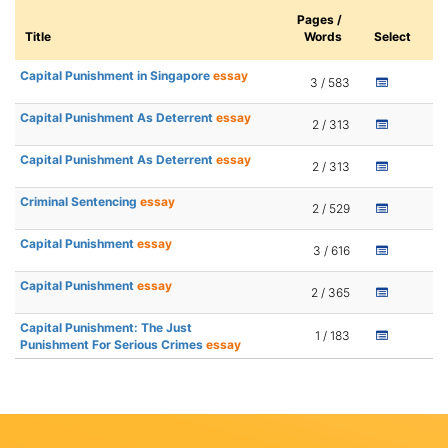
Pages /
Title
Words
Select
Capital Punishment in Singapore
essay
3 / 583
Capital Punishment As Deterrent
essay
2 / 313
Capital Punishment As Deterrent
essay
2 / 313
Criminal Sentencing
essay
2 / 529
Capital Punishment
essay
3 / 616
Capital Punishment
essay
2 / 365
Capital Punishment: The Just
1 / 183
Punishment For Serious Crimes
essay