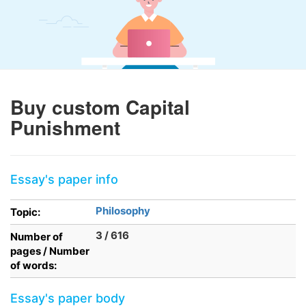
Buy custom Capital
Punishment
Essay's paper info
Philosophy
Topic:
3 / 616
Number of
pages / Number
of words:
Essay's paper body