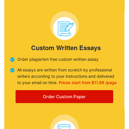
Custom Written Essays
Order plagiarism free custom written essay
All essays are written from scratch by professional
writers according to your instructions and delivered
to your email on time.
Prices start from $11.99 /page
Order Custom Paper