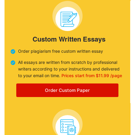
Custom Written Essays
Order plagiarism free custom written essay
All essays are written from scratch by professional
writers according to your instructions and delivered
to your email on time.
Prices start from $11.99 /page
Order Custom Paper