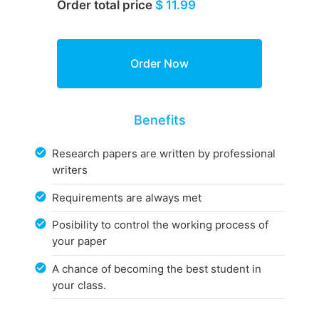
Order total price
$ 11.99
Benefits
Research papers are written by professional
writers
Requirements are always met
Posibility to control the working process of
your paper
A chance of becoming the best student in
your class.