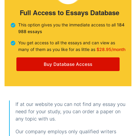
Full Access to Essays Database
This option gives you the immediate access to all
184
988 essays
You get access to all the essays and can view as
many of them as you like for as little as
$28.95/month
Buy Database Access
If at our website you can not find any essay you
need for your study, you can order a paper on
any topic with us.
Our company employs only qualified writers