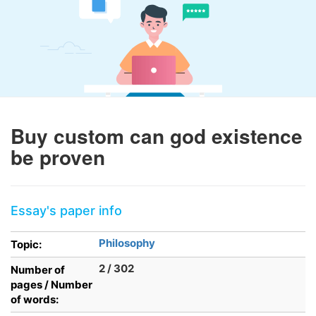
Buy custom can god existence
be proven
Essay's paper info
Philosophy
Topic:
2 / 302
Number of
pages / Number
of words: