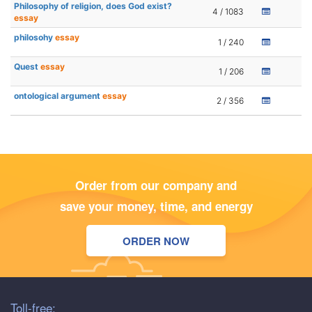
Philosophy of religion, does God exist?
4 / 1083
essay
philosohy
essay
1 / 240
Quest
essay
1 / 206
ontological argument
essay
2 / 356
Order from our company and
save your money, time, and energy
ORDER NOW
Toll-free: