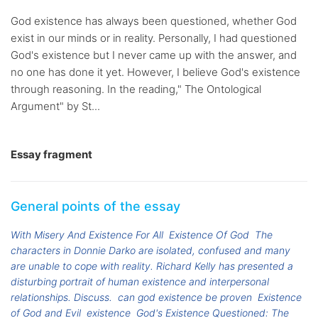
God existence has always been questioned, whether God
exist in our minds or in reality. Personally, I had questioned
God's existence but I never came up with the answer, and
no one has done it yet. However, I believe God's existence
through reasoning. In the reading," The Ontological
Argument" by St...
Essay fragment
General points of the essay
With Misery And Existence For All
Existence Of God
The
characters in Donnie Darko are isolated, confused and many
are unable to cope with reality. Richard Kelly has presented a
disturbing portrait of human existence and interpersonal
relationships. Discuss.
can god existence be proven
Existence
of God and Evil
existence
God's Existence Questioned: The