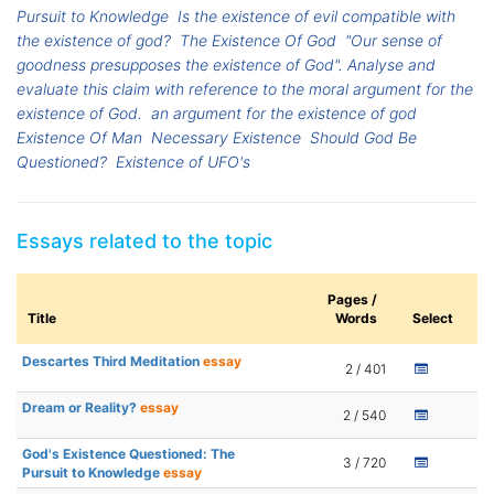
Pursuit to Knowledge
Is the existence of evil compatible with
the existence of god?
The Existence Of God
"Our sense of
goodness presupposes the existence of God". Analyse and
evaluate this claim with reference to the moral argument for the
existence of God.
an argument for the existence of god
Existence Of Man
Necessary Existence
Should God Be
Questioned?
Existence of UFO's
Essays related to the topic
Pages /
Title
Words
Select
Descartes Third Meditation
essay
2 / 401
Dream or Reality?
essay
2 / 540
God's Existence Questioned: The
3 / 720
Pursuit to Knowledge
essay