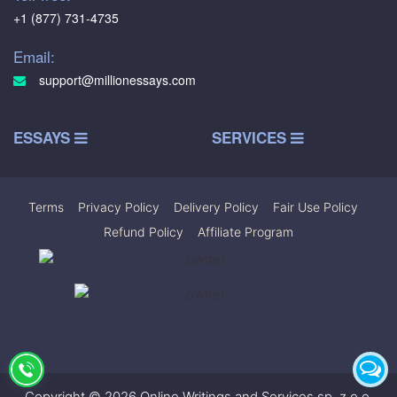
+1 (877) 731-4735
Email:
support@millionessays.com
ESSAYS
SERVICES
Terms
|
Privacy Policy
|
Delivery Policy
|
Fair Use Policy
|
Refund Policy
|
Affiliate Program
Copyright © 2026 Online Writings and Services sp. z.o.o.