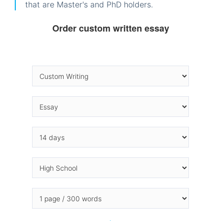
that are Master's and PhD holders.
Order custom written essay