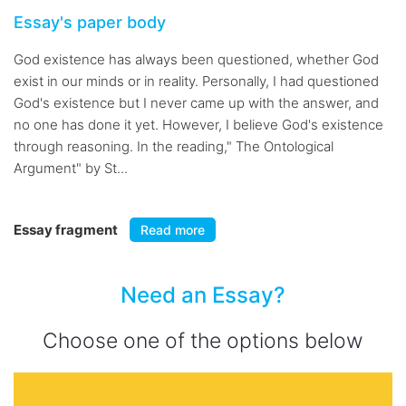
Essay's paper body
God existence has always been questioned, whether God
exist in our minds or in reality. Personally, I had questioned
God's existence but I never came up with the answer, and
no one has done it yet. However, I believe God's existence
through reasoning. In the reading," The Ontological
Argument" by St...
Essay fragment
Read more
Need an Essay?
Choose one of the options below