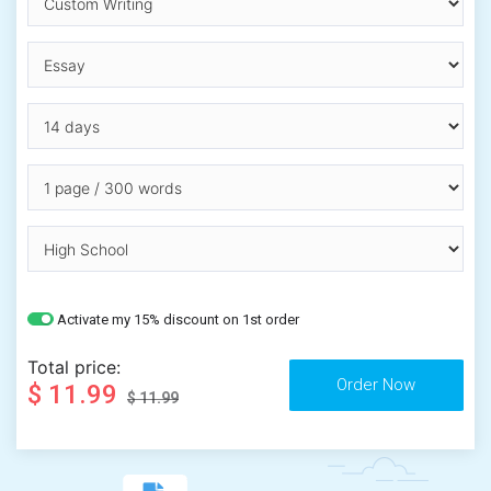
Activate my 15% discount on 1st order
Total price:
$ 11.99
$ 11.99