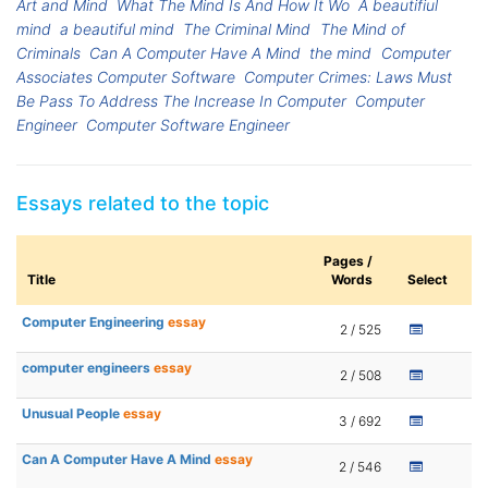
Art and Mind
What The Mind Is And How It Wo
A beautifiul
mind
a beautiful mind
The Criminal Mind
The Mind of
Criminals
Can A Computer Have A Mind
the mind
Computer
Associates Computer Software
Computer Crimes: Laws Must
Be Pass To Address The Increase In Computer
Computer
Engineer
Computer Software Engineer
Essays related to the topic
Pages /
Title
Words
Select
Computer Engineering
essay
2 / 525
computer engineers
essay
2 / 508
Unusual People
essay
3 / 692
Can A Computer Have A Mind
essay
2 / 546