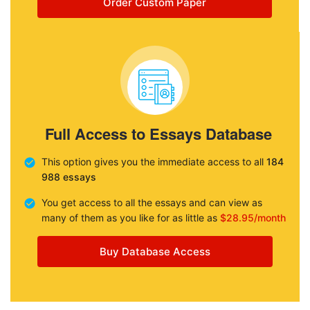
Order Custom Paper
Full Access to Essays Database
This option gives you the immediate access to all
184
988 essays
You get access to all the essays and can view as
many of them as you like for as little as
$28.95/month
Buy Database Access