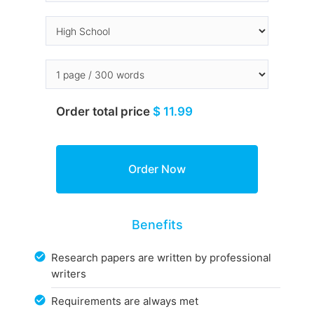
Order total price
$ 11.99
Benefits
Research papers are written by professional
writers
Requirements are always met