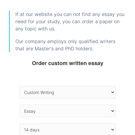
If at our website you can not find any essay you
need for your study, you can order a paper on
any topic with us.
Our company employs only qualified writers
that are Master's and PhD holders.
Order custom written essay