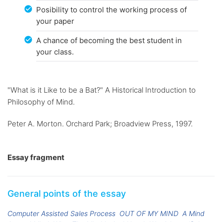
Posibility to control the working process of
your paper
A chance of becoming the best student in
your class.
"What is it Like to be a Bat?" A Historical Introduction to
Philosophy of Mind.
Peter A. Morton. Orchard Park; Broadview Press, 1997.
Essay fragment
General points of the essay
Computer Assisted Sales Process
OUT OF MY MIND
A Mind