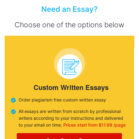
Need an Essay?
Choose one of the options below
Custom Written Essays
Order plagiarism free custom written essay
All essays are written from scratch by professional
writers according to your instructions and delivered
to your email on time.
Prices start from $11.99 /page