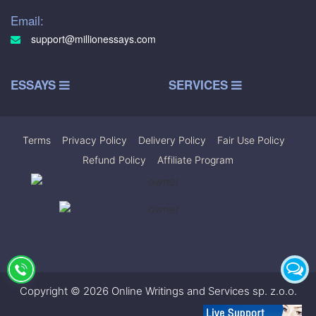
Email:
support@millionessays.com
ESSAYS
SERVICES
Terms
|
Privacy Policy
|
Delivery Policy
|
Fair Use Policy
|
Refund Policy
|
Affiliate Program
Copyright © 2026 Online Writings and Services sp. z.o.o.