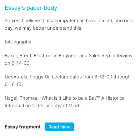
Essay's paper body
So yes, I believe that a computer can have a mind, and one-
day, we may better understand this.
Bibliography
Baker, Brent, Electronics Engineer and Sales Rep. Interview
on 6-14-00.
DesAutels, Peggy Dr. Lecture dates from 6-12-00 through
6-16-00.
Nagel, Thomas. "What is it Like to be a Bat?" A Historical
Introduction to Philosophy of Mind...
Essay fragment
Read more