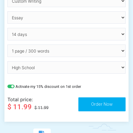
Activate my 15% discount on 1st order
Total price:
$ 11.99
$ 11.99