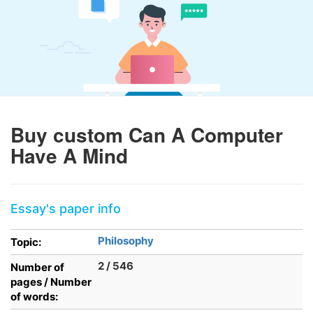
Buy custom Can A Computer
Have A Mind
Essay's paper info
Philosophy
Topic:
2 / 546
Number of
pages / Number
of words: