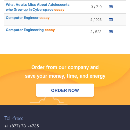
What Adults Miss About Adolescents
3 / 719
who Grow up In Cyberspace
essay
Computer Engineer
essay
4 / 926
Computer Engineering
essay
2 / 523
Order from our company and
save your money, time, and energy
ORDER NOW
Toll-free:
+1 (877) 731-4735