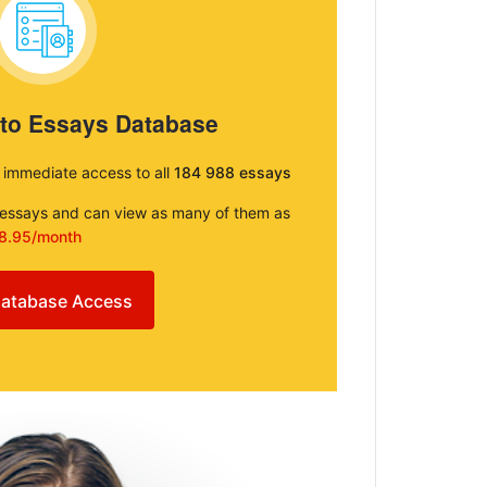
 to Essays Database
e immediate access to all
184 988 essays
e essays and can view as many of them as
8.95/month
atabase Access