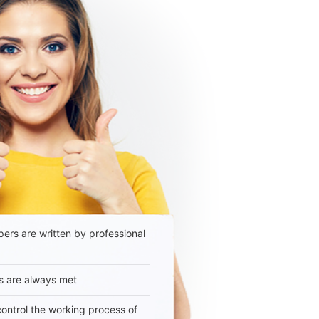
ers are written by professional
s are always met
 control the working process of