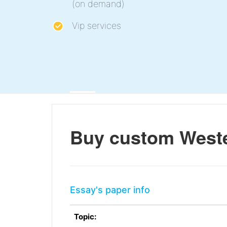
(on demand)
Vip services
Buy custom Weste
Essay's paper info
Topic: