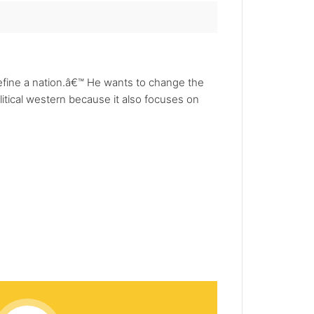
efine a nation.â€™ He wants to change the
litical western because it also focuses on