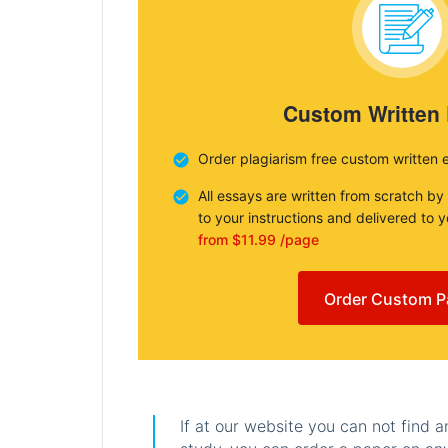
Custom Written
Order plagiarism free custom written 
All essays are written from scratch by
to your instructions and delivered to 
from $11.99 /page
Order Custom P
If at our website you can not find 