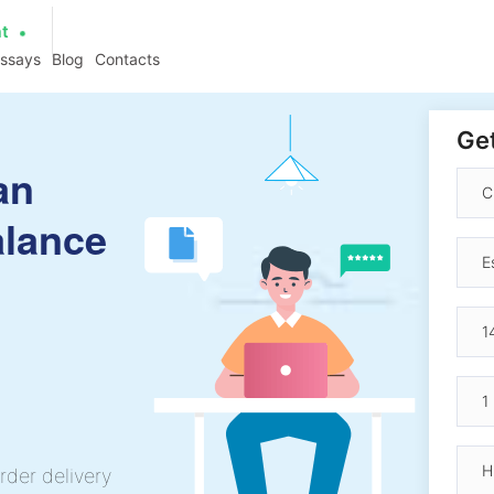
at
essays
Blog
Contacts
Get
an
alance
rder delivery