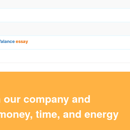
Valance
essay
m our company and
money, time, and energy