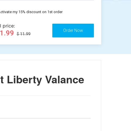
ctivate my 15% discount on 1st order
l price:
11.99
$ 11.99
 Liberty Valance