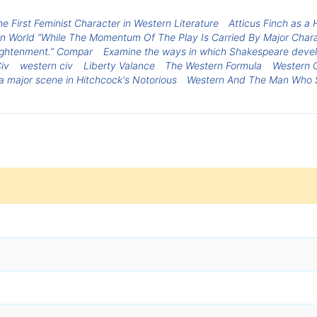
e First Feminist Character in Western Literature
Atticus Finch as a 
World “While The Momentum Of The Play Is Carried By Major Charact
lightenment.” Compar
Examine the ways in which Shakespeare develo
iv
western civ
Liberty Valance
The Western Formula
Western C
 a major scene in Hitchcock's Notorious
Western And The Man Who S