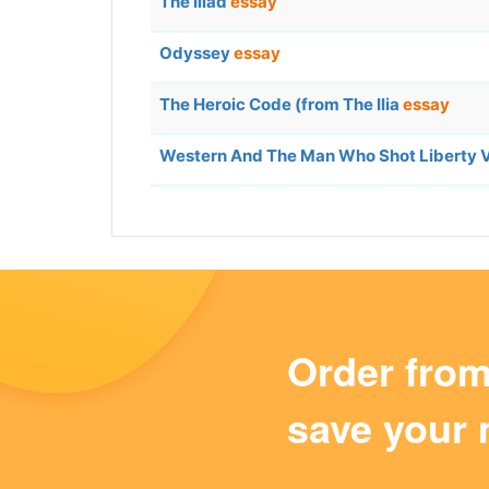
The Iliad
essay
Odyssey
essay
The Heroic Code (from The Ilia
essay
Western And The Man Who Shot Liberty 
Order fro
save your 