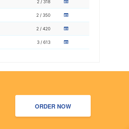
2 / 318
2 / 350
2 / 420
3 / 613
ORDER NOW