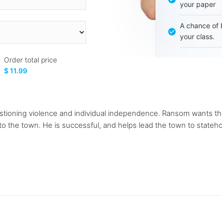
your paper
A chance of 
your class.
Order total price
$ 11.99
tioning violence and individual independence. Ransom wants th
e to the town. He is successful, and helps lead the town to sta