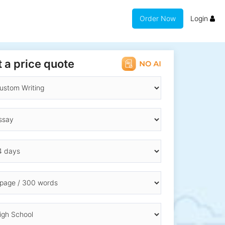
Order Now
Login
 a price quote