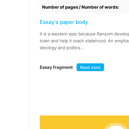
Number of pages / Number of words:
Essay's paper body
It is a western epic because Ransom develop
town and help it reach statehood. An emphasis
ideology and politics...
Essay fragment
Read more