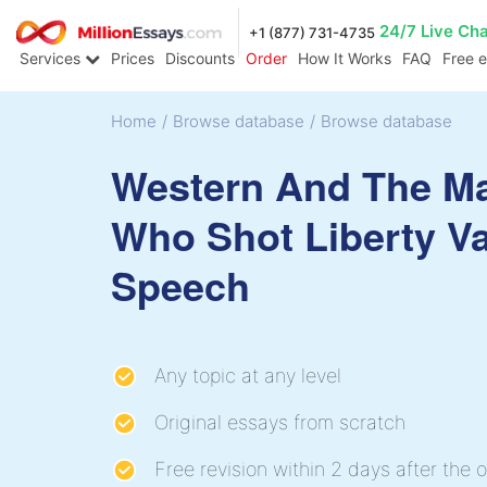
24/7 Live Ch
+1 (877) 731-4735
Services
Prices
Discounts
Order
How It Works
FAQ
Free 
Home
/
Browse database
/
Browse database
Western And The M
Who Shot Liberty V
Speech
Any topic at any level
Original essays from scratch
Free revision within 2 days after the o