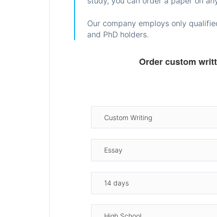
study, you can order a paper on any
Our company employs only qualified
and PhD holders.
Order custom writ