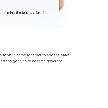
becoming the best student in
e town to come together to end the hateful
tehood and goes on to become governor,