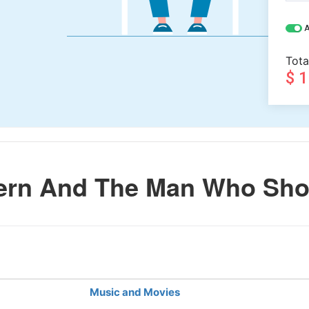
A
Tota
$ 
rn And The Man Who Shot
Music and Movies