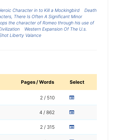
Heroic Character in to Kill a Mockingbird
Death
ers, There Is Often A Significant Minor
ps the character of Romeo through his use of
ivilization
Western Expansion Of The U.s.
hot Liberty Valance
Pages / Words
Select
2 / 510
4 / 862
2 / 315