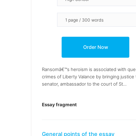
Ransomâ€™s heroism is associated with ques
crimes of Liberty Valance by bringing justic
senator, ambassador to the court of St...
Essay fragment
General points of the essay