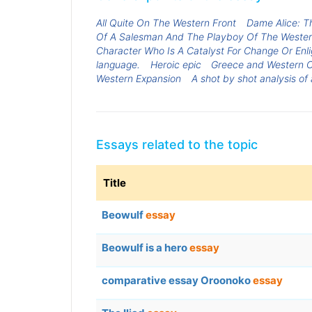
All Quite On The Western Front
Dame Alice: Th
Of A Salesman And The Playboy Of The Western 
Character Who Is A Catalyst For Change Or En
language.
Heroic epic
Greece and Western C
Western Expansion
A shot by shot analysis of
Essays related to the topic
Title
Beowulf
essay
Beowulf is a hero
essay
comparative essay Oroonoko
essay