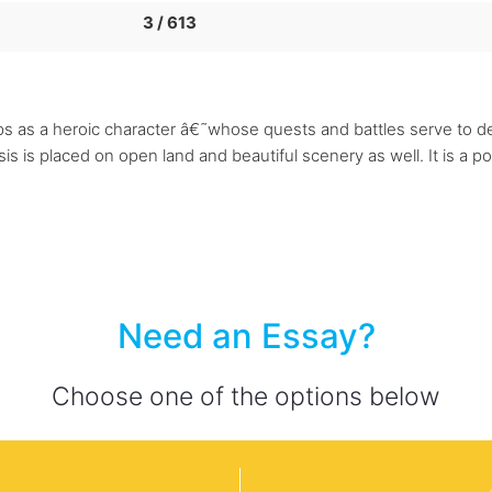
3 / 613
s as a heroic character â€˜whose quests and battles serve to d
 is placed on open land and beautiful scenery as well. It is a po
Need an Essay?
Choose one of the options below