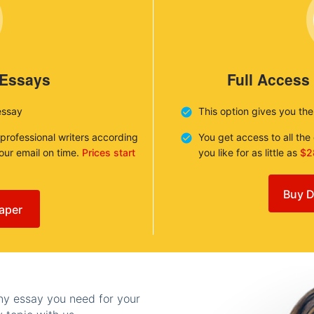
 Essays
Full Access
essay
This option gives you th
 professional writers according
You get access to all th
your email on time.
Prices start
you like for as little as
$2
Buy D
aper
any essay you need for your