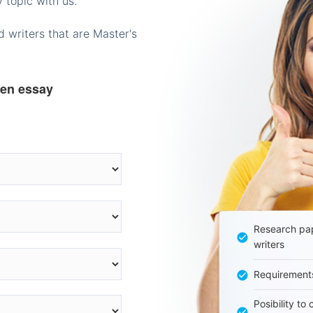
 topic with us.
 writers that are Master's
ten essay
Research pap
writers
Requirement
Posibility to