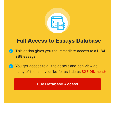
Full Access to Essays Database
This option gives you the immediate access to all
184
988 essays
You get access to all the essays and can view as
many of them as you like for as little as
$28.95/month
Buy Database Access