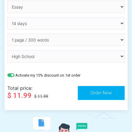
Activate my 15% discount on 1st order
Total price:
$ 11.99
$ 11.99