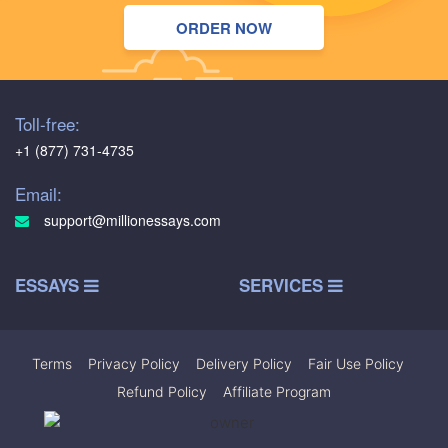
ORDER NOW
Toll-free:
+1 (877) 731-4735
Email:
support@millionessays.com
ESSAYS
SERVICES
Terms
|
Privacy Policy
|
Delivery Policy
|
Fair Use Policy
|
Refund Policy
|
Affiliate Program