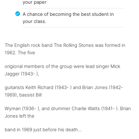
your paper
A chance of becoming the best student in
your class.
The English rock band The Rolling Stones was formed in
1962. The five
origional members of the group were lead singer Mick
Jagger (1943- ),
guitarists Keith Richard (1943- ) and Brian Jones (1942-
1969), bassist Bill
Wyman (1936- ), and drummer Charlie Watts (1941- ). Brian
Jones left the
band in 1969 just before his death...