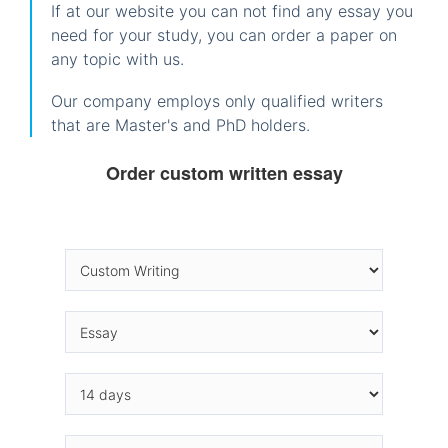
If at our website you can not find any essay you
need for your study, you can order a paper on
any topic with us.
Our company employs only qualified writers
that are Master's and PhD holders.
Order custom written essay