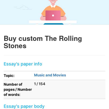
Buy custom The Rolling
Stones
Essay's paper info
Music and Movies
Topic:
1 / 154
Number of
pages / Number
of words:
Essay's paper body