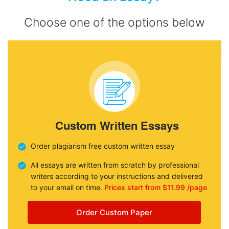
Choose one of the options below
Custom Written Essays
Order plagiarism free custom written essay
All essays are written from scratch by professional
writers according to your instructions and delivered
to your email on time.
Prices start from $11.99 /page
Order Custom Paper