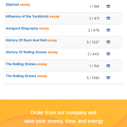
Slipknot
essay
1 / 194
Influence of the Yardbirds
essay
2 / 411
Isengard Biography
essay
2 / 476
History Of Rock And Roll
essay
5 / 1327
History Of Rolling Stones
essay
2 / 443
The Rolling Stones
essay
1 / 154
The Rolling Stones
essay
5 / 1390
Order from our company and
save your money, time, and energy