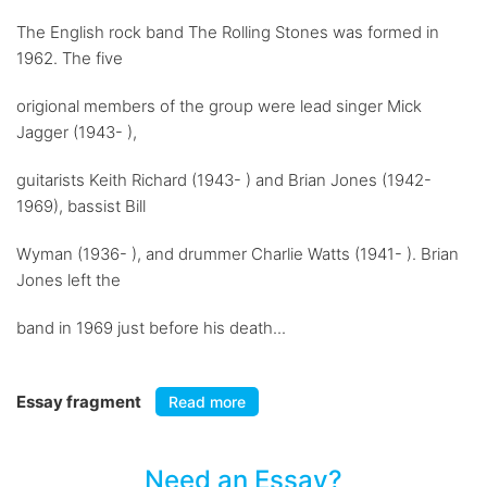
The English rock band The Rolling Stones was formed in
1962. The five
origional members of the group were lead singer Mick
Jagger (1943- ),
guitarists Keith Richard (1943- ) and Brian Jones (1942-
1969), bassist Bill
Wyman (1936- ), and drummer Charlie Watts (1941- ). Brian
Jones left the
band in 1969 just before his death...
Essay fragment
Read more
Need an Essay?