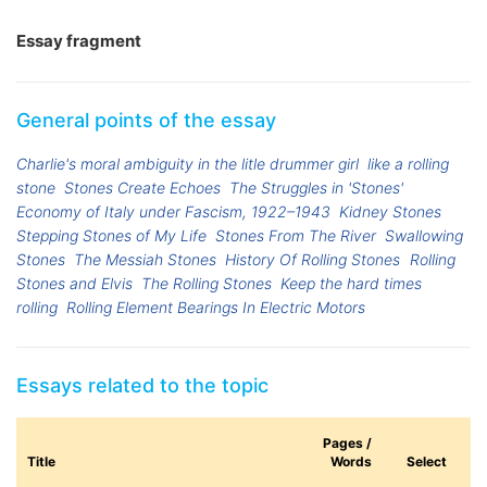
Essay fragment
General points of the essay
Charlie's moral ambiguity in the litle drummer girl
like a rolling
stone
Stones Create Echoes
The Struggles in 'Stones'
Economy of Italy under Fascism, 1922–1943
Kidney Stones
Stepping Stones of My Life
Stones From The River
Swallowing
Stones
The Messiah Stones
History Of Rolling Stones
Rolling
Stones and Elvis
The Rolling Stones
Keep the hard times
rolling
Rolling Element Bearings In Electric Motors
Essays related to the topic
Pages /
Title
Words
Select