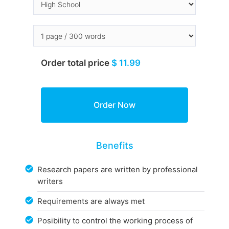
Order total price
$ 11.99
Benefits
Research papers are written by professional
writers
Requirements are always met
Posibility to control the working process of