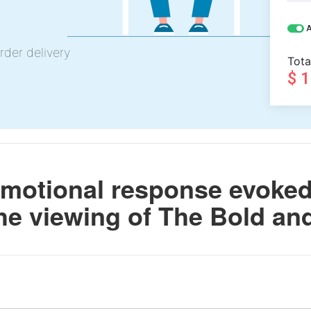
A
rder delivery
Tota
$ 
motional response evoked 
he viewing of The Bold and