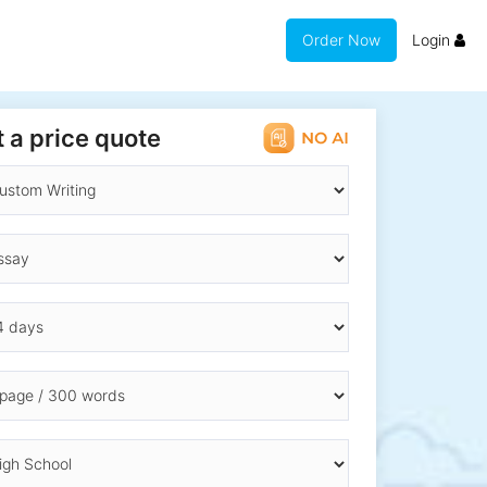
Order Now
Login
 a price quote