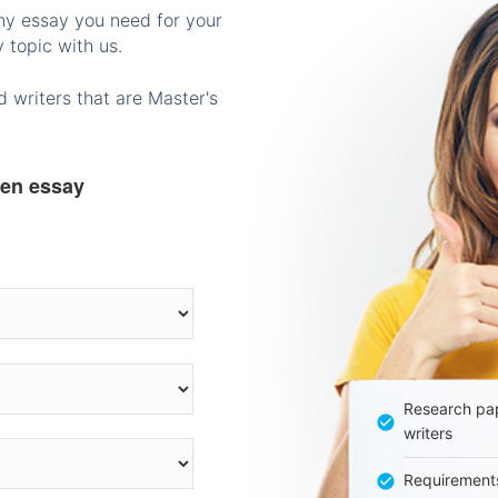
any essay you need for your
 topic with us.
 writers that are Master's
ten essay
Research pap
writers
Requirement