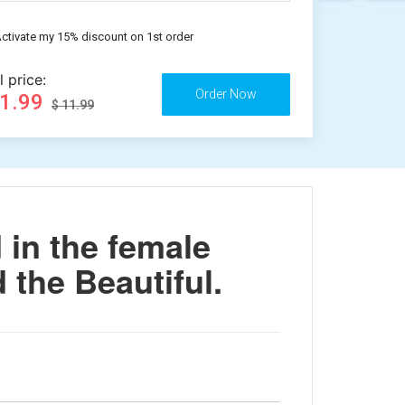
ctivate my 15% discount on 1st order
l price:
11.99
$ 11.99
in the female
 the Beautiful.