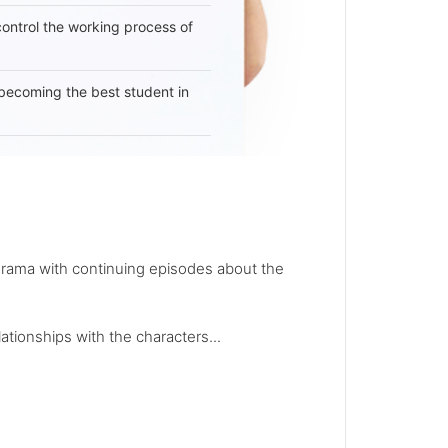
 control the working process of
becoming the best student in
 drama with continuing episodes about the
ationships with the characters...