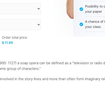
Posibility to
your paper
A chance of 
your class.
Order total price
$ 11.99
1995: 1127) a soap opera can be defined as a "television or radio
same group of characters."
nvolved in the story lines and more than often form imaginary rel