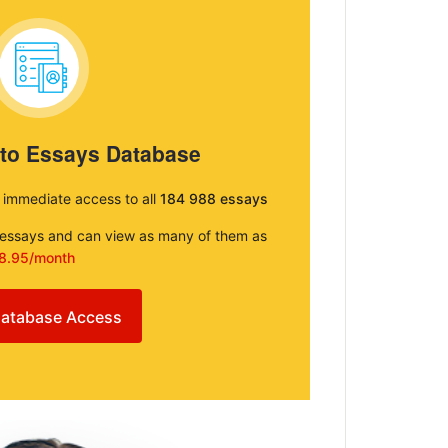
 to Essays Database
e immediate access to all
184 988 essays
e essays and can view as many of them as
8.95/month
atabase Access