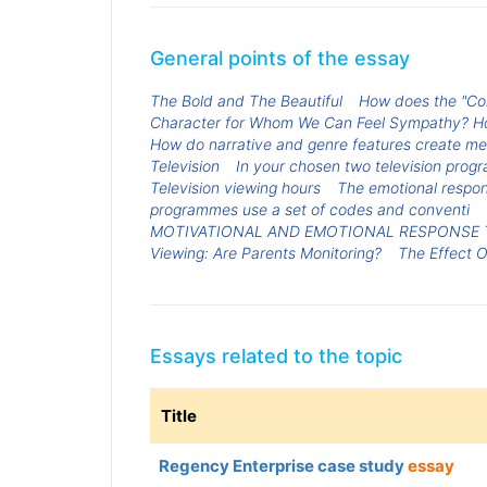
General points of the essay
The Bold and The Beautiful
How does the "Com
Character for Whom We Can Feel Sympathy? How
How do narrative and genre features create mea
Television
In your chosen two television prog
Television viewing hours
The emotional respon
programmes use a set of codes and conventi
MOTIVATIONAL AND EMOTIONAL RESPONSE 
Viewing: Are Parents Monitoring?
The Effect O
Essays related to the topic
Title
Regency Enterprise case study
essay