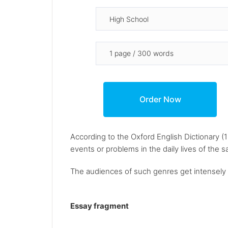
According to the Oxford English Dictionary (
events or problems in the daily lives of the 
The audiences of such genres get intensely i
Essay fragment