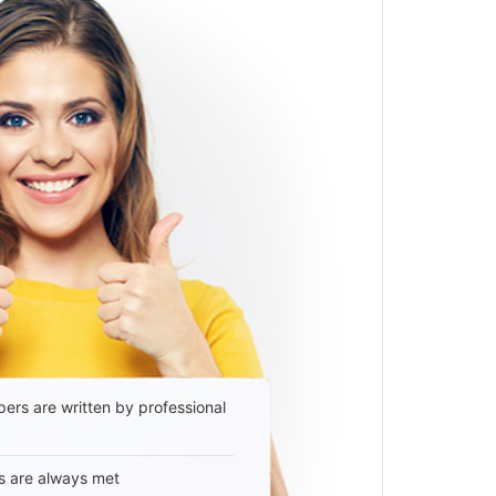
ers are written by professional
s are always met