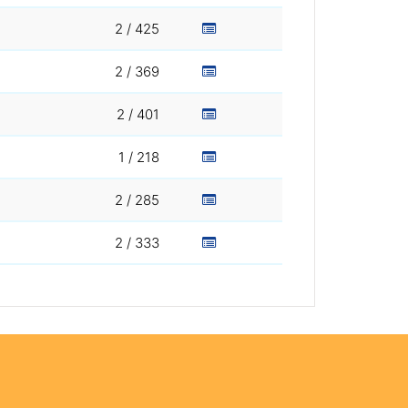
2 / 425
2 / 369
2 / 401
1 / 218
2 / 285
2 / 333