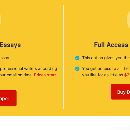
 Essays
Full Access
essay
This option gives you th
 professional writers according
You get access to all th
your email on time.
Prices start
you like for as little as
$2
Buy D
aper