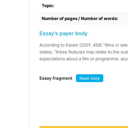
Topic:
Number of pages / Number of words:
Essay's paper body
According to Karam (2001: 459) "films or te
states, "these features may relate to the sub
expectations about a film or programme, accor
Essay fragment
Read more