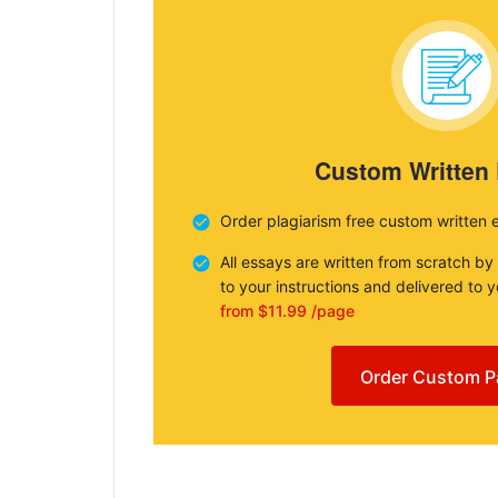
Custom Written
Order plagiarism free custom written 
All essays are written from scratch by
to your instructions and delivered to 
from $11.99 /page
Order Custom P