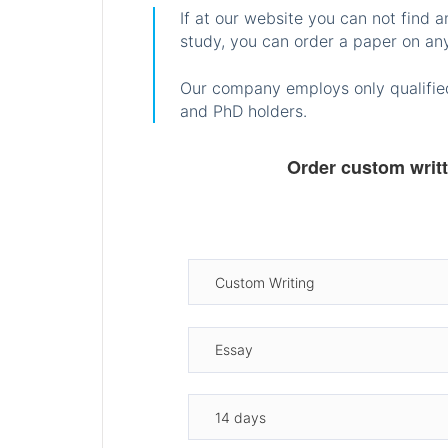
If at our website you can not find 
study, you can order a paper on any
Our company employs only qualified
and PhD holders.
Order custom writ