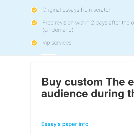
Original essays from scratch
Free revision within 2 days after the o
(on demand)
Vip services
Buy custom The e
audience during t
Essay's paper info