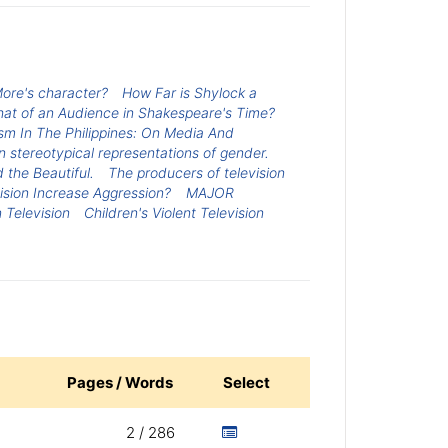
ore's character?
How Far is Shylock a
at of an Audience in Shakespeare's Time?
sm In The Philippines: On Media And
 stereotypical representations of gender.
 the Beautiful.
The producers of television
ision Increase Aggression?
MAJOR
 Television
Children's Violent Television
Pages / Words
Select
2 / 286