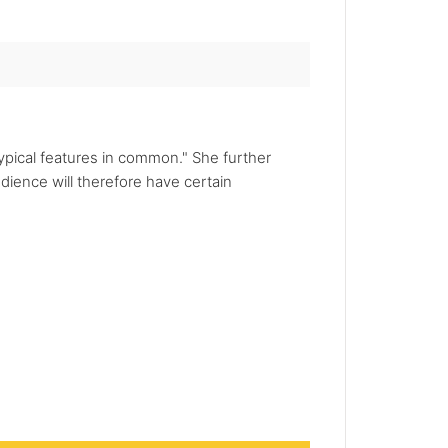
ypical features in common." She further
dience will therefore have certain