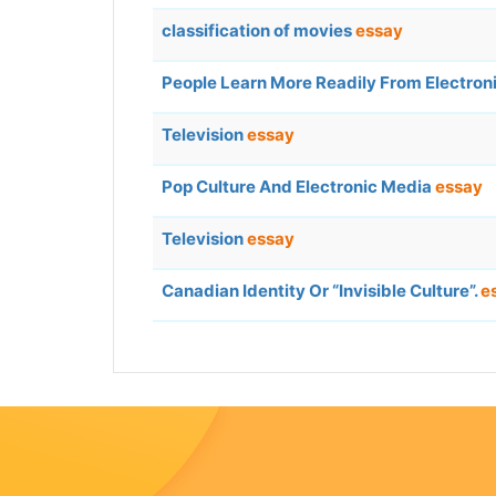
classification of movies
essay
People Learn More Readily From Electron
Television
essay
Pop Culture And Electronic Media
essay
Television
essay
Canadian Identity Or “Invisible Culture”.
e