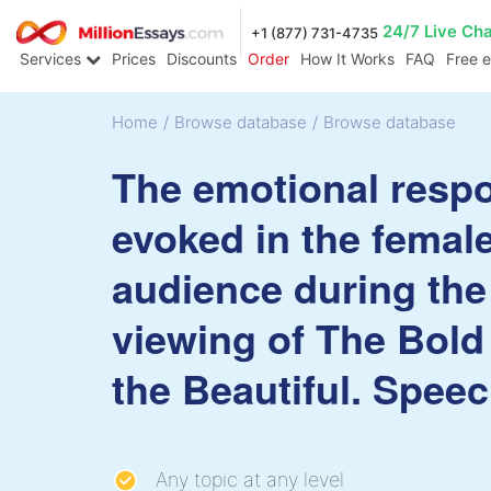
24/7 Live Ch
+1 (877) 731-4735
Services
Prices
Discounts
Order
How It Works
FAQ
Free 
Home
/
Browse database
/
Browse database
The emotional resp
evoked in the femal
audience during the
viewing of The Bold
the Beautiful. Spee
Any topic at any level