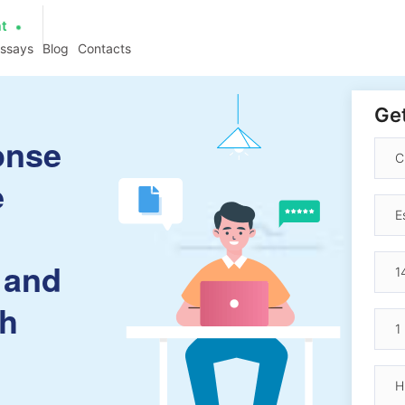
at
essays
Blog
Contacts
Get
onse
e
 and
ch