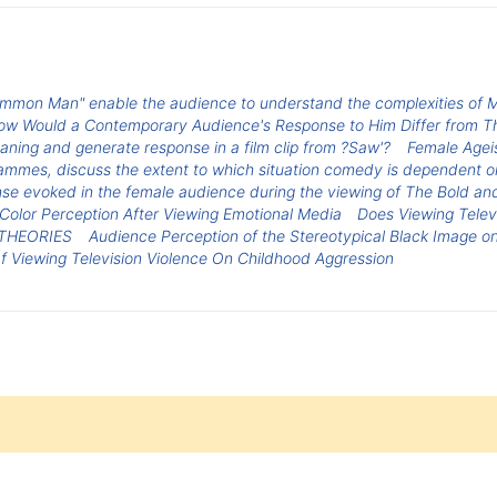
mon Man" enable the audience to understand the complexities of M
 Would a Contemporary Audience's Response to Him Differ from Th
ning and generate response in a film clip from ?Saw'?
Female Agei
rammes, discuss the extent to which situation comedy is dependent on
se evoked in the female audience during the viewing of The Bold and
Color Perception After Viewing Emotional Media
Does Viewing Telev
THEORIES
Audience Perception of the Stereotypical Black Image on
f Viewing Television Violence On Childhood Aggression