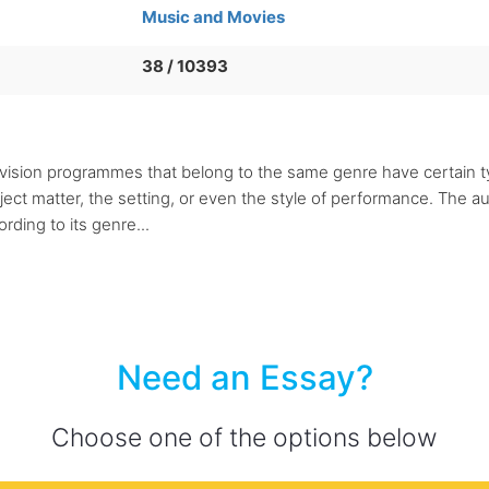
Music and Movies
38 / 10393
levision programmes that belong to the same genre have certain t
ject matter, the setting, or even the style of performance. The au
ding to its genre...
Need an Essay?
Choose one of the options below