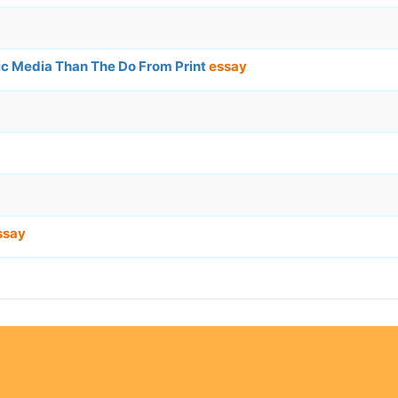
ic Media Than The Do From Print
essay
ssay