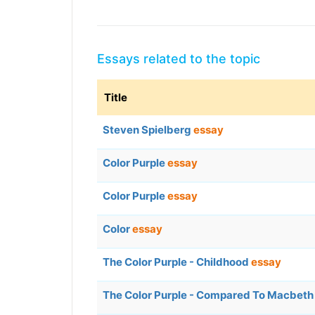
Essays related to the topic
Title
Steven Spielberg
essay
Color Purple
essay
Color Purple
essay
Color
essay
The Color Purple - Childhood
essay
The Color Purple - Compared To Macbet