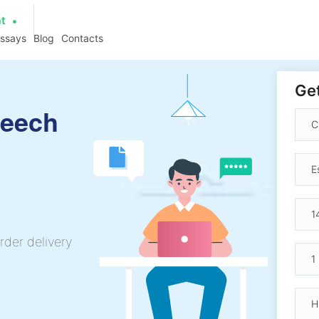
at
essays
Blog
Contacts
Get
peech
rder delivery