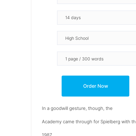
In a goodwill gesture, though, the
Academy came through for Spielberg with the
1987.