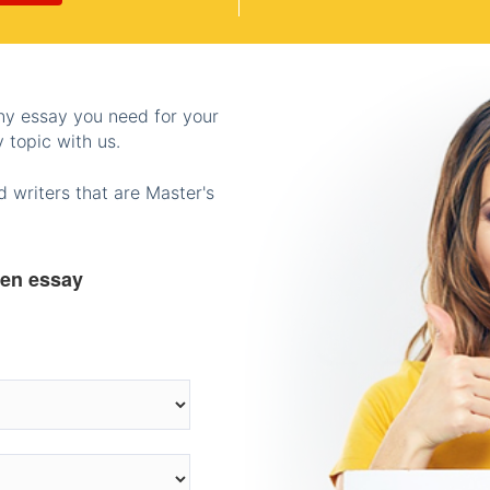
any essay you need for your
 topic with us.
 writers that are Master's
ten essay