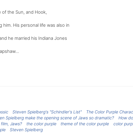
e of the Sun, and Hook,
 him. His personal life was also in
 and he married his Indiana Jones
apshaw...
assic
Steven Spielberg's "Schindler's List"
The Color Purple Charac
n Spielberg make the opening scene of Jaws so dramatic?
How doe
 film, Jaws?
the color purple
theme of the color purple
color purp
ple
Steven Spielberg