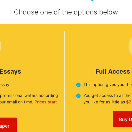
Choose one of the options below
 Essays
Full Access
essay
This option gives you th
 professional writers according
You get access to all th
your email on time.
Prices start
you like for as little as
$2
Buy D
aper