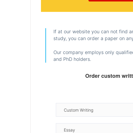
If at our website you can not find 
study, you can order a paper on any
Our company employs only qualified
and PhD holders.
Order custom writ