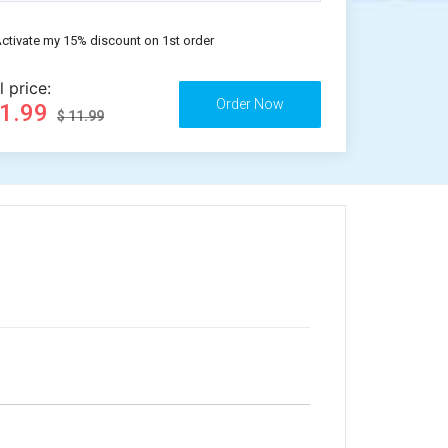
ctivate my 15% discount on 1st order
l price:
11.99
$ 11.99