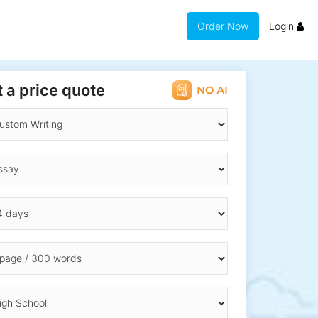
Order Now
Login
 a price quote