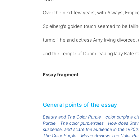
Over the next few years, with Always, Empir
Spielberg's golden touch seemed to be failing
turmoil: he and actress Amy Irving divorced,
and the Temple of Doom leading lady Kate C
Essay fragment
General points of the essay
Beauty and The Color Purple
color purple a cl
Purple
The color purple:roles
How does Steve
suspense, and scare the audience in the 1970's
The Color Purple
Movie Review: The Color Pur