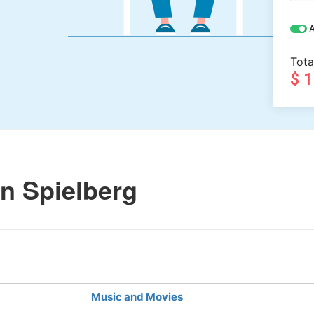
A
Tota
$ 
n Spielberg
Music and Movies