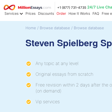
24/7 Live Ch
+1 (877) 731-4735
Services
Prices
Discounts
Order
How It Works
FAQ
Free 
Home
/
Browse database
/
Browse database
Steven Spielberg S
Any topic at any level
Original essays from scratch
Free revision within 2 days after the o
(on demand)
Vip services