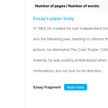
Number of pages / Number of words:
Essay's paper body
In 1984, he created his own independent co
and the following year, reacting to criticism 
picture, he attempted The Color Purple. Criti
material, he was publicly embarrassed when 
nominations, but not one for its direction...
Essay fragment
Read more