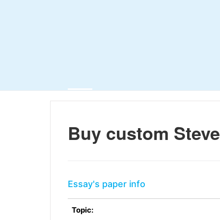
Buy custom Steve
Essay's paper info
Topic: