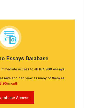
 to Essays Database
e immediate access to all
184 988 essays
e essays and can view as many of them as
8.95/month
atabase Access