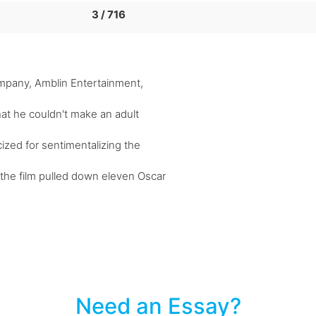
3 / 716
mpany, Amblin Entertainment,
that he couldn't make an adult
cized for sentimentalizing the
the film pulled down eleven Oscar
Need an Essay?