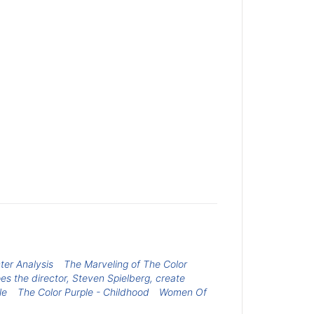
ter Analysis
The Marveling of The Color
s the director, Steven Spielberg, create
le
The Color Purple - Childhood
Women Of