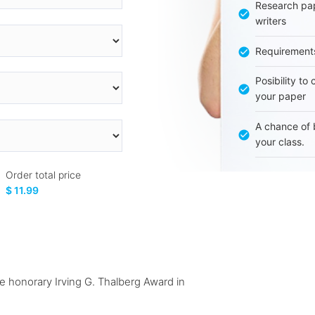
Research pap
writers
Requirement
Posibility to
your paper
A chance of 
your class.
Order total price
$ 11.99
 honorary Irving G. Thalberg Award in