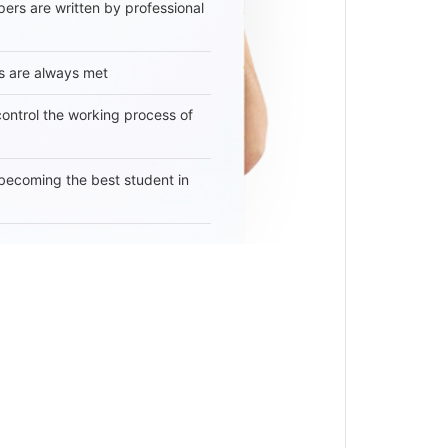
ers are written by professional
s are always met
 control the working process of
becoming the best student in