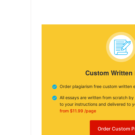
Custom Written
Order plagiarism free custom written 
All essays are written from scratch by
to your instructions and delivered to 
from $11.99 /page
Order Custom P