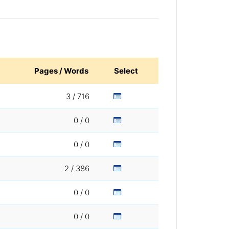
Pages / Words
Select
3 / 716
0 / 0
0 / 0
2 / 386
0 / 0
0 / 0