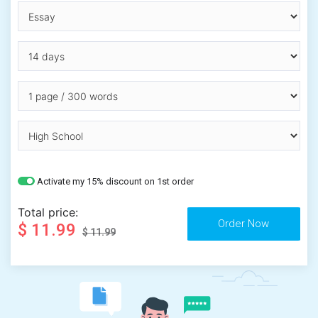
Activate my 15% discount on 1st order
Total price:
$ 11.99
$ 11.99