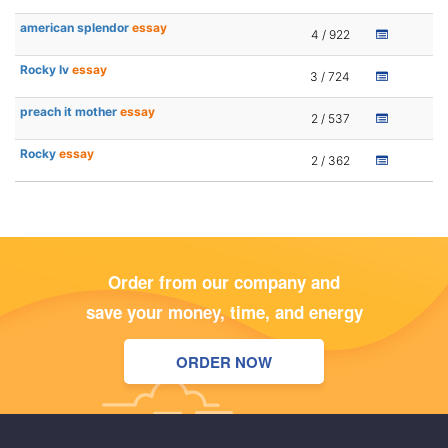
american splendor
essay
4 / 922
Rocky Iv
essay
3 / 724
preach it mother
essay
2 / 537
Rocky
essay
2 / 362
Order from our company and
save your money, time, and energy
ORDER NOW