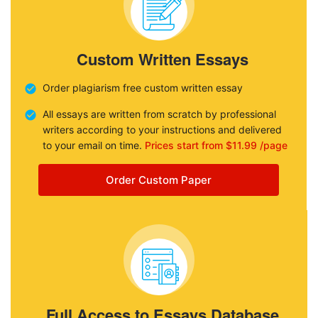
Custom Written Essays
Order plagiarism free custom written essay
All essays are written from scratch by professional
writers according to your instructions and delivered
to your email on time.
Prices start from $11.99 /page
Order Custom Paper
Full Access to Essays Database