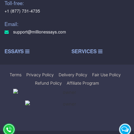
Toll-free:
+1 (877) 731-4735
Email:
support@millionessays.com
ESSAYS
SERVICES
Terms
|
Privacy Policy
|
Delivery Policy
|
Fair Use Policy
|
Refund Policy
|
Affiliate Program