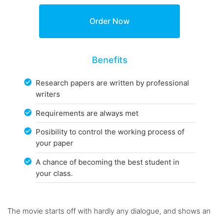
Benefits
Research papers are written by professional
writers
Requirements are always met
Posibility to control the working process of
your paper
A chance of becoming the best student in
your class.
The movie starts off with hardly any dialogue, and shows an