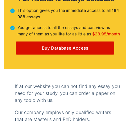
This option gives you the immediate access to all
184
988 essays
You get access to all the essays and can view as
many of them as you like for as little as
$28.95/month
Buy Database Access
If at our website you can not find any essay you
need for your study, you can order a paper on
any topic with us.
Our company employs only qualified writers
that are Master's and PhD holders.