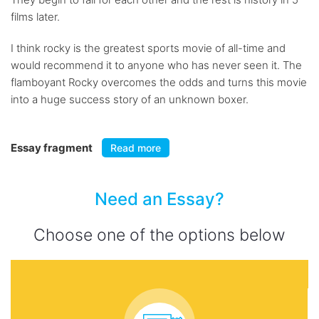
films later.
I think rocky is the greatest sports movie of all-time and
would recommend it to anyone who has never seen it. The
flamboyant Rocky overcomes the odds and turns this movie
into a huge success story of an unknown boxer.
Essay fragment
Read more
Need an Essay?
Choose one of the options below