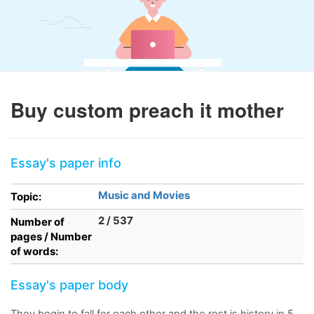
Buy custom preach it mother
Essay's paper info
Music and Movies
Topic:
2 / 537
Number of
pages / Number
of words:
Essay's paper body
They begin to fall for each other and the rest is history in 5