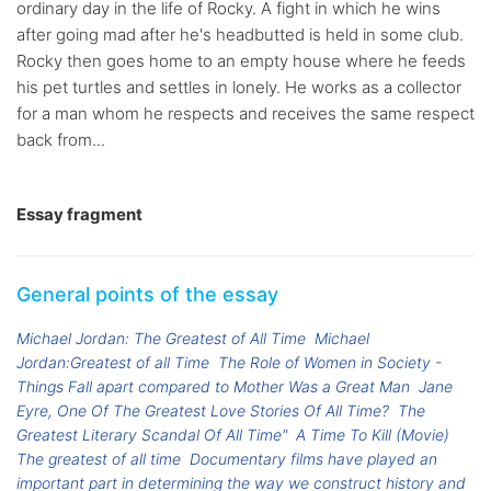
ordinary day in the life of Rocky. A fight in which he wins
after going mad after he's headbutted is held in some club.
Rocky then goes home to an empty house where he feeds
his pet turtles and settles in lonely. He works as a collector
for a man whom he respects and receives the same respect
back from...
Essay fragment
General points of the essay
Michael Jordan: The Greatest of All Time
Michael
Jordan:Greatest of all Time
The Role of Women in Society -
Things Fall apart compared to Mother Was a Great Man
Jane
Eyre, One Of The Greatest Love Stories Of All Time?
The
Greatest Literary Scandal Of All Time"
A Time To Kill (Movie)
The greatest of all time
Documentary films have played an
important part in determining the way we construct history and