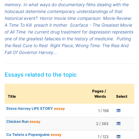
memory. In what ways do documentary films dealing with the
holocaust determine contemporary understandings of that
historical event?
Horror movie time comparison
Movie Review:
A Time To Kill
preach it mother
Scarface - The Greatest Movie
of All Time
he current drug treatment for depression represents
one of the greatest fallacies in the history of medicine.
Putting
the Rest Cure to Rest
Right Place, Wrong Time: The Rise And
Fall Of Governor Harvey...
Essays related to the topic
Pages /
Title
Words
Select
Steve Harvey LIFE STORY
essay
1 / 158
Chicken Run
essay
2 / 363
Ca Twiste a Popenguine
essay
1 / 123