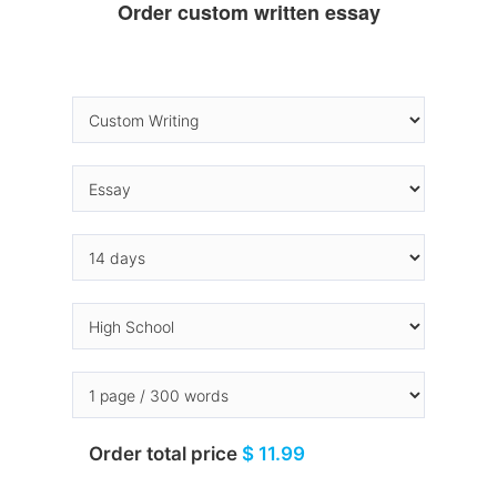
Order custom written essay
Order total price
$ 11.99