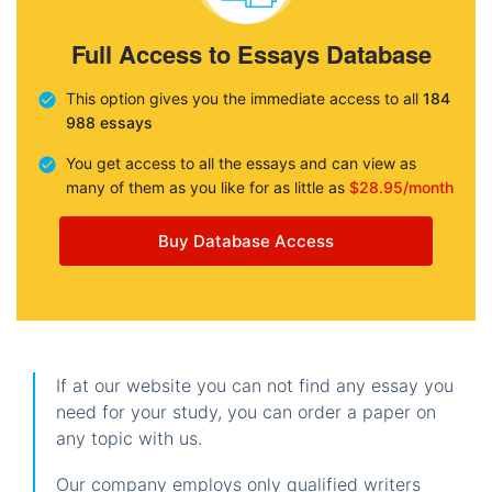
Full Access to Essays Database
This option gives you the immediate access to all
184
988 essays
You get access to all the essays and can view as
many of them as you like for as little as
$28.95/month
Buy Database Access
If at our website you can not find any essay you
need for your study, you can order a paper on
any topic with us.
Our company employs only qualified writers