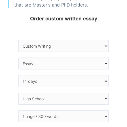
that are Master's and PhD holders.
Order custom written essay