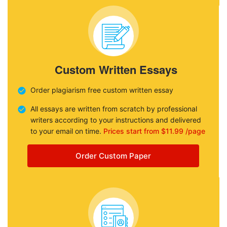
Custom Written Essays
Order plagiarism free custom written essay
All essays are written from scratch by professional
writers according to your instructions and delivered
to your email on time.
Prices start from $11.99 /page
Order Custom Paper