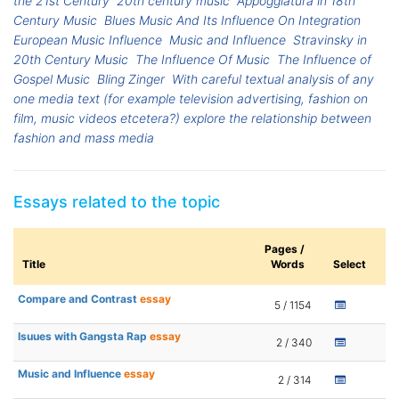
the 21st Century
20th century music
Appoggiatura in 18th
Century Music
Blues Music And Its Influence On Integration
European Music Influence
Music and Influence
Stravinsky in
20th Century Music
The Influence Of Music
The Influence of
Gospel Music
Bling Zinger
With careful textual analysis of any
one media text (for example television advertising, fashion on
film, music videos etcetera?) explore the relationship between
fashion and mass media
Essays related to the topic
Pages /
Title
Words
Select
Compare and Contrast
essay
5 / 1154
Isuues with Gangsta Rap
essay
2 / 340
Music and Influence
essay
2 / 314