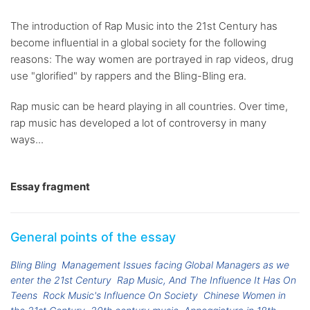
The introduction of Rap Music into the 21st Century has
become influential in a global society for the following
reasons: The way women are portrayed in rap videos, drug
use "glorified" by rappers and the Bling-Bling era.
Rap music can be heard playing in all countries. Over time,
rap music has developed a lot of controversy in many
ways...
Essay fragment
General points of the essay
Bling Bling
Management Issues facing Global Managers as we
enter the 21st Century
Rap Music, And The Influence It Has On
Teens
Rock Music's Influence On Society
Chinese Women in