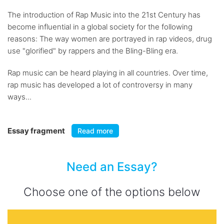
The introduction of Rap Music into the 21st Century has
become influential in a global society for the following
reasons: The way women are portrayed in rap videos, drug
use "glorified" by rappers and the Bling-Bling era.
Rap music can be heard playing in all countries. Over time,
rap music has developed a lot of controversy in many
ways...
Essay fragment
Read more
Need an Essay?
Choose one of the options below