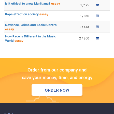
Is it ethical to grow Marijuana?
essay
1 / 125
Raps effect on society
essay
1 / 130
Deviance, Crime and Social Control
2 / 413
essay
How Race is Different in the Music
2 / 300
World
essay
Order from our company and
save your money, time, and energy
ORDER NOW