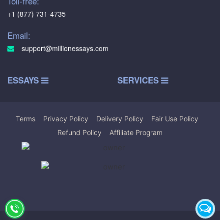
Toll-free:
+1 (877) 731-4735
Email:
support@millionessays.com
ESSAYS
SERVICES
Terms
|
Privacy Policy
|
Delivery Policy
|
Fair Use Policy
|
Refund Policy
|
Affiliate Program