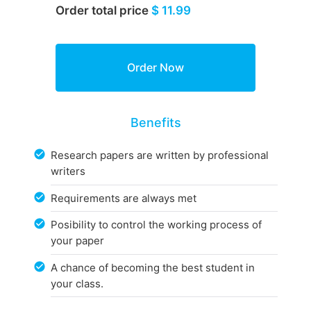
Order total price
$ 11.99
Benefits
Research papers are written by professional
writers
Requirements are always met
Posibility to control the working process of
your paper
A chance of becoming the best student in
your class.