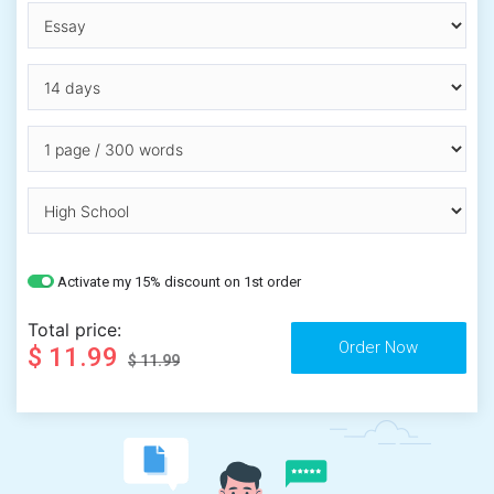
Activate my 15% discount on 1st order
Total price:
$ 11.99
$ 11.99