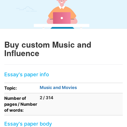
Buy custom Music and
Influence
Essay's paper info
Music and Movies
Topic:
2 / 314
Number of
pages / Number
of words:
Essay's paper body