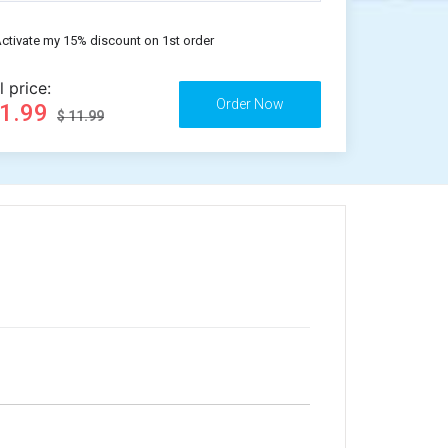
ctivate my 15% discount on 1st order
l price:
11.99
$ 11.99