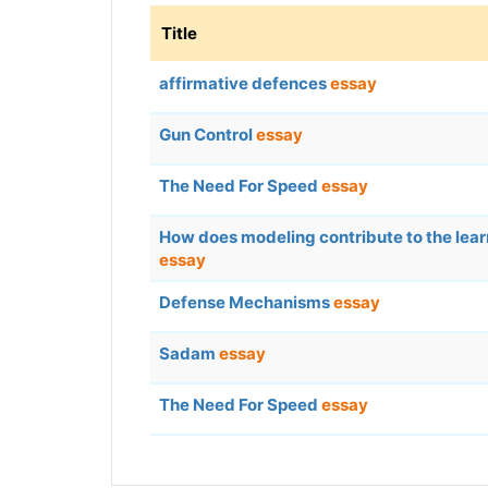
Title
affirmative defences
essay
Gun Control
essay
The Need For Speed
essay
How does modeling contribute to the lea
essay
Defense Mechanisms
essay
Sadam
essay
The Need For Speed
essay