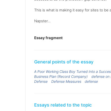
This is what is making it easy for sites to
Napster...
Essay fragment
General points of the essay
A Poor Working Class Boy Turned Into a Success
Business Plan (Record Company)
defense on 
Defense
Defense Measures
defense
Essays related to the topic