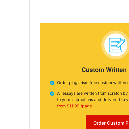
Custom Written
Order plagiarism free custom written 
All essays are written from scratch by
to your instructions and delivered to 
from $11.99 /page
Order Custom P