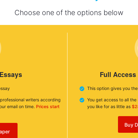
Choose one of the options below
 Essays
Full Access
essay
This option gives you th
 professional writers according
You get access to all th
your email on time.
Prices start
you like for as little as
$2
Buy D
aper