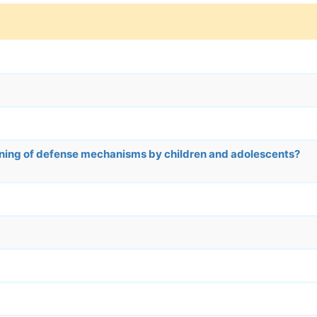
rning of defense mechanisms by children and adolescents?