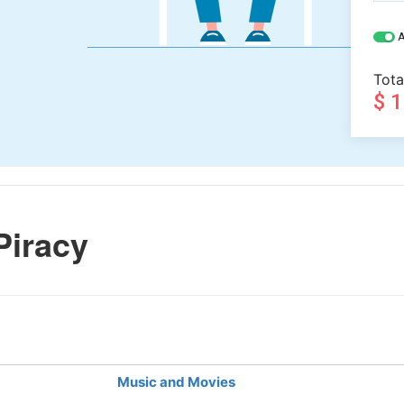
A
Tota
$ 
Piracy
Music and Movies