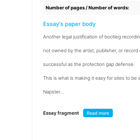
Number of pages / Number of words:
Essay's paper body
Another legal justification of bootleg recordin
not owned by the artist, publisher, or reco
successful as the protection gap defense.
This is what is making it easy for sites to
Napster...
Essay fragment
Read more