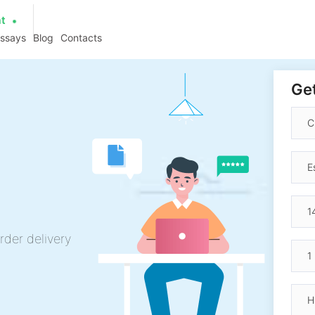
at
essays
Blog
Contacts
Get
rder delivery