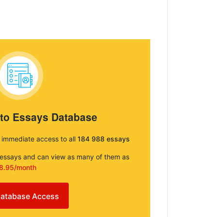
 to Essays Database
e immediate access to all
184 988 essays
e essays and can view as many of them as
8.95/month
atabase Access