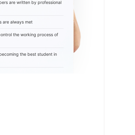
ers are written by professional
s are always met
 control the working process of
becoming the best student in