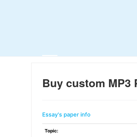
Buy custom MP3 
Essay's paper info
Topic: