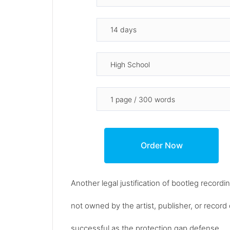
Another legal justification of bootleg recordin
not owned by the artist, publisher, or reco
successful as the protection gap defense.