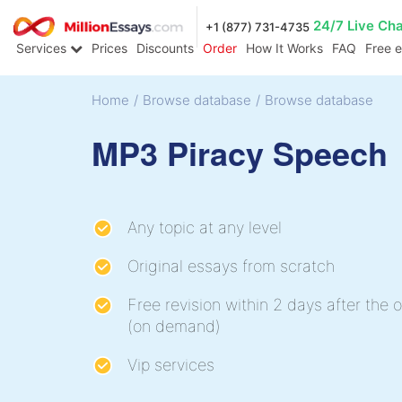
24/7 Live Ch
+1 (877) 731-4735
Services
Prices
Discounts
Order
How It Works
FAQ
Free 
Home
/
Browse database
/
Browse database
MP3 Piracy Speech
Any topic at any level
Original essays from scratch
Free revision within 2 days after the o
(on demand)
Vip services