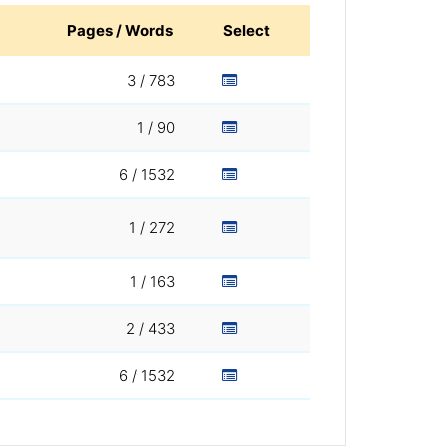
Pages / Words
Select
3 / 783
1 / 90
6 / 1532
1 / 272
1 / 163
2 / 433
6 / 1532