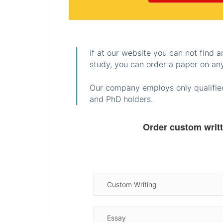
If at our website you can not find 
study, you can order a paper on any
Our company employs only qualified
and PhD holders.
Order custom writ