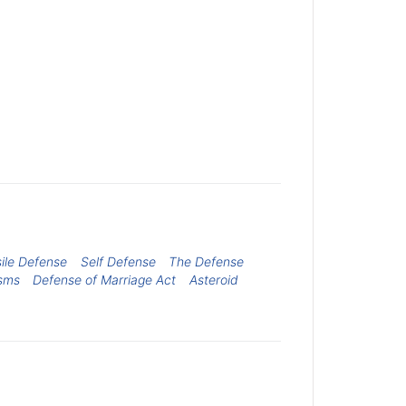
ile Defense
Self Defense
The Defense
sms
Defense of Marriage Act
Asteroid