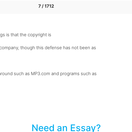
7 / 1712
gs is that the copyright is
rd company, though this defense has not been as
 be around such as MP3.com and programs such as
Need an Essay?