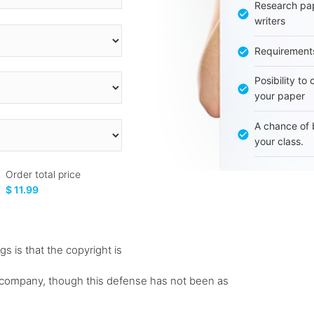
Research pap
writers
Requirement
Posibility to
your paper
A chance of 
your class.
Order total price
$ 11.99
gs is that the copyright is
rd company, though this defense has not been as