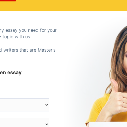
any essay you need for your
 topic with us.
 writers that are Master's
ten essay