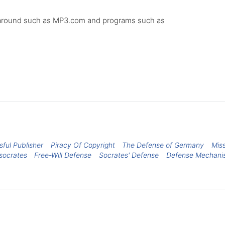
 be around such as MP3.com and programs such as
ful Publisher
Piracy Of Copyright
The Defense of Germany
Miss
socrates
Free-Will Defense
Socrates' Defense
Defense Mechani