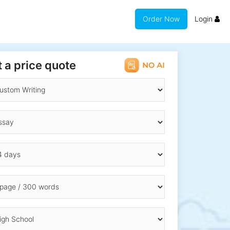
Order Now
Login
 a price quote