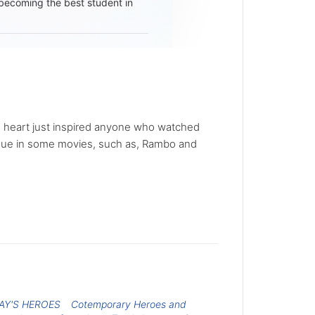
becoming the best student in
ous heart just inspired anyone who watched
ique in some movies, such as, Rambo and
AY'S HEROES
Cotemporary Heroes and