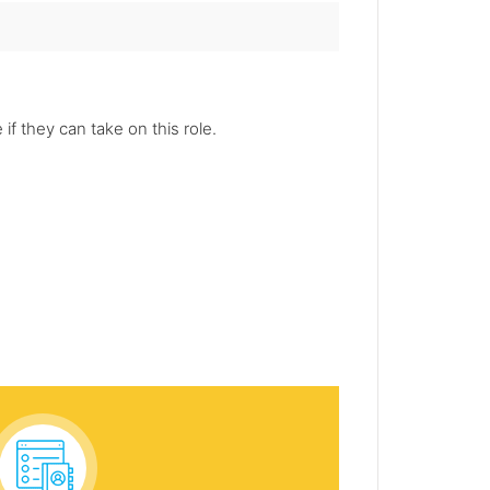
f they can take on this role.