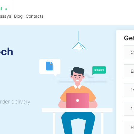
at
essays
Blog
Contacts
Get
ech
rder delivery