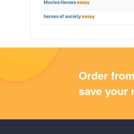
Movies Heroes
essay
heroes of society
essay
Order fro
save your 