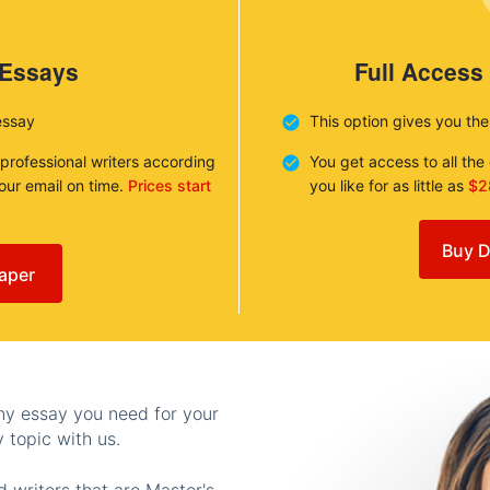
 Essays
Full Access
essay
This option gives you th
 professional writers according
You get access to all th
your email on time.
Prices start
you like for as little as
$2
Buy D
aper
any essay you need for your
 topic with us.