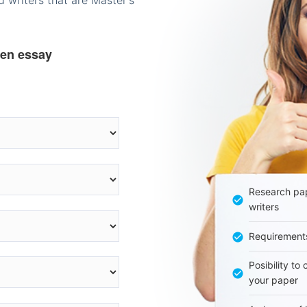
 writers that are Master's
ten essay
Research pap
writers
Requirement
Posibility to
your paper