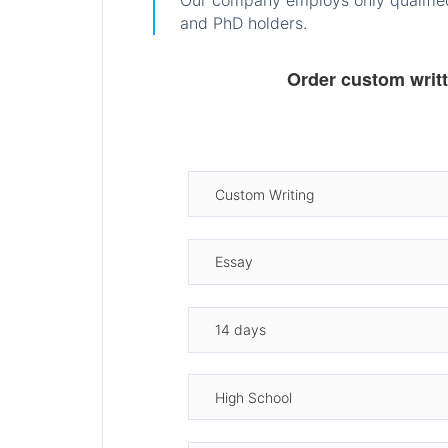
Our company employs only qualified
and PhD holders.
Order custom writ