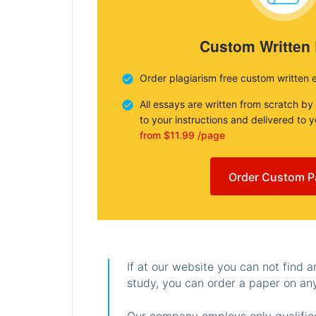
Custom Written
Order plagiarism free custom written 
All essays are written from scratch by
to your instructions and delivered to 
from $11.99 /page
Order Custom P
If at our website you can not find 
study, you can order a paper on any