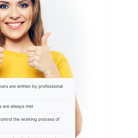
ers are written by professional
s are always met
 control the working process of