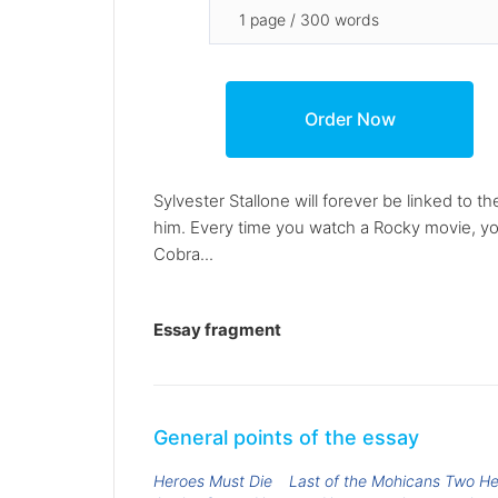
Sylvester Stallone will forever be linked to 
him. Every time you watch a Rocky movie, y
Cobra...
Essay fragment
General points of the essay
Heroes Must Die
Last of the Mohicans Two H