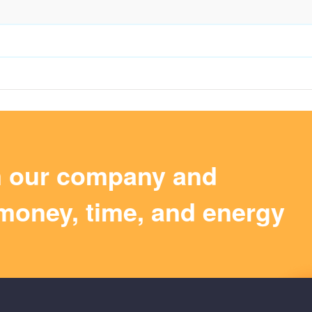
m our company and
money, time, and energy