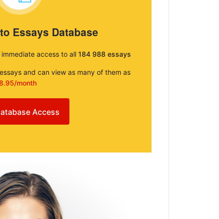
 to Essays Database
e immediate access to all
184 988 essays
e essays and can view as many of them as
8.95/month
atabase Access