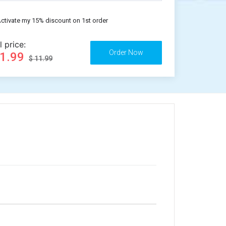
ctivate my 15% discount on 1st order
l price:
11.99
$ 11.99