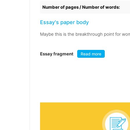
Number of pages / Number of words:
Essay's paper body
Maybe this is the breakthrough point for wome
Essay fragment
Read more