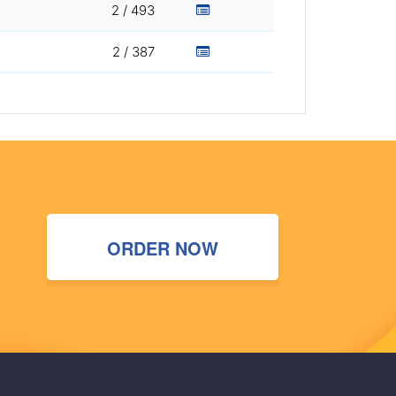
2 / 493
2 / 387
ORDER NOW