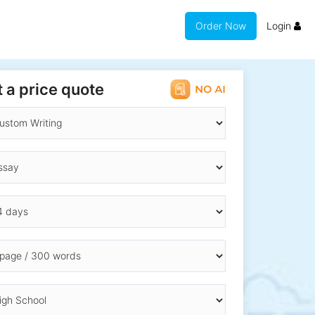
Order Now
Login
 a price quote