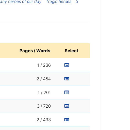
any heroes of our day
Tragic heroes
3
Pages / Words
Select
1 / 236
2 / 454
1 / 201
3 / 720
2 / 493