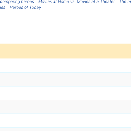
comparing heroes
Movies at Home vs. Movies at a Theater
The m
ies
Heroes of Today