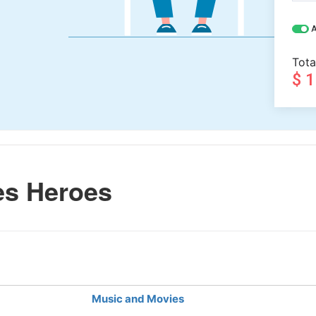
A
Tota
$ 
es Heroes
Music and Movies