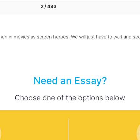
2 / 493
n in movies as screen heroes. We will just have to wait and see i
Need an Essay?
Choose one of the options below