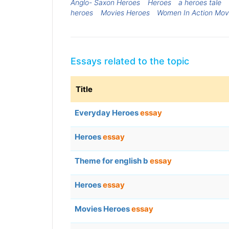
Anglo- Saxon Heroes
Heroes
a heroes tale
heroes
Movies Heroes
Women In Action Mov
Essays related to the topic
Title
Everyday Heroes
essay
Heroes
essay
Theme for english b
essay
Heroes
essay
Movies Heroes
essay