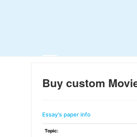
Buy custom Movi
Essay's paper info
Topic: