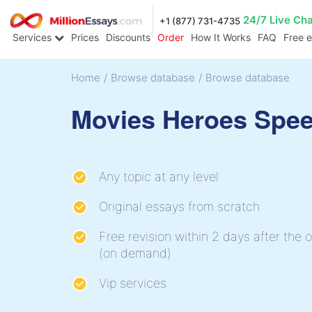
24/7 Live Ch
+1 (877) 731-4735
Services
Prices
Discounts
Order
How It Works
FAQ
Free 
Home
/
Browse database
/
Browse database
Movies Heroes Spe
Any topic at any level
Original essays from scratch
Free revision within 2 days after the o
(on demand)
Vip services