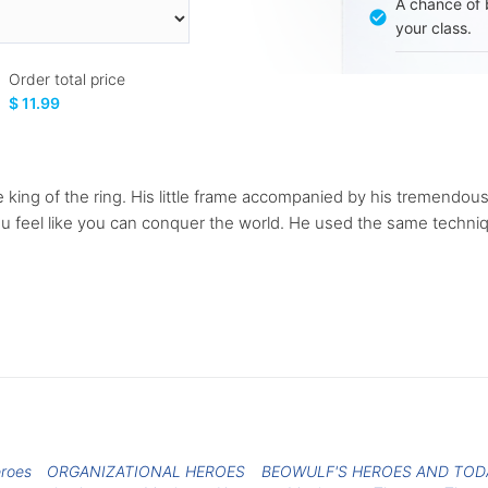
A chance of 
your class.
Order total price
$ 11.99
the king of the ring. His little frame accompanied by his tremend
ou feel like you can conquer the world. He used the same techn
eroes
ORGANIZATIONAL HEROES
BEOWULF'S HEROES AND TOD