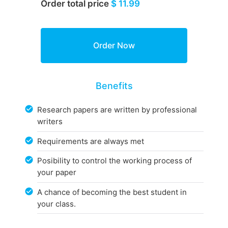
Order total price
$ 11.99
Benefits
Research papers are written by professional
writers
Requirements are always met
Posibility to control the working process of
your paper
A chance of becoming the best student in
your class.