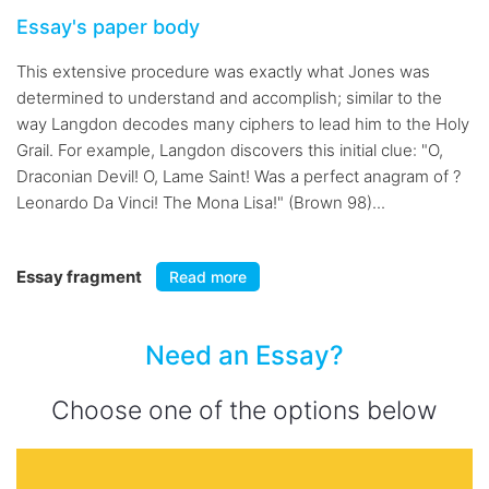
Essay's paper body
This extensive procedure was exactly what Jones was
determined to understand and accomplish; similar to the
way Langdon decodes many ciphers to lead him to the Holy
Grail. For example, Langdon discovers this initial clue: "O,
Draconian Devil! O, Lame Saint! Was a perfect anagram of ?
Leonardo Da Vinci! The Mona Lisa!" (Brown 98)...
Essay fragment
Read more
Need an Essay?
Choose one of the options below