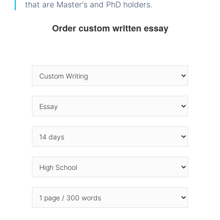
that are Master's and PhD holders.
Order custom written essay