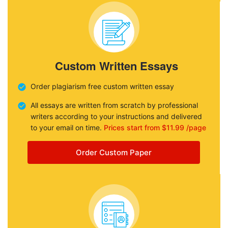
Custom Written Essays
Order plagiarism free custom written essay
All essays are written from scratch by professional
writers according to your instructions and delivered
to your email on time.
Prices start from $11.99 /page
Order Custom Paper