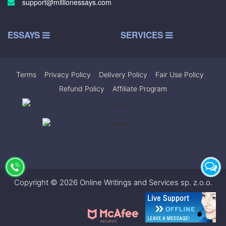
support@millionessays.com
ESSAYS
SERVICES
Terms
|
Privacy Policy
|
Delivery Policy
|
Fair Use Policy
|
Refund Policy
|
Affiliate Program
Copyright © 2026 Online Writings and Services sp. z.o.o.