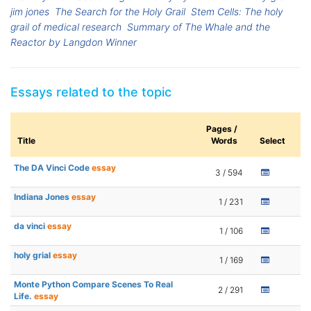
jim jones
The Search for the Holy Grail
Stem Cells: The holy
grail of medical research
Summary of The Whale and the
Reactor by Langdon Winner
Essays related to the topic
Pages /
Title
Words
Select
The DA Vinci Code
essay
3 / 594
Indiana Jones
essay
1 / 231
da vinci
essay
1 / 106
holy grial
essay
1 / 169
Monte Python Compare Scenes To Real
2 / 291
Life.
essay