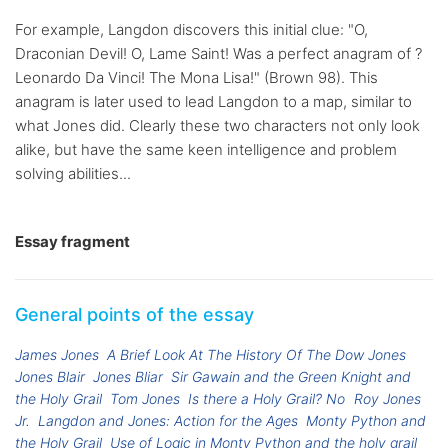
For example, Langdon discovers this initial clue: "O,
Draconian Devil! O, Lame Saint! Was a perfect anagram of ?
Leonardo Da Vinci! The Mona Lisa!" (Brown 98). This
anagram is later used to lead Langdon to a map, similar to
what Jones did. Clearly these two characters not only look
alike, but have the same keen intelligence and problem
solving abilities...
Essay fragment
General points of the essay
James Jones
A Brief Look At The History Of The Dow Jones
Jones Blair
Jones Bliar
Sir Gawain and the Green Knight and
the Holy Grail
Tom Jones
Is there a Holy Grail? No
Roy Jones
Jr.
Langdon and Jones: Action for the Ages
Monty Python and
the Holy Grail
Use of Logic in Monty Python and the holy grail