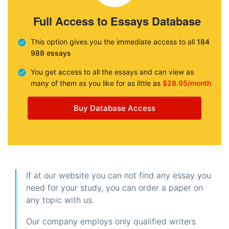
Full Access to Essays Database
This option gives you the immediate access to all
184
988 essays
You get access to all the essays and can view as
many of them as you like for as little as
$28.95/month
Buy Database Access
If at our website you can not find any essay you
need for your study, you can order a paper on
any topic with us.
Our company employs only qualified writers