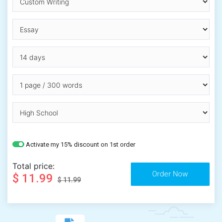
Activate my 15% discount on 1st order
Total price:
$ 11.99
$ 11.99