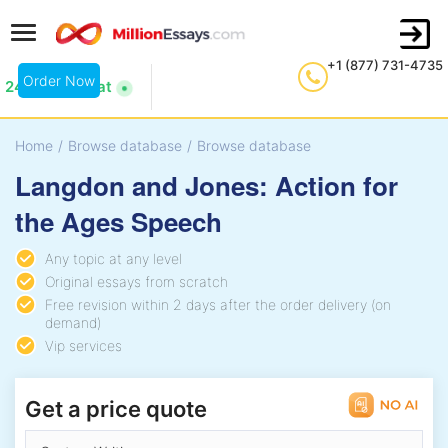
+1 (877) 731-4735
Order Now
24/7 Live Chat
Home
/
Browse database
/
Browse database
Langdon and Jones: Action for
the Ages Speech
Any topic at any level
Original essays from scratch
Free revision within 2 days after the order delivery (on
demand)
Vip services
Get a price quote