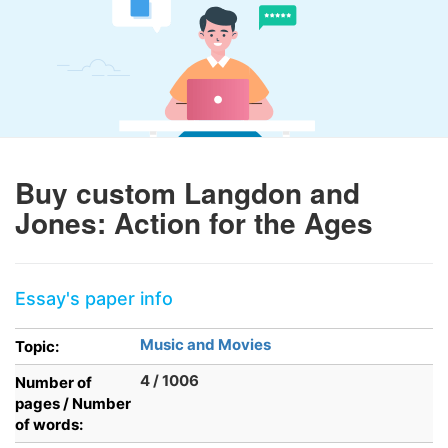
Buy custom Langdon and
Jones: Action for the Ages
Essay's paper info
Music and Movies
Topic:
4 / 1006
Number of
pages / Number
of words: