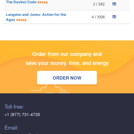
The Davinci Code
essay
2 / 382
Langdon and Jones: Action for the
4 / 1006
Ages
essay
Order from our company and
save your money, time, and energy
ORDER NOW
Toll-free:
+1 (877) 731-4735
Email: