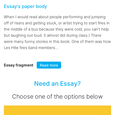
Essay's paper body
When I would read about people performing and jumping
off of risers and getting stuck, or artist trying to start fires in
the middle of a bus because they were cold, you can't help
but laughing out loud. (I almost did during class.) There
were many funny stories in this book. One of them was how
Les Hite fires band members...
Essay fragment
Read more
Need an Essay?
Choose one of the options below