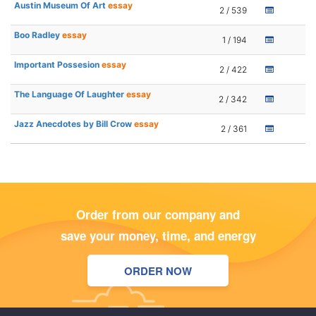
Austin Museum Of Art
essay
2 / 539
Boo Radley
essay
1 / 194
Important Possesion
essay
2 / 422
The Language Of Laughter
essay
2 / 342
Jazz Anecdotes by Bill Crow
essay
2 / 361
Order from our company and
save your money, time, and energy
ORDER NOW