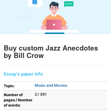
Buy custom Jazz Anecdotes
by Bill Crow
Essay's paper info
Music and Movies
Topic:
2 / 361
Number of
pages / Number
of words: