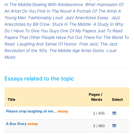
In The Middle:Dealing With Adolescence
What Impression Of
An Artist Do You Find In The Novel A Portrait Of The Artist A
Young Man
Fashionably Loud
Jazz Anecdotes Essay
Jazz
Anecdotes by Bill Crow
Stuck In The Middle
A Study In Why
Do I Have To Give You Guys One Of My Papers Just To Read
Papers That Other People Have Put Out There For The World To
Read
Laughing And Sense Of Humor
Free Jazz: The Jazz
Revolution of the '60s
The Middle Age Artist Giotto
Loud
Music
Essays related to the topic
Pages /
Title
Words
Select
Please stop laughing at me...
essay
2 / 405
A Bus Story
essay
3 / 660