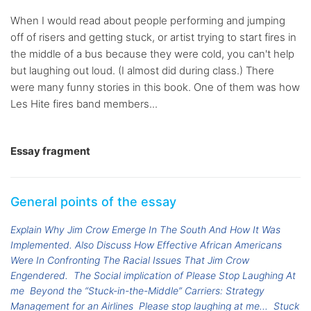
When I would read about people performing and jumping
off of risers and getting stuck, or artist trying to start fires in
the middle of a bus because they were cold, you can't help
but laughing out loud. (I almost did during class.) There
were many funny stories in this book. One of them was how
Les Hite fires band members...
Essay fragment
General points of the essay
Explain Why Jim Crow Emerge In The South And How It Was
Implemented. Also Discuss How Effective African Americans
Were In Confronting The Racial Issues That Jim Crow
Engendered.
The Social implication of Please Stop Laughing At
me
Beyond the “Stuck-in-the-Middle” Carriers: Strategy
Management for an Airlines
Please stop laughing at me...
Stuck