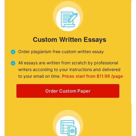
Custom Written Essays
Order plagiarism free custom written essay
All essays are written from scratch by professional
writers according to your instructions and delivered
to your email on time.
Prices start from $11.99 /page
Order Custom Paper