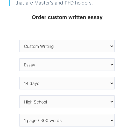
that are Master's and PhD holders.
Order custom written essay