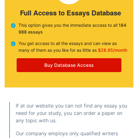
Full Access to Essays Database
This option gives you the immediate access to all
184
988 essays
You get access to all the essays and can view as
many of them as you like for as little as
$28.95/month
Buy Database Access
If at our website you can not find any essay you
need for your study, you can order a paper on
any topic with us.
Our company employs only qualified writers