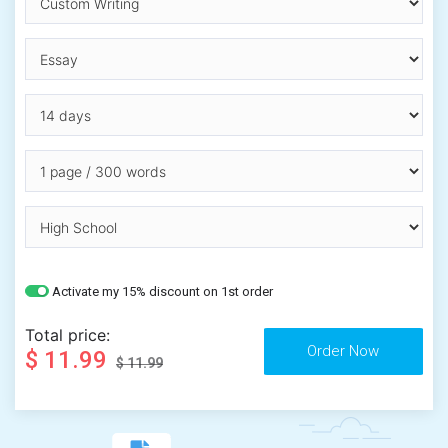
Activate my 15% discount on 1st order
Total price:
$ 11.99
$ 11.99