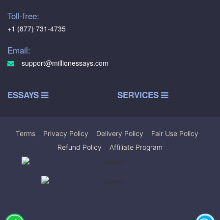
Toll-free:
+1 (877) 731-4735
Email:
support@millionessays.com
ESSAYS
SERVICES
Terms
|
Privacy Policy
|
Delivery Policy
|
Fair Use Policy
|
Refund Policy
|
Affiliate Program