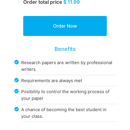
Order total price
$ 11.99
Benefits
Research papers are written by professional
writers
Requirements are always met
Posibility to control the working process of
your paper
A chance of becoming the best student in
your class.