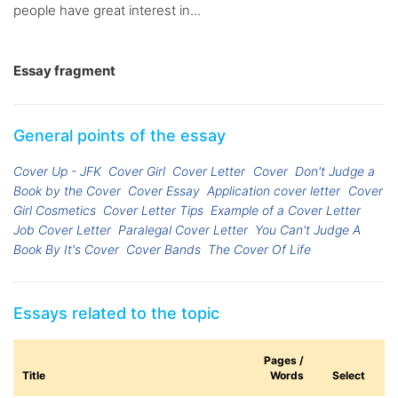
people have great interest in...
Essay fragment
General points of the essay
Cover Up - JFK
Cover Girl
Cover Letter
Cover
Don't Judge a
Book by the Cover
Cover Essay
Application cover letter
Cover
Girl Cosmetics
Cover Letter Tips
Example of a Cover Letter
Job Cover Letter
Paralegal Cover Letter
You Can't Judge A
Book By It's Cover
Cover Bands
The Cover Of Life
Essays related to the topic
Pages /
Title
Words
Select