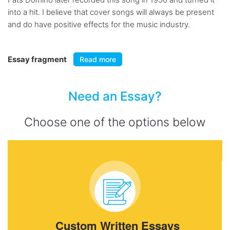
into a hit. I believe that cover songs will always be present
and do have positive effects for the music industry.
Essay fragment
Read more
Need an Essay?
Choose one of the options below
Custom Written Essays