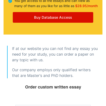
You get access to all the essays and can view as
many of them as you like for as little as
$28.95/month
Buy Database Access
If at our website you can not find any essay you
need for your study, you can order a paper on
any topic with us.
Our company employs only qualified writers
that are Master's and PhD holders.
Order custom written essay