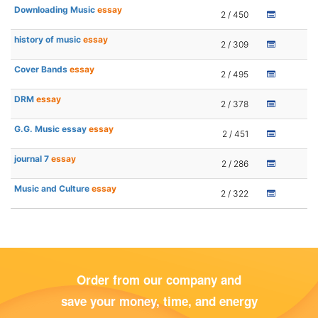
Downloading Music
essay
2 / 450
history of music
essay
2 / 309
Cover Bands
essay
2 / 495
DRM
essay
2 / 378
G.G. Music essay
essay
2 / 451
journal 7
essay
2 / 286
Music and Culture
essay
2 / 322
Order from our company and
save your money, time, and energy