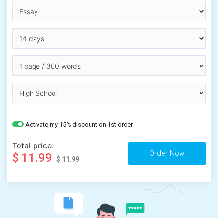
Activate my 15% discount on 1st order
Total price:
$ 11.99
$ 11.99