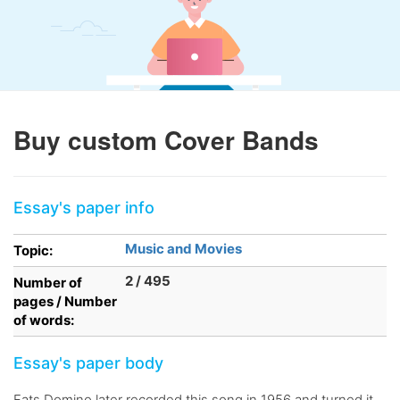
Buy custom Cover Bands
Essay's paper info
Music and Movies
Topic:
2 / 495
Number of
pages / Number
of words:
Essay's paper body
Fats Domino later recorded this song in 1956 and turned it