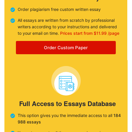
Order plagiarism free custom written essay
All essays are written from scratch by professional
writers according to your instructions and delivered
to your email on time.
Prices start from $11.99 /page
Order Custom Paper
Full Access to Essays Database
This option gives you the immediate access to all
184
988 essays