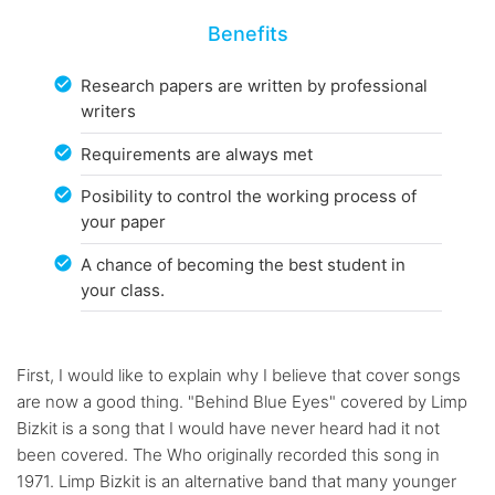
Benefits
Research papers are written by professional
writers
Requirements are always met
Posibility to control the working process of
your paper
A chance of becoming the best student in
your class.
First, I would like to explain why I believe that cover songs
are now a good thing. "Behind Blue Eyes" covered by Limp
Bizkit is a song that I would have never heard had it not
been covered. The Who originally recorded this song in
1971. Limp Bizkit is an alternative band that many younger