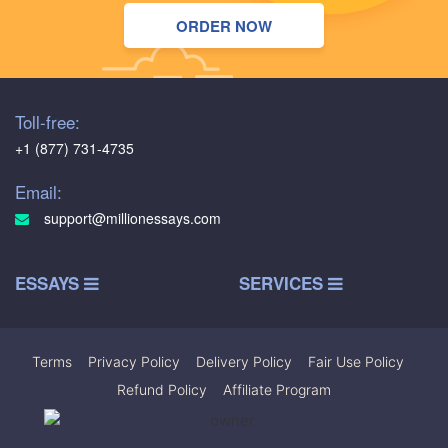
ORDER NOW
Toll-free:
+1 (877) 731-4735
Email:
support@millionessays.com
ESSAYS
SERVICES
Terms
|
Privacy Policy
|
Delivery Policy
|
Fair Use Policy
|
Refund Policy
|
Affiliate Program