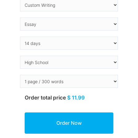
Order total price
$ 11.99