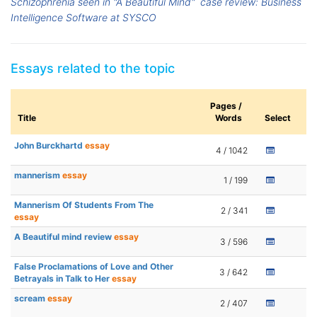
Schizophrenia seen in "A Beautiful Mind"
case review: Business
Intelligence Software at SYSCO
Essays related to the topic
Pages /
Title
Words
Select
John Burckhartd
essay
4 / 1042
mannerism
essay
1 / 199
Mannerism Of Students From The
2 / 341
essay
A Beautiful mind review
essay
3 / 596
False Proclamations of Love and Other
3 / 642
Betrayals in Talk to Her
essay
scream
essay
2 / 407