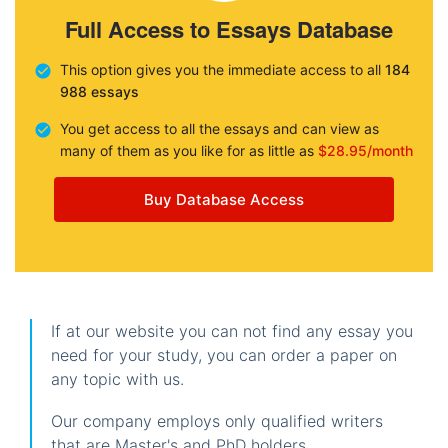
Full Access to Essays Database
This option gives you the immediate access to all
184
988 essays
You get access to all the essays and can view as
many of them as you like for as little as
$28.95/month
Buy Database Access
If at our website you can not find any essay you
need for your study, you can order a paper on
any topic with us.
Our company employs only qualified writers
that are Master's and PhD holders.