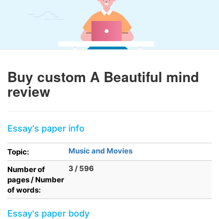
Buy custom A Beautiful mind
review
Essay's paper info
Music and Movies
Topic:
3 / 596
Number of
pages / Number
of words:
Essay's paper body