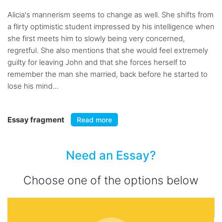
Alicia's mannerism seems to change as well. She shifts from
a flirty optimistic student impressed by his intelligence when
she first meets him to slowly being very concerned,
regretful. She also mentions that she would feel extremely
guilty for leaving John and that she forces herself to
remember the man she married, back before he started to
lose his mind...
Essay fragment
Read more
Need an Essay?
Choose one of the options below