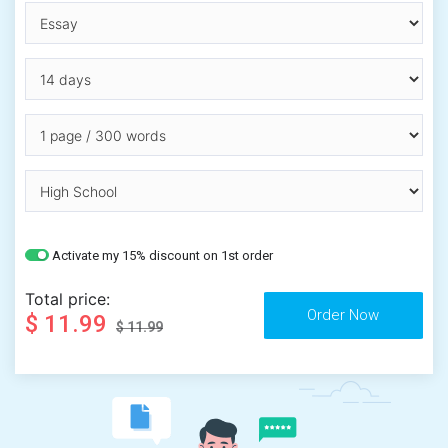
Activate my 15% discount on 1st order
Total price:
$ 11.99
$ 11.99