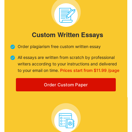
Custom Written Essays
Order plagiarism free custom written essay
All essays are written from scratch by professional
writers according to your instructions and delivered
to your email on time.
Prices start from $11.99 /page
Order Custom Paper