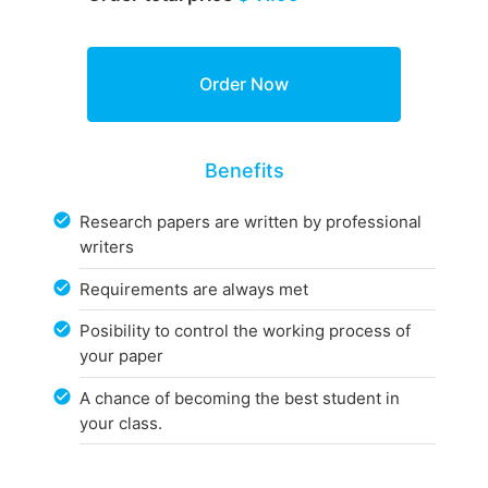
Benefits
Research papers are written by professional
writers
Requirements are always met
Posibility to control the working process of
your paper
A chance of becoming the best student in
your class.