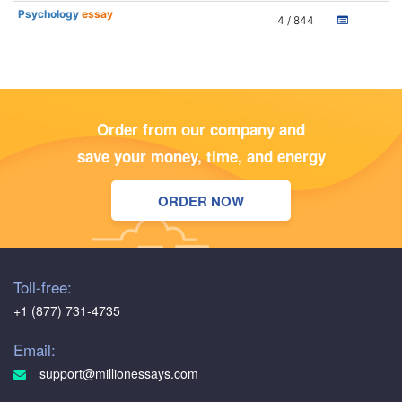
Psychology
essay
4 / 844
Order from our company and
save your money, time, and energy
ORDER NOW
Toll-free:
+1 (877) 731-4735
Email:
support@millionessays.com