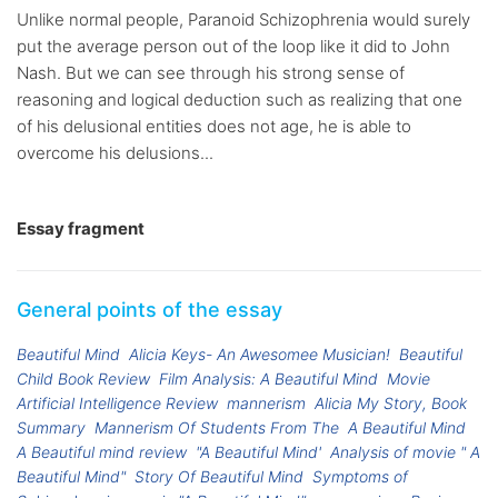
Unlike normal people, Paranoid Schizophrenia would surely
put the average person out of the loop like it did to John
Nash. But we can see through his strong sense of
reasoning and logical deduction such as realizing that one
of his delusional entities does not age, he is able to
overcome his delusions...
Essay fragment
General points of the essay
Beautiful Mind
Alicia Keys- An Awesomee Musician!
Beautiful
Child Book Review
Film Analysis: A Beautiful Mind
Movie
Artificial Intelligence Review
mannerism
Alicia My Story, Book
Summary
Mannerism Of Students From The
A Beautiful Mind
A Beautiful mind review
"A Beautiful Mind'
Analysis of movie " A
Beautiful Mind"
Story Of Beautiful Mind
Symptoms of