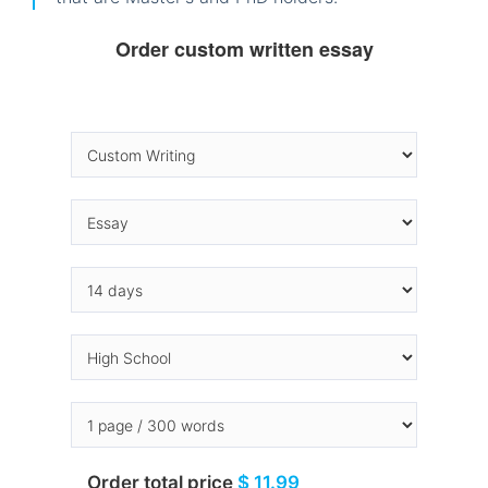
Order custom written essay
Order total price
$ 11.99