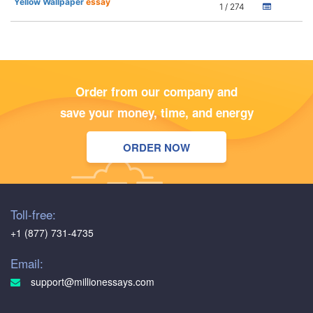
Yellow Wallpaper
essay
1 / 274
Order from our company and
save your money, time, and energy
ORDER NOW
Toll-free:
+1 (877) 731-4735
Email:
support@millionessays.com