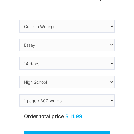
Order total price
$ 11.99