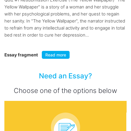
Yellow Wallpaper" is a story of a woman and her struggle
with her psychological problems, and her quest to regain
her sanity. In "The Yellow Wallpaper", the narrator instructed
to refrain from any intellectual activity and to engage in total
bed rest in order to cure her depression...
Essay fragment
Read more
Need an Essay?
Choose one of the options below