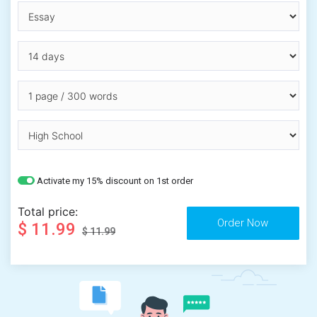
Activate my 15% discount on 1st order
Total price:
$ 11.99
$ 11.99