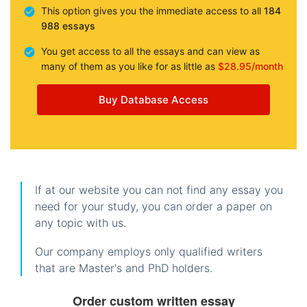
This option gives you the immediate access to all
184
988 essays
You get access to all the essays and can view as
many of them as you like for as little as
$28.95/month
Buy Database Access
If at our website you can not find any essay you
need for your study, you can order a paper on
any topic with us.
Our company employs only qualified writers
that are Master's and PhD holders.
Order custom written essay