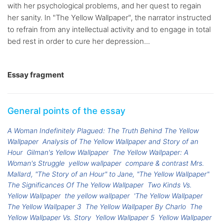
with her psychological problems, and her quest to regain
her sanity. In "The Yellow Wallpaper", the narrator instructed
to refrain from any intellectual activity and to engage in total
bed rest in order to cure her depression...
Essay fragment
General points of the essay
A Woman Indefinitely Plagued: The Truth Behind The Yellow
Wallpaper
Analysis of The Yellow Wallpaper and Story of an
Hour
Gilman's Yellow Wallpaper
The Yellow Wallpaper: A
Woman's Struggle
yellow wallpaper
compare & contrast Mrs.
Mallard, "The Story of an Hour" to Jane, "The Yellow Wallpaper"
The Significances Of The Yellow Wallpaper
Two Kinds Vs.
Yellow Wallpaper
the yellow wallpaper
'The Yellow Wallpaper
The Yellow Wallpaper 3
The Yellow Wallpaper By Charlo
The
Yellow Wallpaper Vs. Story
Yellow Wallpaper 5
Yellow Wallpaper