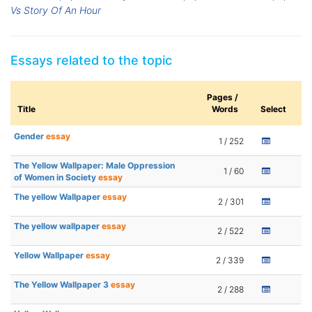
Vs Story Of An Hour
Essays related to the topic
Pages /
Title
Words
Select
Gender
essay
1 / 252
The Yellow Wallpaper: Male Oppression
1 / 60
of Women in Society
essay
The yellow Wallpaper
essay
2 / 301
The yellow wallpaper
essay
2 / 522
Yellow Wallpaper
essay
2 / 339
The Yellow Wallpaper 3
essay
2 / 288