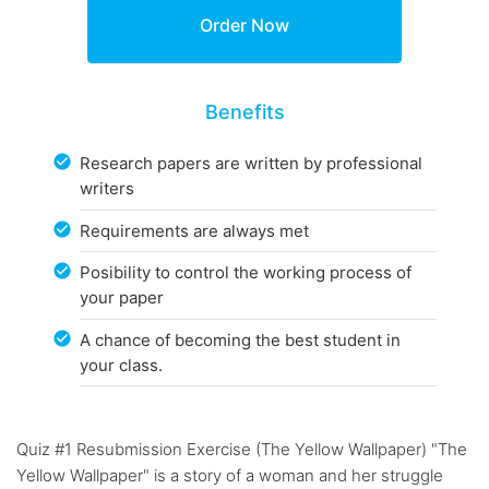
Benefits
Research papers are written by professional
writers
Requirements are always met
Posibility to control the working process of
your paper
A chance of becoming the best student in
your class.
Quiz #1 Resubmission Exercise (The Yellow Wallpaper) "The
Yellow Wallpaper" is a story of a woman and her struggle