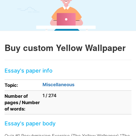
Buy custom Yellow Wallpaper
Essay's paper info
Miscellaneous
Topic:
1 / 274
Number of
pages / Number
of words:
Essay's paper body
Quiz #1 Resubmission Exercise (The Yellow Wallpaper) "The