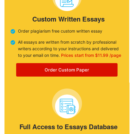
Custom Written Essays
Order plagiarism free custom written essay
All essays are written from scratch by professional
writers according to your instructions and delivered
to your email on time.
Prices start from $11.99 /page
Order Custom Paper
Full Access to Essays Database