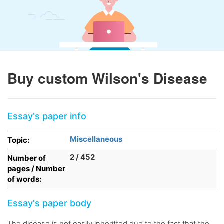
Buy custom Wilson's Disease
Essay's paper info
Miscellaneous
Topic:
2 / 452
Number of
pages / Number
of words:
Essay's paper body
The disease is not easily inheritted due to the fact that the