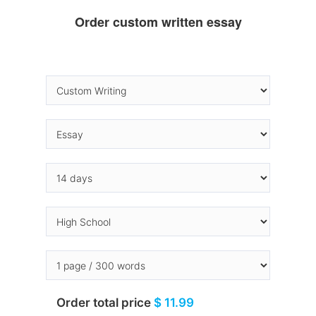
Order custom written essay
Order total price
$ 11.99