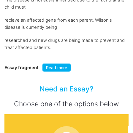
child must
recieve an affected gene from each parent. Wilson's
disease is currently being
researched and new drugs are being made to prevent and
treat affected patients.
Essay fragment
Read more
Need an Essay?
Choose one of the options below