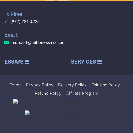
Toll-free:
+1 (877) 731-4735
Email:
support@millionessays.com
ESSAYS
SERVICES
Terms
|
Privacy Policy
|
Delivery Policy
|
Fair Use Policy
|
Refund Policy
|
Affiliate Program