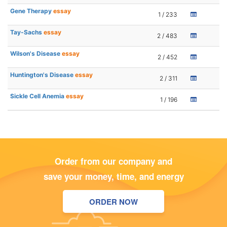
Gene Therapy
essay
1 / 233
Tay-Sachs
essay
2 / 483
Wilson's Disease
essay
2 / 452
Huntington's Disease
essay
2 / 311
Sickle Cell Anemia
essay
1 / 196
Order from our company and
save your money, time, and energy
ORDER NOW