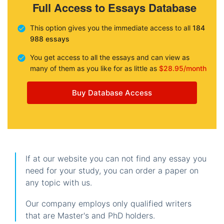
Full Access to Essays Database
This option gives you the immediate access to all
184
988 essays
You get access to all the essays and can view as
many of them as you like for as little as
$28.95/month
Buy Database Access
If at our website you can not find any essay you
need for your study, you can order a paper on
any topic with us.
Our company employs only qualified writers
that are Master's and PhD holders.