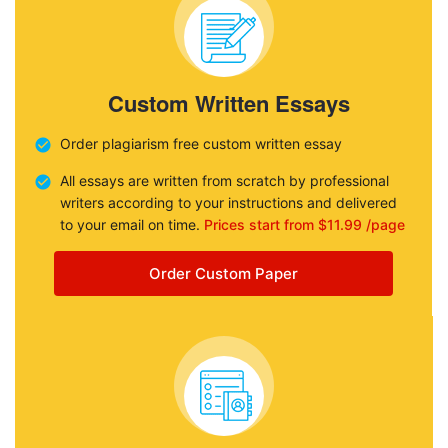
Custom Written Essays
Order plagiarism free custom written essay
All essays are written from scratch by professional
writers according to your instructions and delivered
to your email on time.
Prices start from $11.99 /page
Order Custom Paper