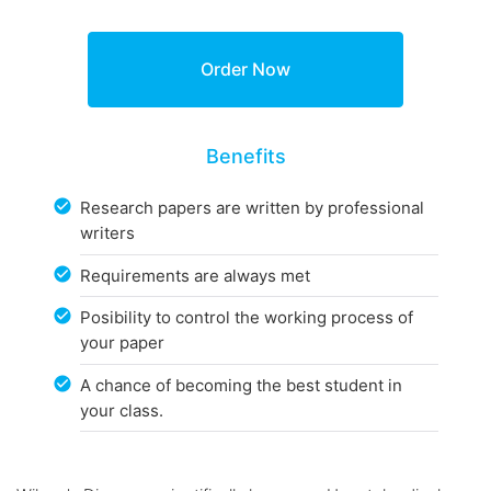
Benefits
Research papers are written by professional
writers
Requirements are always met
Posibility to control the working process of
your paper
A chance of becoming the best student in
your class.