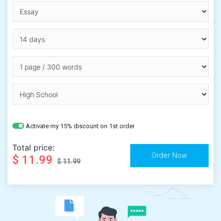
Activate my 15% discount on 1st order
Total price:
$ 11.99
$ 11.99