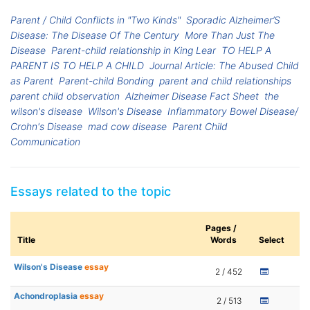
Parent / Child Conflicts in "Two Kinds"
Sporadic Alzheimer’S
Disease: The Disease Of The Century
More Than Just The
Disease
Parent-child relationship in King Lear
TO HELP A
PARENT IS TO HELP A CHILD
Journal Article: The Abused Child
as Parent
Parent-child Bonding
parent and child relationships
parent child observation
Alzheimer Disease Fact Sheet
the
wilson's disease
Wilson's Disease
Inflammatory Bowel Disease/
Crohn's Disease
mad cow disease
Parent Child
Communication
Essays related to the topic
Pages /
Title
Words
Select
Wilson's Disease
essay
2 / 452
Achondroplasia
essay
2 / 513