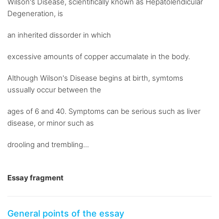
Wilson's Disease, scientifically known as Hepatolendicular
Degeneration, is
an inherited dissorder in which
excessive amounts of copper accumalate in the body.
Although Wilson's Disease begins at birth, symtoms
ussually occur between the
ages of 6 and 40. Symptoms can be serious such as liver
disease, or minor such as
drooling and trembling...
Essay fragment
General points of the essay