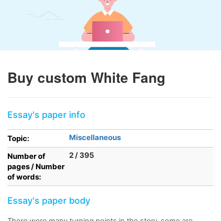
Buy custom White Fang
Essay's paper info
Miscellaneous
Topic:
2 / 395
Number of
pages / Number
of words:
Essay's paper body
There were many turning points in the story, some are