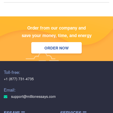
Order from our company and
save your money, time, and energy
ORDER NOW
Toll-free:
+1 (877) 731-4735
Email:
support@millionessays.com
ESSAYS
SERVICES