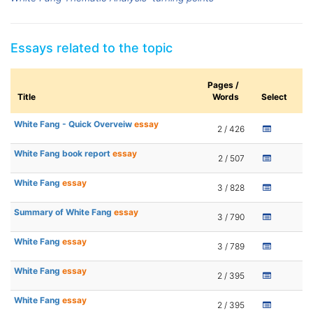
Essays related to the topic
Pages /
Title
Words
Select
White Fang - Quick Overveiw
essay
2 / 426
White Fang book report
essay
2 / 507
White Fang
essay
3 / 828
Summary of White Fang
essay
3 / 790
White Fang
essay
3 / 789
White Fang
essay
2 / 395
White Fang
essay
2 / 395