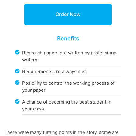
Benefits
Research papers are written by professional
writers
Requirements are always met
Posibility to control the working process of
your paper
A chance of becoming the best student in
your class.
There were many turning points in the story, some are