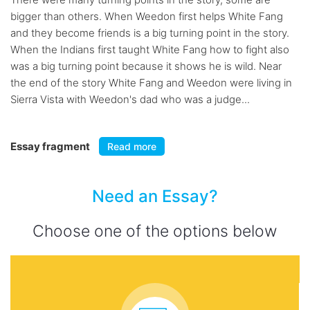
bigger than others. When Weedon first helps White Fang
and they become friends is a big turning point in the story.
When the Indians first taught White Fang how to fight also
was a big turning point because it shows he is wild. Near
the end of the story White Fang and Weedon were living in
Sierra Vista with Weedon's dad who was a judge...
Essay fragment
Read more
Need an Essay?
Choose one of the options below