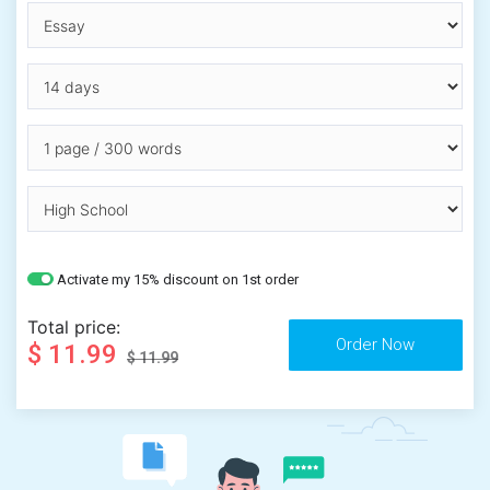
Activate my 15% discount on 1st order
Total price:
$ 11.99
$ 11.99