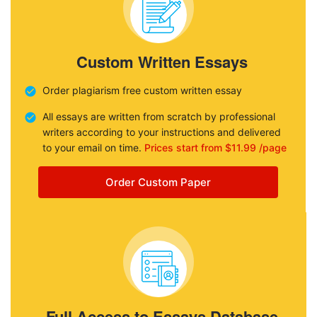
Custom Written Essays
Order plagiarism free custom written essay
All essays are written from scratch by professional
writers according to your instructions and delivered
to your email on time.
Prices start from $11.99 /page
Order Custom Paper
Full Access to Essays Database