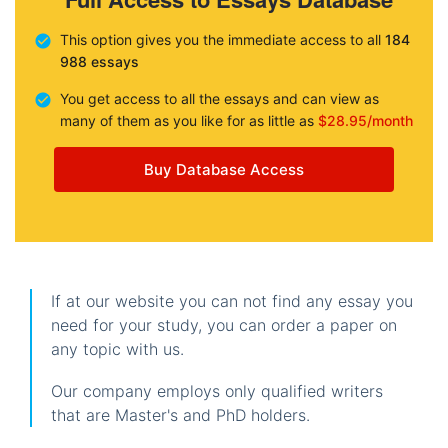
This option gives you the immediate access to all
184
988 essays
You get access to all the essays and can view as
many of them as you like for as little as
$28.95/month
Buy Database Access
If at our website you can not find any essay you
need for your study, you can order a paper on
any topic with us.
Our company employs only qualified writers
that are Master's and PhD holders.