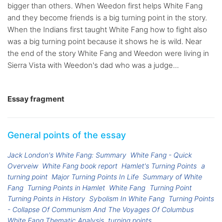
bigger than others. When Weedon first helps White Fang
and they become friends is a big turning point in the story.
When the Indians first taught White Fang how to fight also
was a big turning point because it shows he is wild. Near
the end of the story White Fang and Weedon were living in
Sierra Vista with Weedon's dad who was a judge...
Essay fragment
General points of the essay
Jack London's White Fang: Summary
White Fang - Quick
Overveiw
White Fang book report
Hamlet's Turning Points
a
turning point
Major Turning Points In Life
Summary of White
Fang
Turning Points in Hamlet
White Fang
Turning Point
Turning Points in History
Sybolism In White Fang
Turning Points
- Collapse Of Communism And The Voyages Of Columbus
White Fang Thematic Analysis
turning points