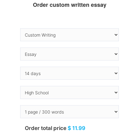
Order custom written essay
Order total price
$ 11.99