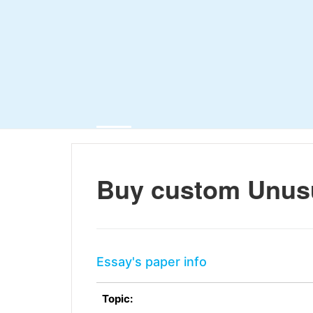
Buy custom Unus
Essay's paper info
Topic: