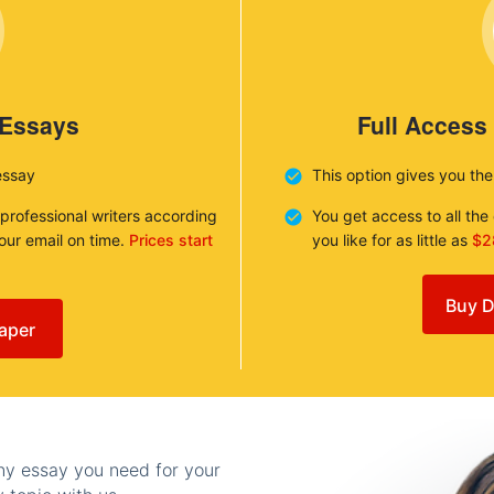
 Essays
Full Access
essay
This option gives you th
 professional writers according
You get access to all th
your email on time.
Prices start
you like for as little as
$2
Buy D
aper
any essay you need for your