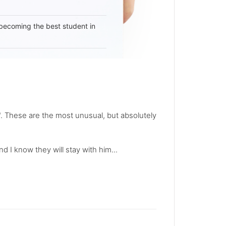
becoming the best student in
. These are the most unusual, but absolutely
nd I know they will stay with him...