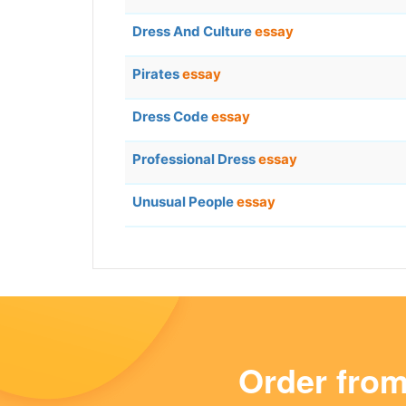
Dress And Culture
essay
Pirates
essay
Dress Code
essay
Professional Dress
essay
Unusual People
essay
Order fro