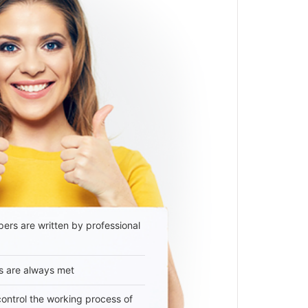
ers are written by professional
s are always met
 control the working process of