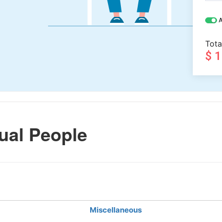
A
Tota
$ 
ual People
Miscellaneous