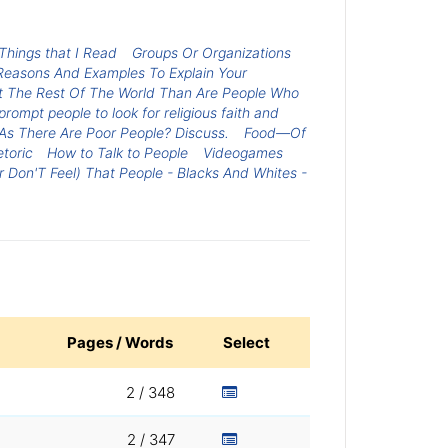
Things that I Read
Groups Or Organizations
 Reasons And Examples To Explain Your
fit The Rest Of The World Than Are People Who
rompt people to look for religious faith and
As There Are Poor People? Discuss.
Food—Of
toric
How to Talk to People
Videogames
 Don'T Feel) That People - Blacks And Whites -
Pages / Words
Select
2 / 348
2 / 347