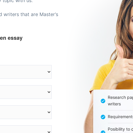
 topic with us.
 writers that are Master's
ten essay
Research pap
writers
Requirement
Posibility to