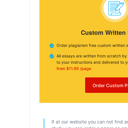
Custom Written
Order plagiarism free custom written 
All essays are written from scratch by
to your instructions and delivered to 
from $11.99 /page
Order Custom P
If at our website you can not find 