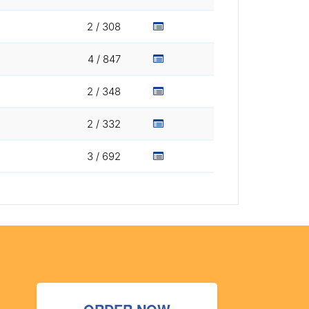
2 / 308
4 / 847
2 / 348
2 / 332
3 / 692