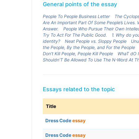
General points of the essay
People To People Business Letter
The Cyclops
Are An Important Part Of Some People’s Lives.
Answer.
People Who Pursue Their Own Intellec
Try To Act For The Public Good.
1. Why do you
identity?
Neat People vs. Sloppy People
Unu
the People, By the People, and For the People
Don't Kill People, People Kill People
WhaT dO I
Shouldn'T Be Allowed To Use The N-Word At Th
Essays related to the topic
Title
Dress Code
essay
Dress Code
essay