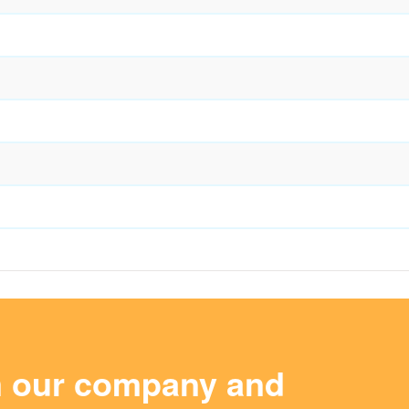
m our company and