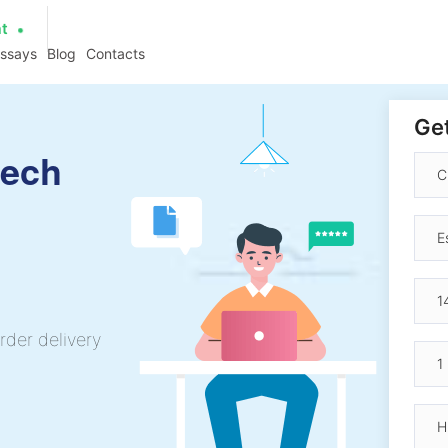
at
essays
Blog
Contacts
Get
eech
rder delivery