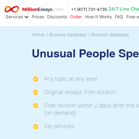
24/7 Live Ch
+1 (877) 731-4735
Services
Prices
Discounts
Order
How It Works
FAQ
Free 
Home
/
Browse database
/
Browse database
Unusual People Sp
Any topic at any level
Original essays from scratch
Free revision within 2 days after the o
(on demand)
Vip services