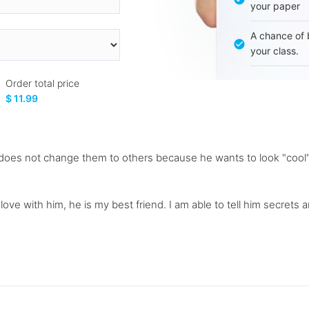
your paper
A chance of 
your class.
Order total price
$ 11.99
e does not change them to others because he wants to look "cool"
love with him, he is my best friend. I am able to tell him secrets a