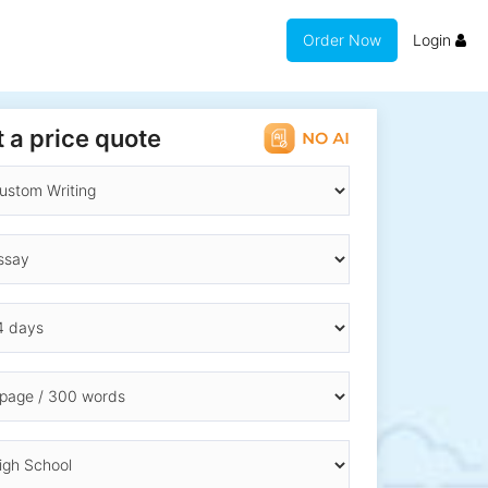
Order Now
Login
 a price quote