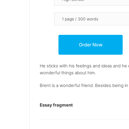
He sticks with his feelings and ideas and h
wonderful things about him.
Brent is a wonderful friend. Besides being in 
Essay fragment