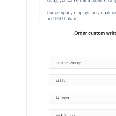
study, you can order a paper on any
Our company employs only qualified
and PhD holders.
Order custom writ