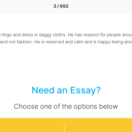
3 / 692
w lingo and dress in baggy cloths. He has respect for people arou
y and not fashion. He is reserved and calm and is happy being a
Need an Essay?
Choose one of the options below