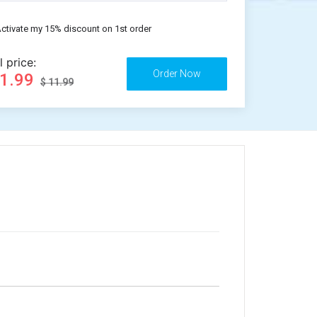
ctivate my 15% discount on 1st order
l price:
11.99
$ 11.99