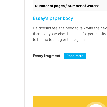
Number of pages / Number of words:
Essay's paper body
He doesn't feel the need to talk with the ne
than everyone else. He looks for personalit
to be the top dog or the big man...
Essay fragment
Read more