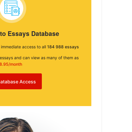
 to Essays Database
e immediate access to all
184 988 essays
e essays and can view as many of them as
8.95/month
atabase Access