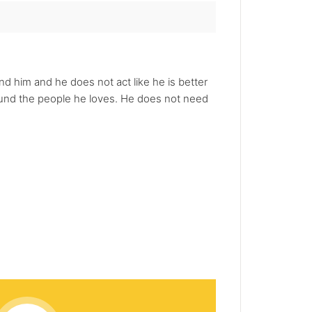
nd him and he does not act like he is better
round the people he loves. He does not need