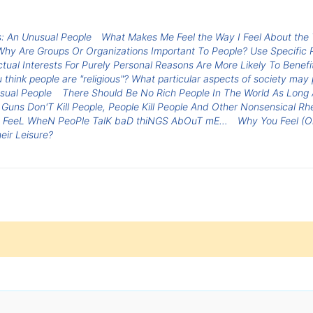
: An Unusual People
What Makes Me Feel the Way I Feel About the 
 Why Are Groups Or Organizations Important To People? Use Specific
tual Interests For Purely Personal Reasons Are More Likely To Bene
 think people are "religious"? What particular aspects of society may p
sual People
There Should Be No Rich People In The World As Long 
Guns Don'T Kill People, People Kill People And Other Nonsensical Rhe
 FeeL WheN PeoPle TalK baD thiNGS AbOuT mE…
Why You Feel (Or
eir Leisure?