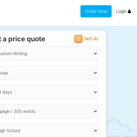
Order Now
Login
 a price quote