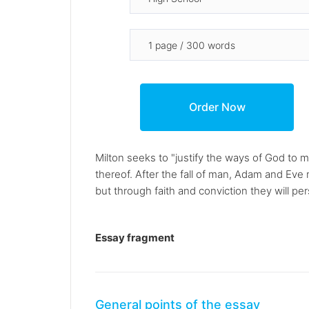
Milton seeks to "justify the ways of God to 
thereof. After the fall of man, Adam and Eve
but through faith and conviction they will per
Essay fragment
General points of the essay