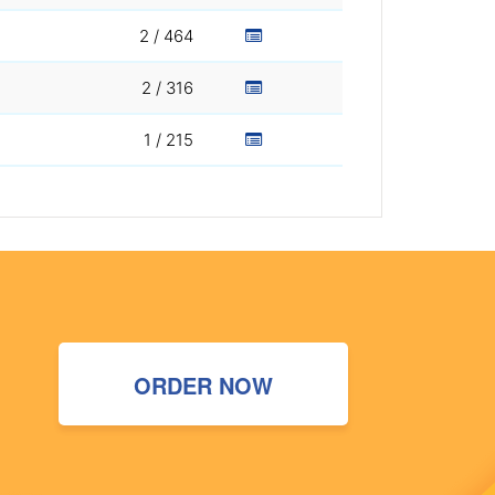
2 / 464
2 / 316
1 / 215
ORDER NOW