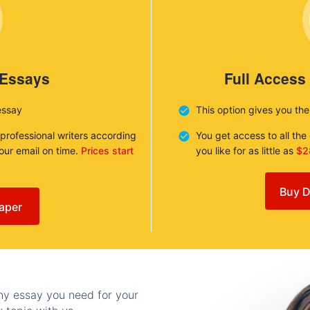
 Essays
Full Access
essay
This option gives you th
 professional writers according
You get access to all th
your email on time.
Prices start
you like for as little as
$2
Buy D
aper
any essay you need for your