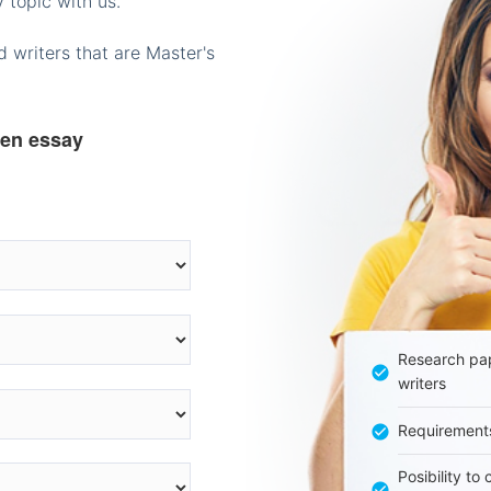
 topic with us.
 writers that are Master's
ten essay
Research pap
writers
Requirement
Posibility to