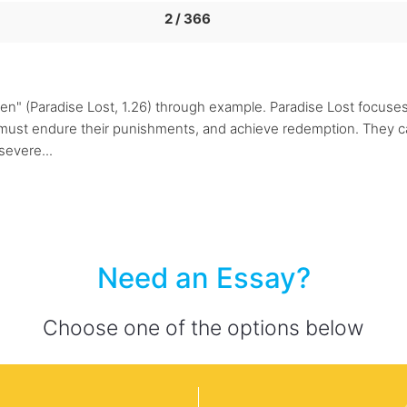
2 / 366
men" (Paradise Lost, 1.26) through example. Paradise Lost focus
 must endure their punishments, and achieve redemption. They ca
severe...
Need an Essay?
Choose one of the options below