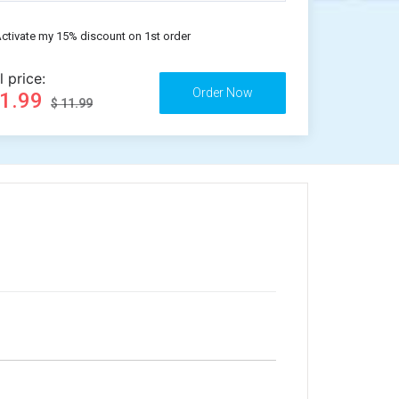
ctivate my 15% discount on 1st order
l price:
11.99
$ 11.99