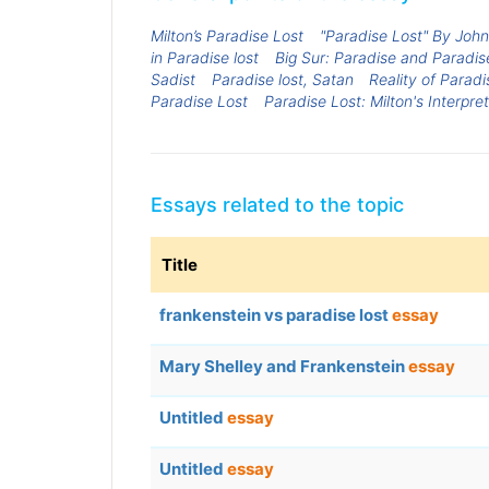
Milton’s Paradise Lost
"Paradise Lost" By John
in Paradise lost
Big Sur: Paradise and Paradis
Sadist
Paradise lost, Satan
Reality of Paradi
Paradise Lost
Paradise Lost: Milton's Interpr
Essays related to the topic
Title
frankenstein vs paradise lost
essay
Mary Shelley and Frankenstein
essay
Untitled
essay
Untitled
essay