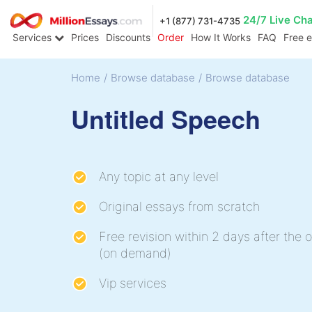
24/7 Live Ch
+1 (877) 731-4735
Services
Prices
Discounts
Order
How It Works
FAQ
Free 
Home
/
Browse database
/
Browse database
Untitled Speech
Any topic at any level
Original essays from scratch
Free revision within 2 days after the o
(on demand)
Vip services