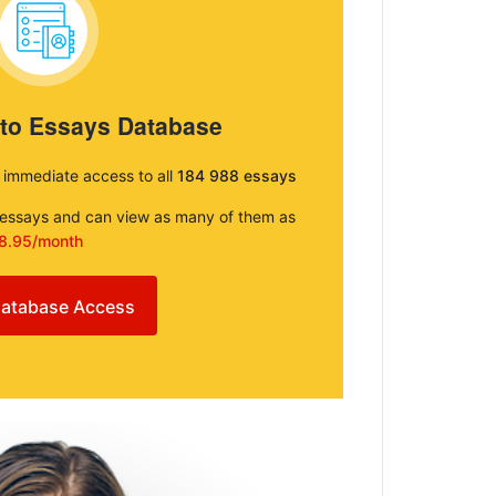
 to Essays Database
e immediate access to all
184 988 essays
e essays and can view as many of them as
8.95/month
atabase Access