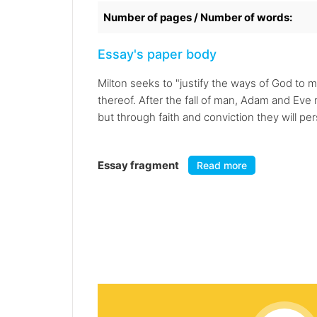
Number of pages / Number of words:
Essay's paper body
Milton seeks to "justify the ways of God to 
thereof. After the fall of man, Adam and Eve
but through faith and conviction they will per
Essay fragment
Read more