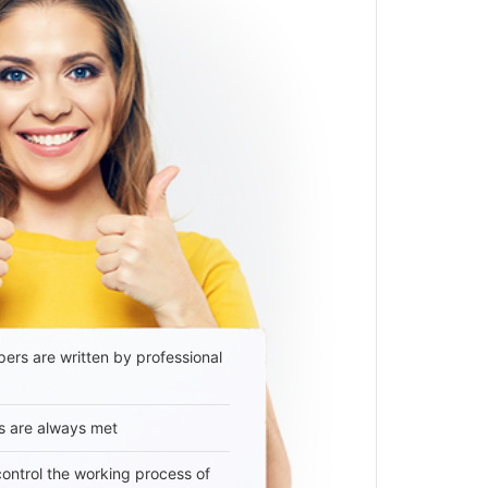
ers are written by professional
s are always met
 control the working process of