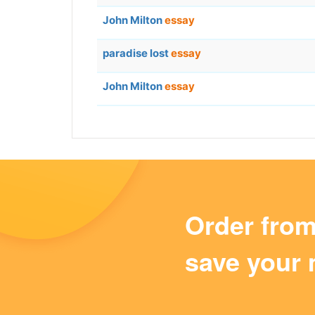
John Milton
essay
paradise lost
essay
John Milton
essay
Order fro
save your 