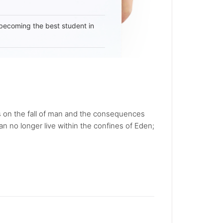
becoming the best student in
es on the fall of man and the consequences
n no longer live within the confines of Eden;