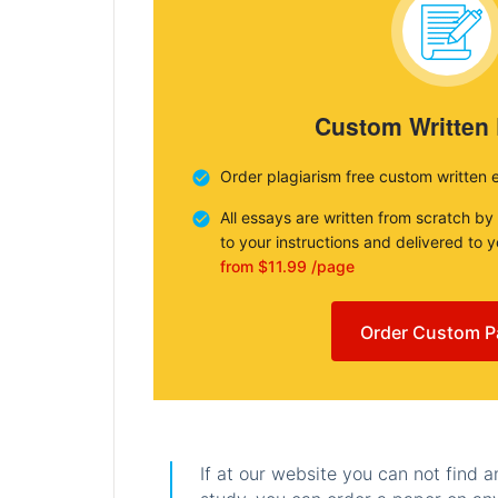
Custom Written
Order plagiarism free custom written 
All essays are written from scratch by
to your instructions and delivered to 
from $11.99 /page
Order Custom P
If at our website you can not find 