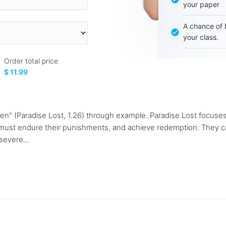
your paper
A chance of 
your class.
Order total price
$ 11.99
men" (Paradise Lost, 1.26) through example. Paradise Lost focus
 must endure their punishments, and achieve redemption. They ca
severe...