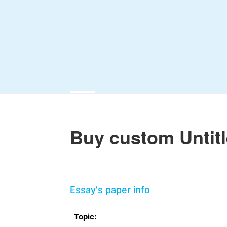
Buy custom Untit
Essay's paper info
Topic: