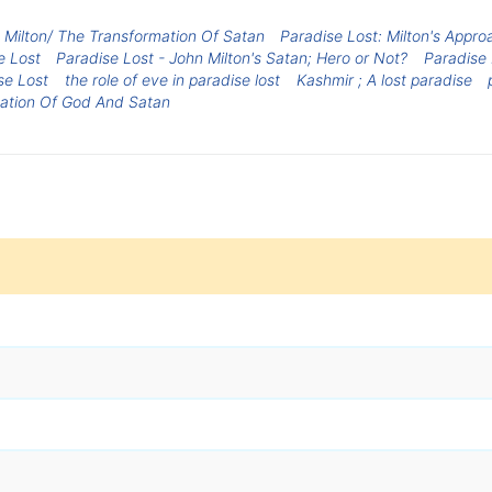
 Milton/ The Transformation Of Satan
Paradise Lost: Milton's Appro
e Lost
Paradise Lost - John Milton's Satan; Hero or Not?
Paradise 
se Lost
the role of eve in paradise lost
Kashmir ; A lost paradise
etation Of God And Satan