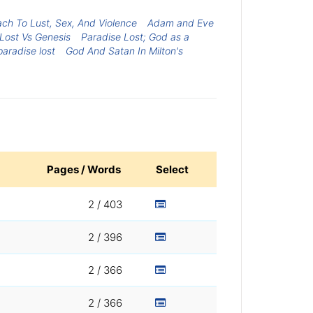
ach To Lust, Sex, And Violence
Adam and Eve
Lost Vs Genesis
Paradise Lost; God as a
paradise lost
God And Satan In Milton's
Pages / Words
Select
2 / 403
2 / 396
2 / 366
2 / 366