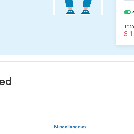
A
Tota
$ 
led
Miscellaneous