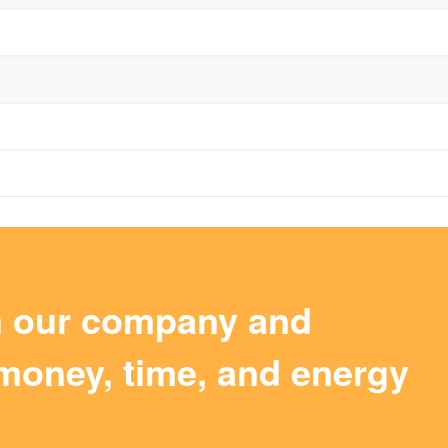
m our company and
money, time, and energy