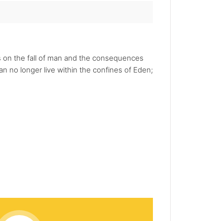
es on the fall of man and the consequences
n no longer live within the confines of Eden;