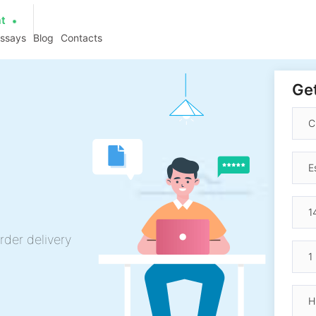
at
essays
Blog
Contacts
Get
rder delivery