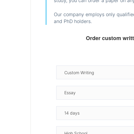
study, you can order a paper on any
Our company employs only qualified
and PhD holders.
Order custom writ