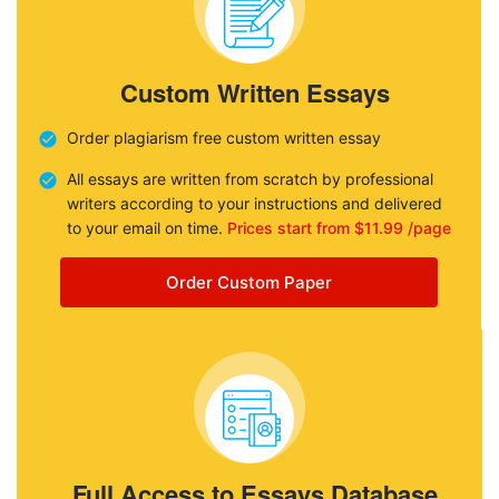
Custom Written Essays
Order plagiarism free custom written essay
All essays are written from scratch by professional
writers according to your instructions and delivered
to your email on time.
Prices start from $11.99 /page
Order Custom Paper
Full Access to Essays Database