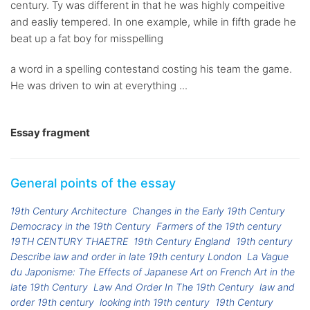
century. Ty was different in that he was highly compeitive
and easliy tempered. In one example, while in fifth grade he
beat up a fat boy for misspelling
a word in a spelling contestand costing his team the game.
He was driven to win at everything ...
Essay fragment
General points of the essay
19th Century Architecture
Changes in the Early 19th Century
Democracy in the 19th Century
Farmers of the 19th century
19TH CENTURY THAETRE
19th Century England
19th century
Describe law and order in late 19th century London
La Vague
du Japonisme: The Effects of Japanese Art on French Art in the
late 19th Century
Law And Order In The 19th Century
law and
order 19th century
looking inth 19th century
19th Century