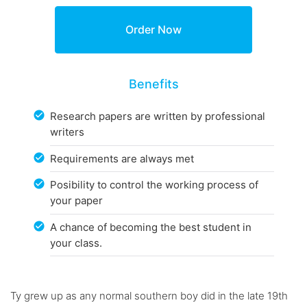
Benefits
Research papers are written by professional
writers
Requirements are always met
Posibility to control the working process of
your paper
A chance of becoming the best student in
your class.
Ty grew up as any normal southern boy did in the late 19th