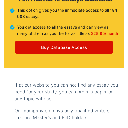
This option gives you the immediate access to all
184
988 essays
You get access to all the essays and can view as
many of them as you like for as little as
$28.95/month
Buy Database Access
If at our website you can not find any essay you
need for your study, you can order a paper on
any topic with us.
Our company employs only qualified writers
that are Master's and PhD holders.