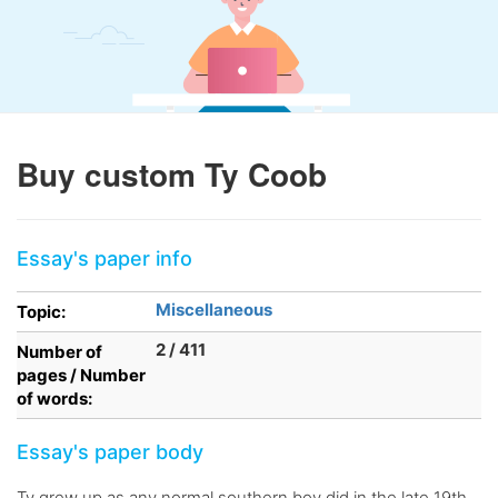
Buy custom Ty Coob
Essay's paper info
Miscellaneous
Topic:
2 / 411
Number of
pages / Number
of words:
Essay's paper body
Ty grew up as any normal southern boy did in the late 19th