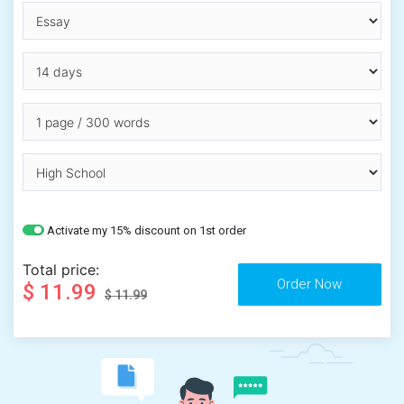
Activate my 15% discount on 1st order
Total price:
$ 11.99
$ 11.99