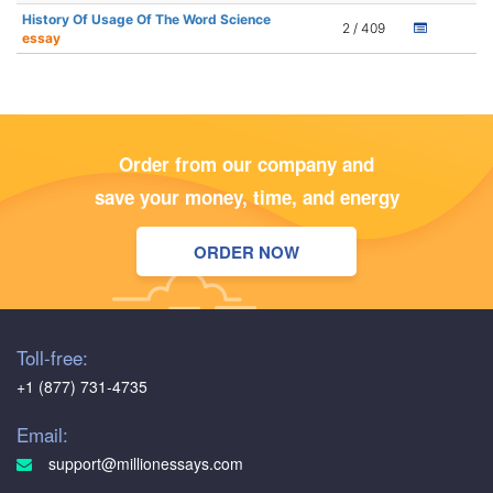
History Of Usage Of The Word Science
2 / 409
essay
Order from our company and
save your money, time, and energy
ORDER NOW
Toll-free:
+1 (877) 731-4735
Email:
support@millionessays.com