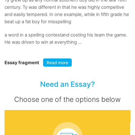
century. Ty was different in that he was highly compeitive
and easliy tempered. In one example, while in fifth grade he
beat up a fat boy for misspelling
a word in a spelling contestand costing his team the game.
He was driven to win at everything ...
Essay fragment
Read more
Need an Essay?
Choose one of the options below