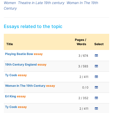
Women
Theatre in Late 19th century
Woman In The 19th
Century
Essays related to the topic
Pages /
Title
Words
Select
Playing Beatie Bow
essay
3 / 674
19th Century England
essay
3 / 593
Ty Coob
essay
2 / 411
Woman In The 19th Century
essay
0 / 0
Erl King
essay
2 / 352
Ty Coob
essay
2 / 411