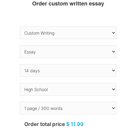
Order custom written essay
Order total price
$ 11.99