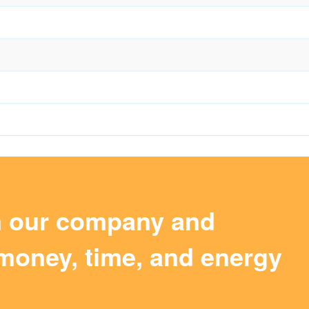
m our company and
money, time, and energy