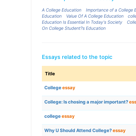
A College Education
Importance of a College 
Education
Value Of A College Education
coll
Education Is Essential In Today's Society
Coll
On College Student?s Education
Essays related to the topic
Title
College
essay
College: Is chosing a major important?
es
college
essay
Why U Should Attend College?
essay