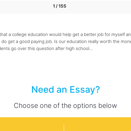
1 / 155
at a college education would help get a better job for myself and 
if I do get a good paying job. Is our education really worth the 
ents go over this question after high school...
Need an Essay?
Choose one of the options below