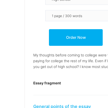
My thoughts before coming to college were th
paying for college the rest of my life. Even 
you get out of high school? I know most stud
Essay fragment
General points of the essay