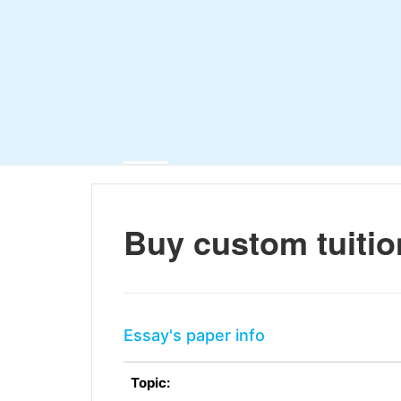
Buy custom tuitio
Essay's paper info
Topic: