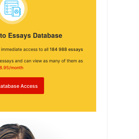
 to Essays Database
e immediate access to all
184 988 essays
e essays and can view as many of them as
8.95/month
atabase Access