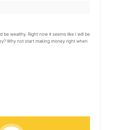
be wealthy. Right now it seems like I will be
money? Why not start making money right when