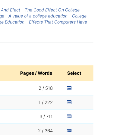
 And Efect
The Good Effect On College
ege
A value of a college education
College
ege Education
Effects That Computers Have
Pages / Words
Select
2 / 518
1 / 222
3 / 711
2 / 364