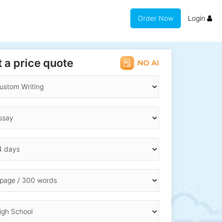
Order Now
Login
 a price quote