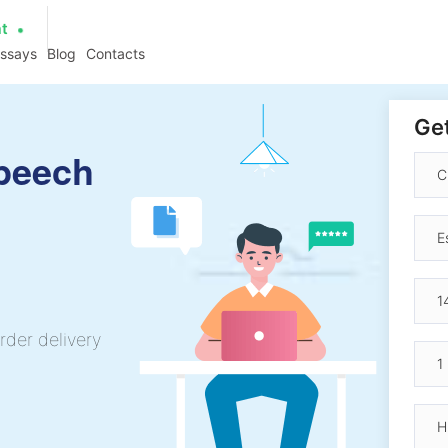
at
essays
Blog
Contacts
Get
Speech
rder delivery