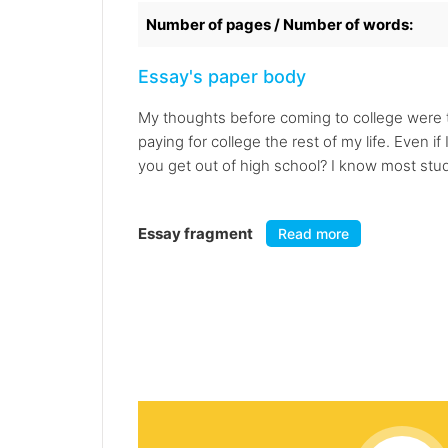
Number of pages / Number of words:
Essay's paper body
My thoughts before coming to college were th
paying for college the rest of my life. Even 
you get out of high school? I know most stud
Essay fragment
Read more