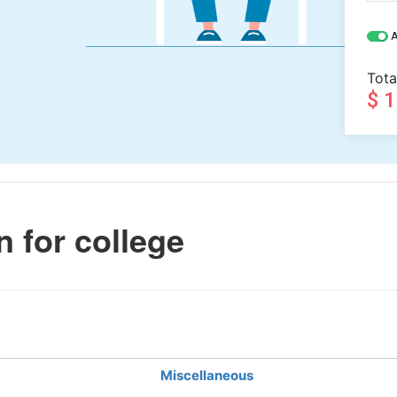
A
Tota
$ 
n for college
Miscellaneous