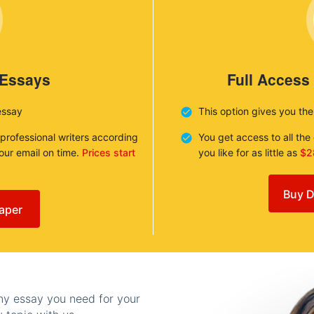
 Essays
Full Access
essay
This option gives you th
 professional writers according
You get access to all th
your email on time.
Prices start
you like for as little as
$2
Buy D
aper
any essay you need for your