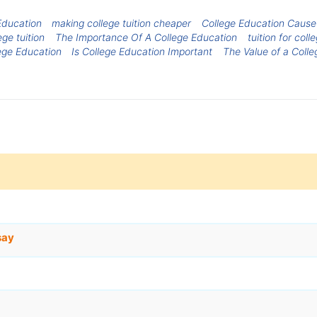
Education
making college tuition cheaper
College Education Cause
ege tuition
The Importance Of A College Education
tuition for coll
ege Education
Is College Education Important
The Value of a Coll
say