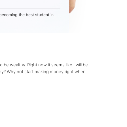
becoming the best student in
be wealthy. Right now it seems like I will be
money? Why not start making money right when