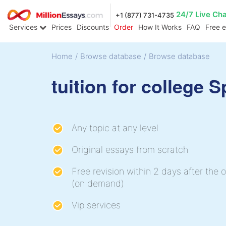
24/7 Live Ch
+1 (877) 731-4735
Services
Prices
Discounts
Order
How It Works
FAQ
Free 
Home
/
Browse database
/
Browse database
tuition for college 
Any topic at any level
Original essays from scratch
Free revision within 2 days after the o
(on demand)
Vip services