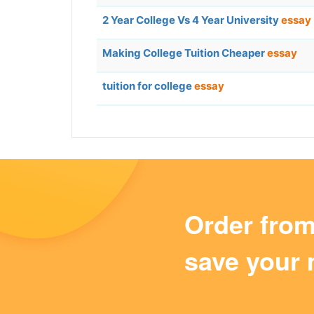
2 Year College Vs 4 Year University
essay
Making College Tuition Cheaper
essay
tuition for college
essay
Order fro
save your 