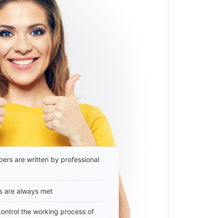
ers are written by professional
s are always met
 control the working process of