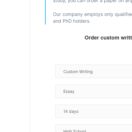
study, you can order a paper on any
Our company employs only qualified
and PhD holders.
Order custom writ