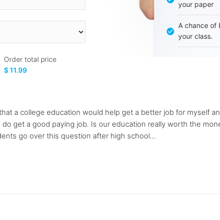
your paper
A chance of 
your class.
Order total price
$ 11.99
at a college education would help get a better job for myself and 
if I do get a good paying job. Is our education really worth the 
ents go over this question after high school...