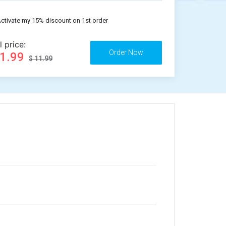
ctivate my 15% discount on 1st order
l price:
11.99
$ 11.99