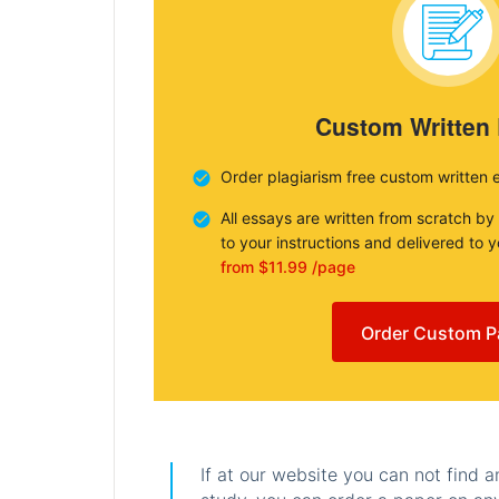
Custom Written
Order plagiarism free custom written 
All essays are written from scratch by
to your instructions and delivered to 
from $11.99 /page
Order Custom P
If at our website you can not find 