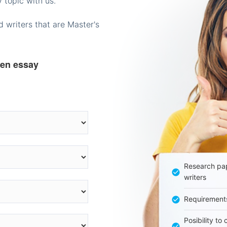
 topic with us.
 writers that are Master's
ten essay
Research pap
writers
Requirement
Posibility to