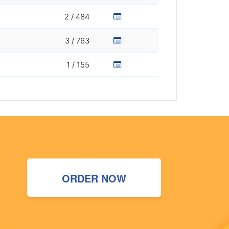
2 / 484
3 / 763
1 / 155
ORDER NOW