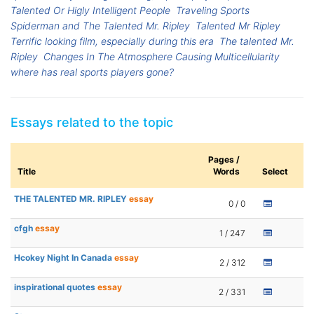
Talented Or Higly Intelligent People
Traveling Sports
Spiderman and The Talented Mr. Ripley
Talented Mr Ripley
Terrific looking film, especially during this era
The talented Mr.
Ripley
Changes In The Atmosphere Causing Multicellularity
where has real sports players gone?
Essays related to the topic
Pages /
Title
Words
Select
THE TALENTED MR. RIPLEY
essay
0 / 0
cfgh
essay
1 / 247
Hcokey Night In Canada
essay
2 / 312
inspirational quotes
essay
2 / 331