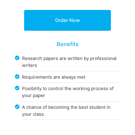
Benefits
Research papers are written by professional
writers
Requirements are always met
Posibility to control the working process of
your paper
A chance of becoming the best student in
your class.