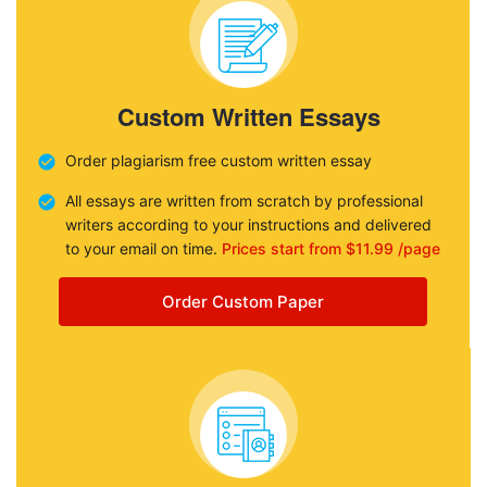
Custom Written Essays
Order plagiarism free custom written essay
All essays are written from scratch by professional
writers according to your instructions and delivered
to your email on time.
Prices start from $11.99 /page
Order Custom Paper