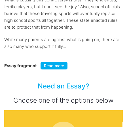
terrific players, but I don't see the joy." Also, school officials
believe that these traveling sports will eventually replace
high school sports all together. These state enacted rules
are to protect that from happening.
While many parents are against what is going on, there are
also many who support it fully...
Essay fragment
Read more
Need an Essay?
Choose one of the options below