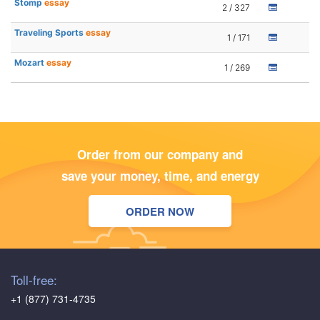
Stomp
essay
2 / 327
Traveling Sports
essay
1 / 171
Mozart
essay
1 / 269
Order from our company and
save your money, time, and energy
ORDER NOW
Toll-free:
+1 (877) 731-4735