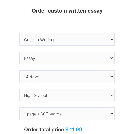
Order custom written essay
Order total price
$ 11.99