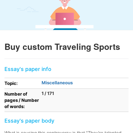
Buy custom Traveling Sports
Essay's paper info
Miscellaneous
Topic:
1 / 171
Number of
pages / Number
of words:
Essay's paper body
What is causing this controversy is that "They're talented,