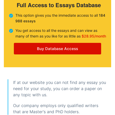
Full Access to Essays Database
This option gives you the immediate access to all
184
988 essays
You get access to all the essays and can view as
many of them as you like for as little as
$28.95/month
Buy Database Access
If at our website you can not find any essay you
need for your study, you can order a paper on
any topic with us.
Our company employs only qualified writers
that are Master's and PhD holders.