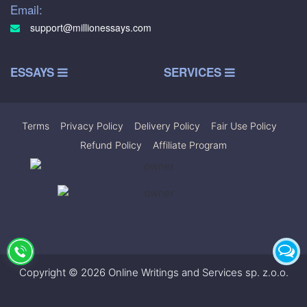
Email:
support@millionessays.com
ESSAYS
SERVICES
Terms
|
Privacy Policy
|
Delivery Policy
|
Fair Use Policy
|
Refund Policy
|
Affiliate Program
Copyright © 2026 Online Writings and Services sp. z.o.o.