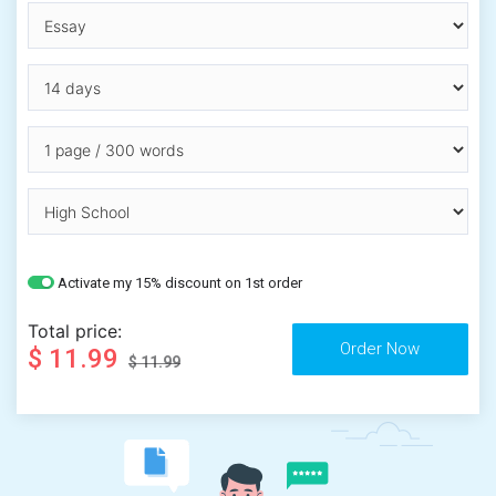
Activate my 15% discount on 1st order
Total price:
$ 11.99
$ 11.99