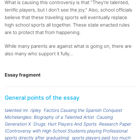
What is causing this controversy is that "They're talented,
terrific players, but I don't see the joy." Also, school officials
believe that these traveling sports will eventually replace
high school sports all together. These state enacted rules
are to protect that from happening.
While many parents are against what is going on, there are
also many who support it fully...
Essay fragment
General points of the essay
talented mr. ripley
Factors Causing the Spanish Conquest
Michelangleo: Biography of a Talented Artist
Causing
Generation X
Drugs: Hurt Players And Sports
Research Paper
(Controversy with High School Students playing Professional
sports directly after graduating)
sports players paid too much