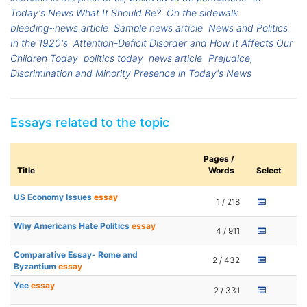
Today's News What It Should Be?
On the sidewalk
bleeding~news article
Sample news article
News and Politics
In the 1920's
Attention-Deficit Disorder and How It Affects Our
Children Today
politics today
news article
Prejudice,
Discrimination and Minority Presence in Today's News
Essays related to the topic
Pages /
Title
Words
Select
US Economy Issues
essay
1 / 218
Why Americans Hate Politics
essay
4 / 911
Comparative Essay- Rome and
2 / 432
Byzantium
essay
Yee
essay
2 / 331