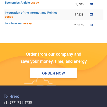
Economics Article
essay
1 / 105
Integration of the Internet and Politics
1 / 238
essay
touch on war
essay
2 / 375
Order from our company and
save your money, time, and energy
ORDER NOW
Toll-free:
+1 (877) 731-4735