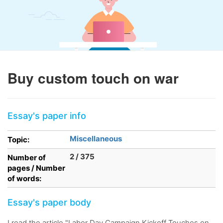
Buy custom touch on war
Essay's paper info
Miscellaneous
Topic:
2 / 375
Number of
pages / Number
of words:
Essay's paper body
I read the article "Labor Day Campaign Kickoff Touches on