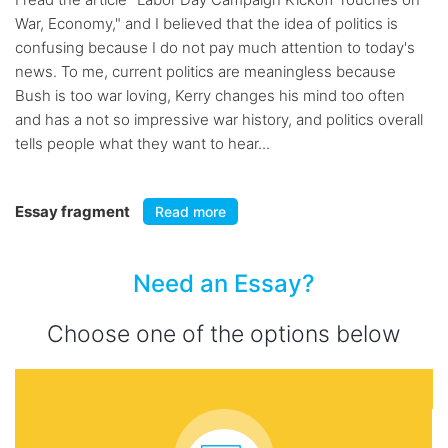
War, Economy," and I believed that the idea of politics is
confusing because I do not pay much attention to today's
news. To me, current politics are meaningless because
Bush is too war loving, Kerry changes his mind too often
and has a not so impressive war history, and politics overall
tells people what they want to hear...
Essay fragment
Read more
Need an Essay?
Choose one of the options below