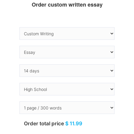
Order custom written essay
Order total price
$ 11.99