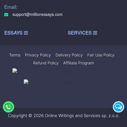
Email:
support@millionessays.com
ESSAYS
SERVICES
Terms
|
Privacy Policy
|
Delivery Policy
|
Fair Use Policy
|
Refund Policy
|
Affiliate Program
Copyright © 2026 Online Writings and Services sp. z.o.o.