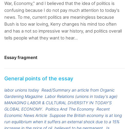
War, Economy," and I believed that the idea of politics is
confusing because I do not pay much attention to today's
news. To me, current politics are meaningless because
Bush is too war loving, Kerry changes his mind too often
and has a not so impressive war history, and politics overall
tells people what they want to hear...
Essay fragment
General points of the essay
labor unions today
Read/Summary an article from Organic
Gardening Magazine
Labor Relations (unions in today's age)
MANAGING LABOR & CULTURAL DIVERSITY IN TODAY'S
GLOBAL ECONOMY.
Politics And The Economy
Recent
Economic News Article
Suppose the British economy is at long
run equilibrium when it suffers an external shock due to a 15%
increase in the price of oil, believed to be permanent.
Is