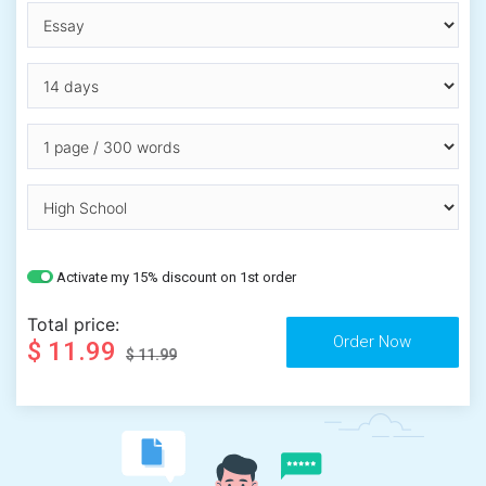
Activate my 15% discount on 1st order
Total price:
$ 11.99
$ 11.99