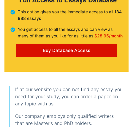
This option gives you the immediate access to all
184
988 essays
You get access to all the essays and can view as
many of them as you like for as little as
$28.95/month
Buy Database Access
If at our website you can not find any essay you
need for your study, you can order a paper on
any topic with us.
Our company employs only qualified writers
that are Master's and PhD holders.