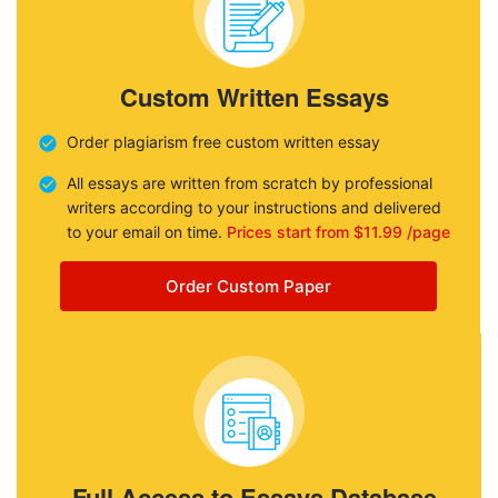
Custom Written Essays
Order plagiarism free custom written essay
All essays are written from scratch by professional
writers according to your instructions and delivered
to your email on time.
Prices start from $11.99 /page
Order Custom Paper
Full Access to Essays Database