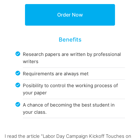
Benefits
Research papers are written by professional
writers
Requirements are always met
Posibility to control the working process of
your paper
A chance of becoming the best student in
your class.
I read the article "Labor Day Campaign Kickoff Touches on