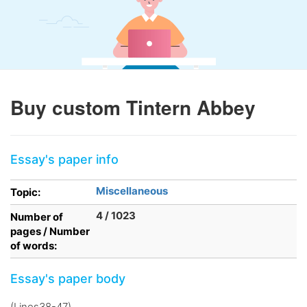
Buy custom Tintern Abbey
Essay's paper info
Miscellaneous
Topic:
4 / 1023
Number of
pages / Number
of words:
Essay's paper body
(Lines38-47)