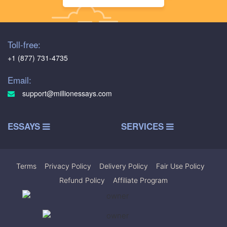
Toll-free:
+1 (877) 731-4735
Email:
support@millionessays.com
ESSAYS
SERVICES
Terms
|
Privacy Policy
|
Delivery Policy
|
Fair Use Policy
|
Refund Policy
|
Affiliate Program