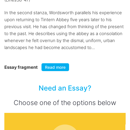
In the second stanza, Wordsworth parallels his experience
upon returning to Tintern Abbey five years later to his
previous visit. He has changed from thinking of the present
to the past. He describes using the abbey as a consolation
whenever he felt overrun by the dismal, uniform, urban
landscapes he had become accustomed to...
Essay fragment
Read more
Need an Essay?
Choose one of the options below