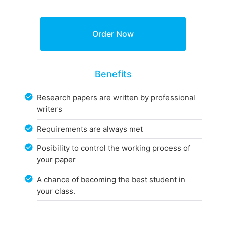
Benefits
Research papers are written by professional
writers
Requirements are always met
Posibility to control the working process of
your paper
A chance of becoming the best student in
your class.