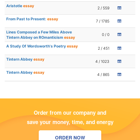
Aristotle
essay
2 / 559
From Past to Present:
essay
7 / 1785
Lines Composed a Few Miles Above
0 / 0
Tintern Abbey on ROmanticism
essay
A Study Of Wordsworth's Poetry
essay
2 / 451
Tintern Abbey
essay
4 / 1023
Tintern Abbey
essay
4 / 865
Order from our company and
save your money, time, and energy
ORDER NOW