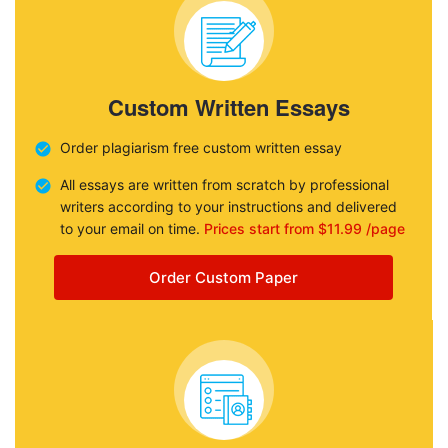
Custom Written Essays
Order plagiarism free custom written essay
All essays are written from scratch by professional
writers according to your instructions and delivered
to your email on time.
Prices start from $11.99 /page
Order Custom Paper