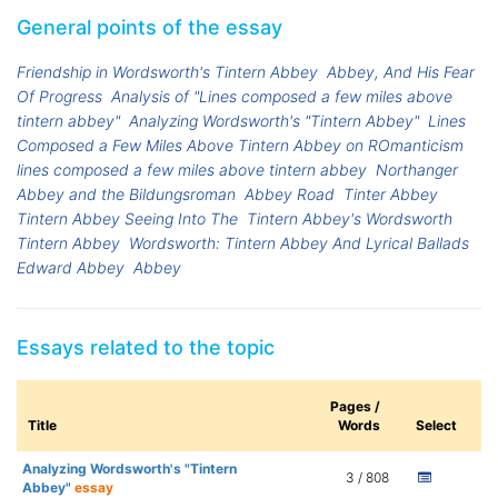
General points of the essay
Friendship in Wordsworth's Tintern Abbey
Abbey, And His Fear
Of Progress
Analysis of "Lines composed a few miles above
tintern abbey"
Analyzing Wordsworth's "Tintern Abbey"
Lines
Composed a Few Miles Above Tintern Abbey on ROmanticism
lines composed a few miles above tintern abbey
Northanger
Abbey and the Bildungsroman
Abbey Road
Tinter Abbey
Tintern Abbey Seeing Into The
Tintern Abbey's Wordsworth
Tintern Abbey
Wordsworth: Tintern Abbey And Lyrical Ballads
Edward Abbey
Abbey
Essays related to the topic
Pages /
Title
Words
Select
Analyzing Wordsworth's "Tintern
3 / 808
Abbey"
essay