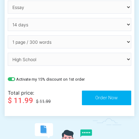
Activate my 15% discount on 1st order
Total price:
$ 11.99
$ 11.99