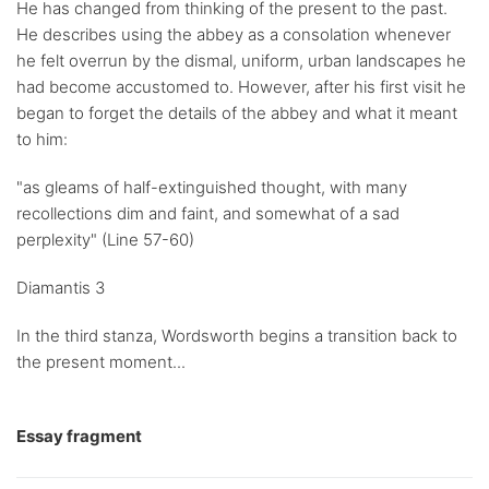
He has changed from thinking of the present to the past.
He describes using the abbey as a consolation whenever
he felt overrun by the dismal, uniform, urban landscapes he
had become accustomed to. However, after his first visit he
began to forget the details of the abbey and what it meant
to him:
"as gleams of half-extinguished thought, with many
recollections dim and faint, and somewhat of a sad
perplexity" (Line 57-60)
Diamantis 3
In the third stanza, Wordsworth begins a transition back to
the present moment...
Essay fragment