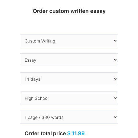
Order custom written essay
Order total price
$ 11.99