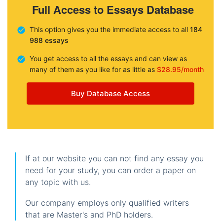
Full Access to Essays Database
This option gives you the immediate access to all
184
988 essays
You get access to all the essays and can view as
many of them as you like for as little as
$28.95/month
Buy Database Access
If at our website you can not find any essay you
need for your study, you can order a paper on
any topic with us.
Our company employs only qualified writers
that are Master's and PhD holders.