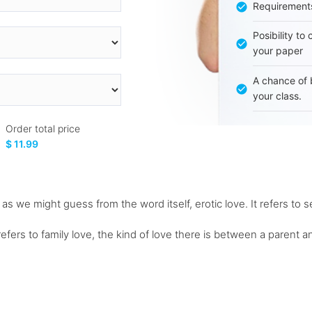
Requirement
Posibility to
your paper
A chance of 
your class.
Order total price
$ 11.99
 as we might guess from the word itself, erotic love. It refers to s
refers to family love, the kind of love there is between a parent 