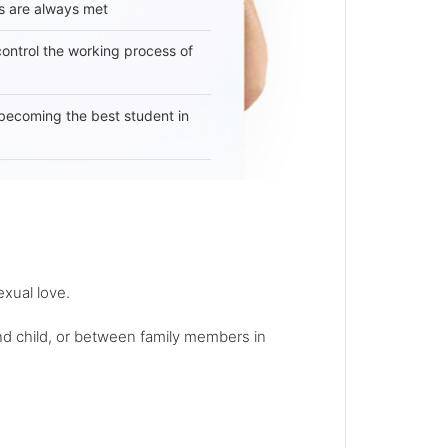
s are always met
 control the working process of
becoming the best student in
exual love.
and child, or between family members in