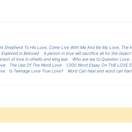
te Shepherd To His Love, Come Live With Me And Be My Love, The 
 Explored in Beloved
A person in love will sacrifice all for the object
ison of love in othello and king lear
Who are we to Question Love: A
ove
The Use Of The Word Love
1,000 Word Essay On THE LOVE 
ove
Is Teenage Love True Love?
Word Can heal and word can har