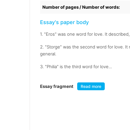
Number of pages / Number of words:
Essay's paper body
1. "Eros" was one word for love. It described,
2. "Storge" was the second word for love. It 
general.
3. "Philia" is the third word for love...
Essay fragment
Read more