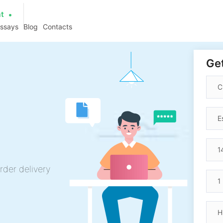
at
essays
Blog
Contacts
Get
h
rder delivery