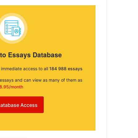
 to Essays Database
e immediate access to all
184 988 essays
e essays and can view as many of them as
8.95/month
atabase Access