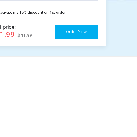
ctivate my 15% discount on 1st order
l price:
11.99
$ 11.99