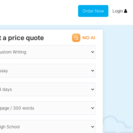
Order Now
Login
 a price quote