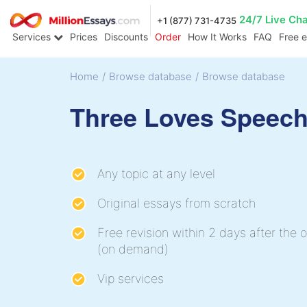
24/7 Live Ch
+1 (877) 731-4735
Services
Prices
Discounts
Order
How It Works
FAQ
Free 
Home
/
Browse database
/
Browse database
Three Loves Speec
Any topic at any level
Original essays from scratch
Free revision within 2 days after the o
(on demand)
Vip services