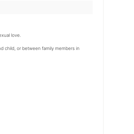
exual love.
and child, or between family members in