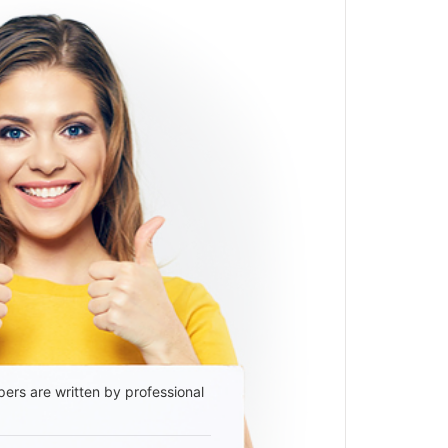
ers are written by professional