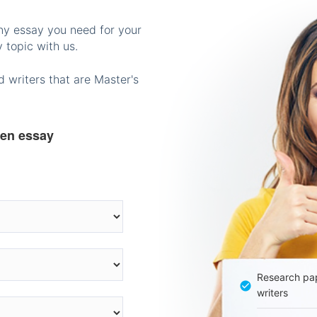
any essay you need for your
 topic with us.
 writers that are Master's
ten essay
Research pap
writers