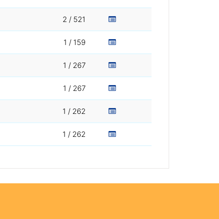
2 / 521
1 / 159
1 / 267
1 / 267
1 / 262
1 / 262