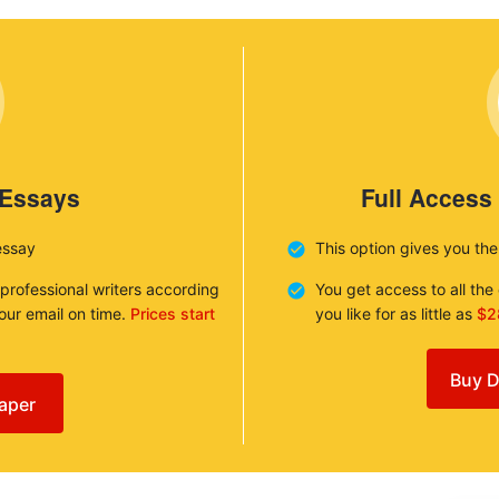
 Essays
Full Access
essay
This option gives you th
 professional writers according
You get access to all th
your email on time.
Prices start
you like for as little as
$2
Buy D
aper