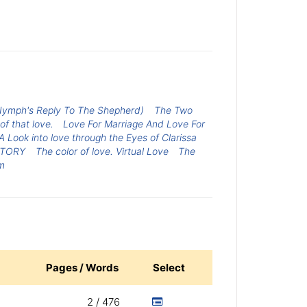
Nymph's Reply To The Shepherd)
The Two
 of that love.
Love For Marriage And Love For
 Look into love through the Eyes of Clarissa
STORY
The color of love. Virtual Love
The
m
Pages / Words
Select
2 / 476