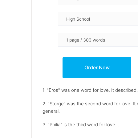
1. "Eros" was one word for love. It described,
2. "Storge" was the second word for love. It 
general.
3. "Philia" is the third word for love...