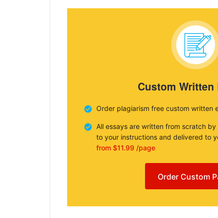
Custom Written
Order plagiarism free custom written 
All essays are written from scratch by
to your instructions and delivered to 
from $11.99 /page
Order Custom P