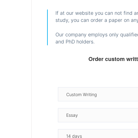
If at our website you can not find 
study, you can order a paper on any
Our company employs only qualified
and PhD holders.
Order custom writ