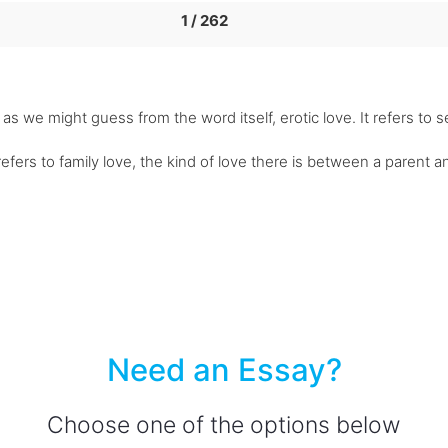
1 / 262
 as we might guess from the word itself, erotic love. It refers to s
refers to family love, the kind of love there is between a parent 
Need an Essay?
Choose one of the options below