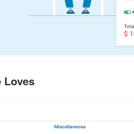
A
Tota
$ 
 Loves
Miscellaneous