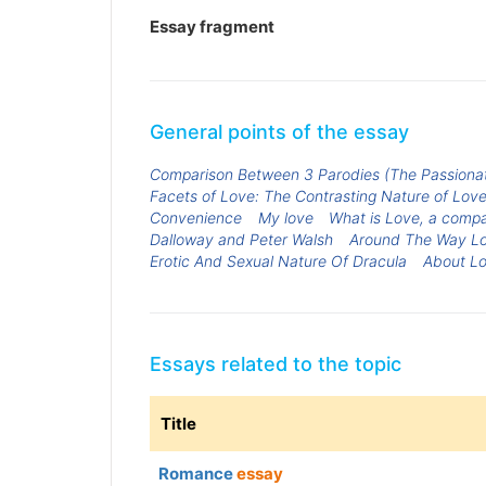
Essay fragment
General points of the essay
Comparison Between 3 Parodies (The Passiona
Facets of Love: The Contrasting Nature of Love
Convenience
My love
What is Love, a compar
Dalloway and Peter Walsh
Around The Way L
Erotic And Sexual Nature Of Dracula
About L
Essays related to the topic
Title
Romance
essay