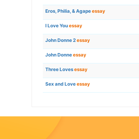
Eros, Philia, & Agape
essay
I Love You
essay
John Donne 2
essay
John Donne
essay
Three Loves
essay
Sex and Love
essay