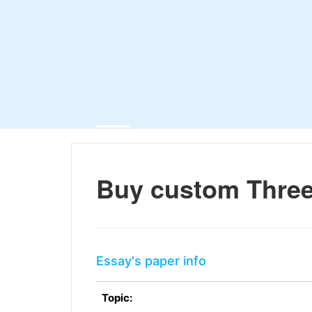
Buy custom Three
Essay's paper info
Topic: