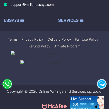
support@millionessays.com
ESSAYS
SERVICES
Terms
|
Privacy Policy
|
Delivery Policy
|
Fair Use Policy
|
Refund Policy
|
Affiliate Program
Copyright © 2026 Online Writings and Services sp. z.o.o.