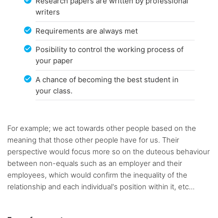
Research papers are written by professional
writers
Requirements are always met
Posibility to control the working process of
your paper
A chance of becoming the best student in
your class.
For example; we act towards other people based on the
meaning that those other people have for us. Their
perspective would focus more so on the duteous behaviour
between non-equals such as an employer and their
employees, which would confirm the inequality of the
relationship and each individual's position within it, etc...