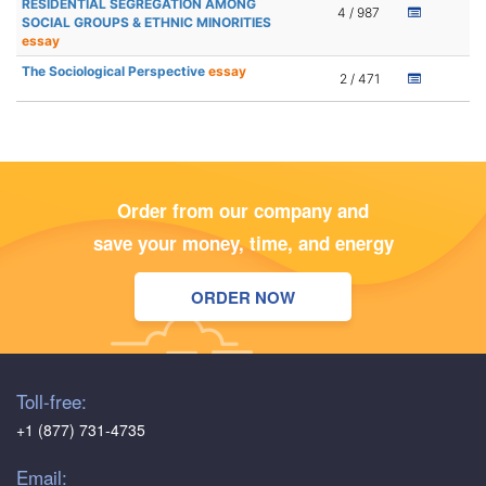
RESIDENTIAL SEGREGATION AMONG
4 / 987
SOCIAL GROUPS & ETHNIC MINORITIES
essay
The Sociological Perspective
essay
2 / 471
Order from our company and
save your money, time, and energy
ORDER NOW
Toll-free:
+1 (877) 731-4735
Email: