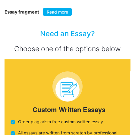
Essay fragment
Read more
Need an Essay?
Choose one of the options below
Custom Written Essays
Order plagiarism free custom written essay
All essays are written from scratch by professional