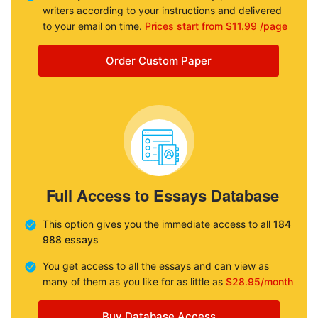
writers according to your instructions and delivered
to your email on time.
Prices start from $11.99 /page
Order Custom Paper
Full Access to Essays Database
This option gives you the immediate access to all
184
988 essays
You get access to all the essays and can view as
many of them as you like for as little as
$28.95/month
Buy Database Access