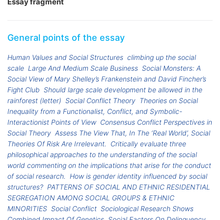
Essay fragment
General points of the essay
Human Values and Social Structures
climbing up the social
scale
Large And Medium Scale Business
Social Monsters: A
Social View of Mary Shelley’s Frankenstein and David Fincher’s
Fight Club
Should large scale development be allowed in the
rainforest (letter)
Social Conflict Theory
Theories on Social
Inequality from a Functionalist, Conflict, and Symbolic-
Interactionist Points of View
Consensus Conflict Perspectives in
Social Theory
Assess The View That, In The ‘Real World’, Social
Theories Of Risk Are Irrelevant.
Critically evaluate three
philosophical approaches to the understanding of the social
world commenting on the implications that arise for the conduct
of social research.
How is gender identity influenced by social
structures?
PATTERNS OF SOCIAL AND ETHNIC RESIDENTIAL
SEGREGATION AMONG SOCIAL GROUPS & ETHNIC
MINORITIES
Social Conflict
Sociological Research Shows
Combined Impact Of Genetics, Social Factors On Delinquency