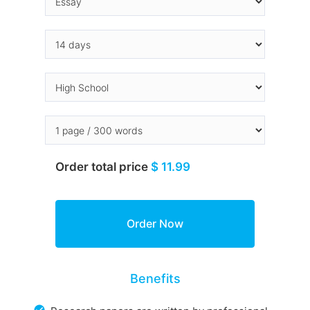
Order total price
$ 11.99
Benefits