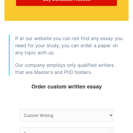
If at our website you can not find any essay you
need for your study, you can order a paper on
any topic with us.
Our company employs only qualified writers
that are Master's and PhD holders.
Order custom written essay