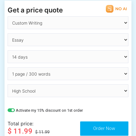
Get a price quote
Activate my 15% discount on 1st order
Total price:
$ 11.99
$ 11.99