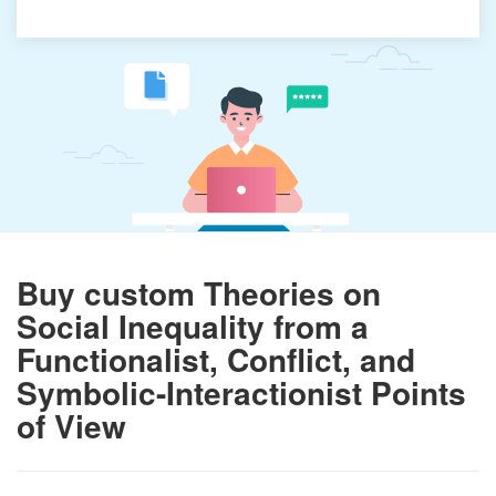
Buy custom Theories on
Social Inequality from a
Functionalist, Conflict, and
Symbolic-Interactionist Points
of View