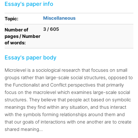
Essay's paper info
Miscellaneous
Topic:
3 / 605
Number of
pages / Number
of words:
Essay's paper body
Microlevel is a sociological research that focuses on small
groups rather than large-scale social structures, opposed to
the Functionalist and Conflict perspectives that primarily
focus on the macrolevel which examines large-scale social
structures. They believe that people act based on symbolic
meanings they find within any situation, and thus interact
with the symbols forming relationships around them and
that our goals of interactions with one another are to create
shared meaning...