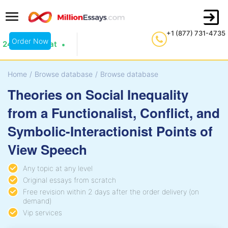
+1 (877) 731-4735
Order Now
24/7 Live Chat
Home
/
Browse database
/
Browse database
Theories on Social Inequality
from a Functionalist, Conflict, and
Symbolic-Interactionist Points of
View Speech
Any topic at any level
Original essays from scratch
Free revision within 2 days after the order delivery (on
demand)
Vip services