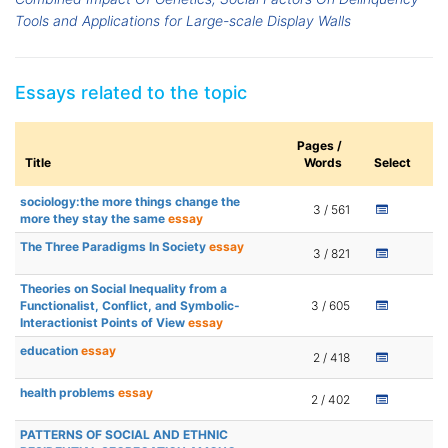
Tools and Applications for Large-scale Display Walls
Essays related to the topic
Pages /
Title
Words
Select
sociology:the more things change the
3 / 561
more they stay the same
essay
The Three Paradigms In Society
essay
3 / 821
Theories on Social Inequality from a
Functionalist, Conflict, and Symbolic-
3 / 605
Interactionist Points of View
essay
education
essay
2 / 418
health problems
essay
2 / 402
PATTERNS OF SOCIAL AND ETHNIC