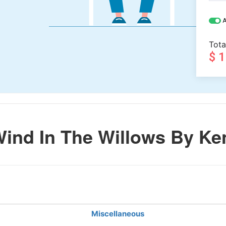
A
Tota
$ 
ind In The Willows By Ke
Miscellaneous