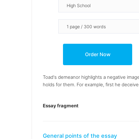
Toad's demeanor highlights a negative image 
holds for them. For example, first he deceive
Essay fragment
General points of the essay