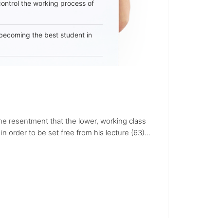
 control the working process of
becoming the best student in
the resentment that the lower, working class
 order to be set free from his lecture (63)...