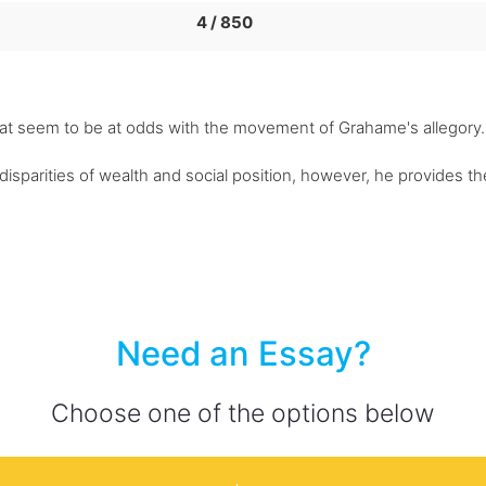
4 / 850
that seem to be at odds with the movement of Grahame's allegory.
isparities of wealth and social position, however, he provides t
Need an Essay?
Choose one of the options below