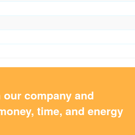
m our company and
money, time, and energy