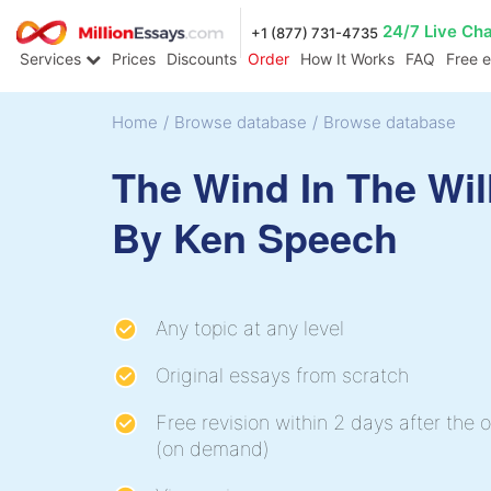
24/7 Live Ch
+1 (877) 731-4735
Services
Prices
Discounts
Order
How It Works
FAQ
Free 
Home
/
Browse database
/
Browse database
The Wind In The Wi
By Ken Speech
Any topic at any level
Original essays from scratch
Free revision within 2 days after the o
(on demand)