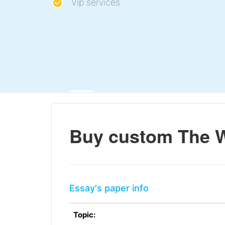
Vip services
Buy custom The W
Essay's paper info
Topic: