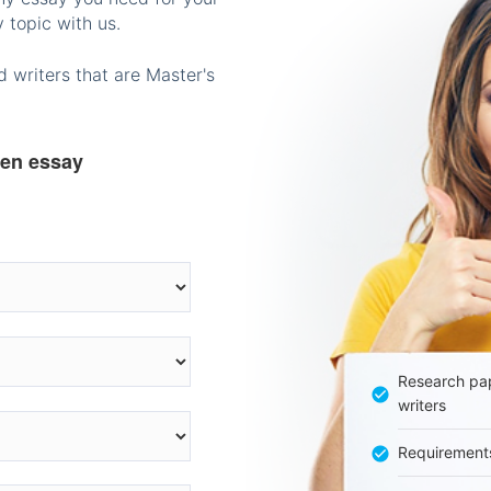
 topic with us.
 writers that are Master's
ten essay
Research pap
writers
Requirement