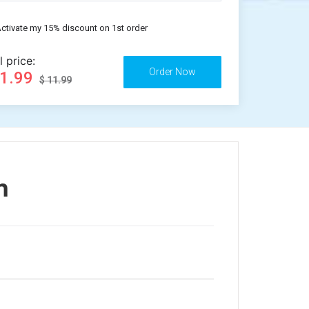
ctivate my 15% discount on 1st order
l price:
11.99
$ 11.99
n