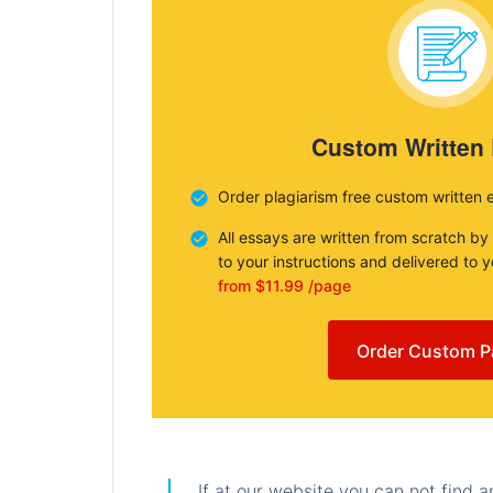
Custom Written
Order plagiarism free custom written 
All essays are written from scratch by
to your instructions and delivered to 
from $11.99 /page
Order Custom P
If at our website you can not find 