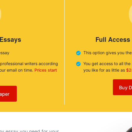
 Essays
Full Access
essay
This option gives you th
 professional writers according
You get access to all th
your email on time.
Prices start
you like for as little as
$2
Buy D
aper
any essay you need for your