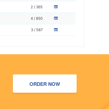
2 / 365
4 / 850
3 / 587
ORDER NOW