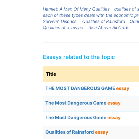
Hamlet: A Man Of Many Qualities
qualities of
each of these types deals with the economic p
Survive’. Discuss.
Qualities of Rainsford
Qual
Qualities of a lawyer
Rise Above All Odds
Essays related to the topic
Title
THE MOST DANGEROUS GAME
essay
The Most Dangerous Game
essay
The Most Dangerous Game
essay
Qualities of Rainsford
essay