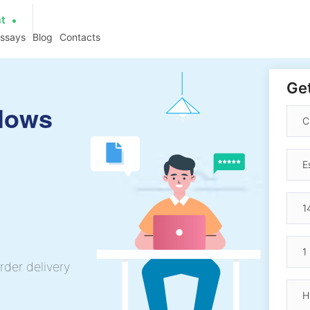
at
essays
Blog
Contacts
Get
llows
rder delivery