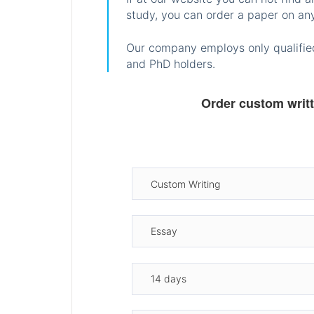
study, you can order a paper on any
Our company employs only qualified
and PhD holders.
Order custom writ