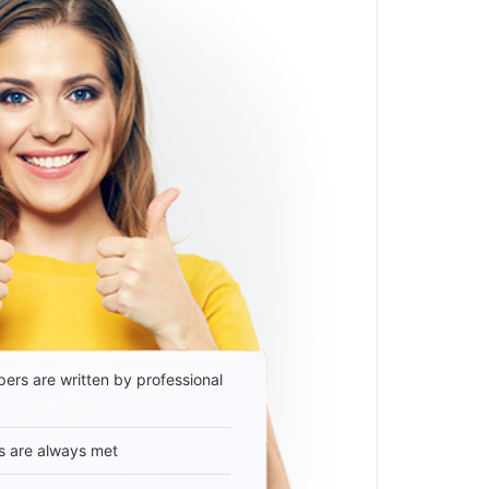
ers are written by professional
s are always met