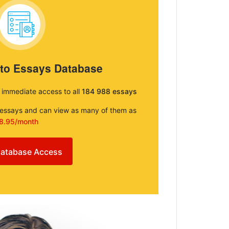
 to Essays Database
e immediate access to all
184 988 essays
e essays and can view as many of them as
8.95/month
atabase Access