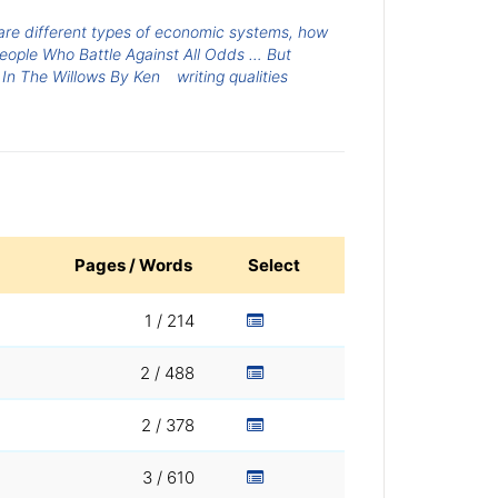
are different types of economic systems, how
People Who Battle Against All Odds … But
In The Willows By Ken
writing qualities
Pages / Words
Select
1 / 214
2 / 488
2 / 378
3 / 610