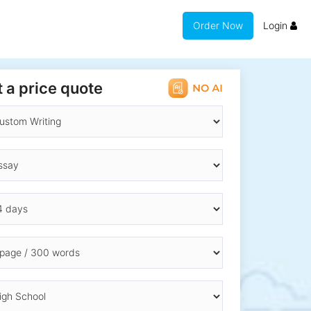
Order Now
Login
 a price quote