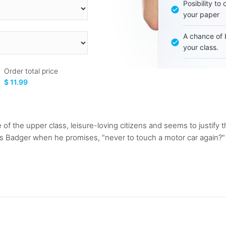
Posibility to
your paper
A chance of 
your class.
Order total price
$ 11.99
of the upper class, leisure-loving citizens and seems to justify 
s Badger when he promises, "never to touch a motor car again?" in