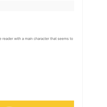
he reader with a main character that seems to