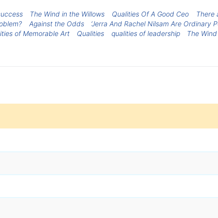
 success
The Wind in the Willows
Qualities Of A Good Ceo
There 
roblem?
Against the Odds
‘Jerra And Rachel Nilsam Are Ordinary 
ities of Memorable Art
Qualities
qualities of leadership
The Wind 