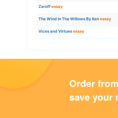
Zaroff
essay
The Wind In The Willows By Ken
essay
Vices and Virtues
essay
Order fro
save your 