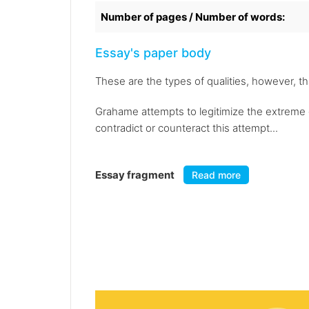
Number of pages / Number of words:
Essay's paper body
These are the types of qualities, however, 
Grahame attempts to legitimize the extreme d
contradict or counteract this attempt...
Essay fragment
Read more