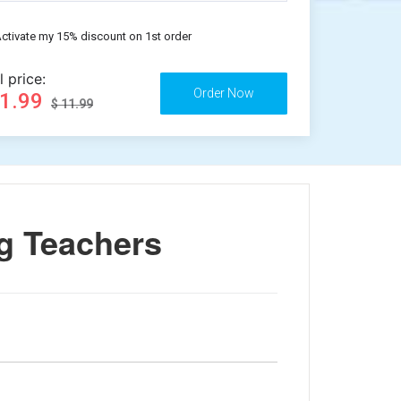
ctivate my 15% discount on 1st order
l price:
11.99
$ 11.99
g Teachers