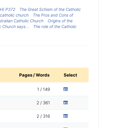
H) P372
The Great Schism of the Catholic
 catholic church
The Pros and Cons of
stralian Catholic Church
Origins of the
c Church says...
The role of the Catholic
Pages / Words
Select
1 / 149
2 / 361
2 / 316