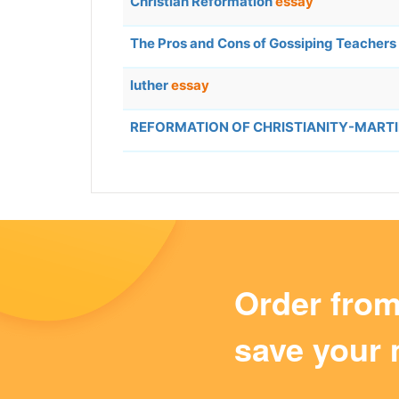
Christian Reformation
essay
The Pros and Cons of Gossiping Teachers
luther
essay
REFORMATION OF CHRISTIANITY-MART
Order fro
save your 