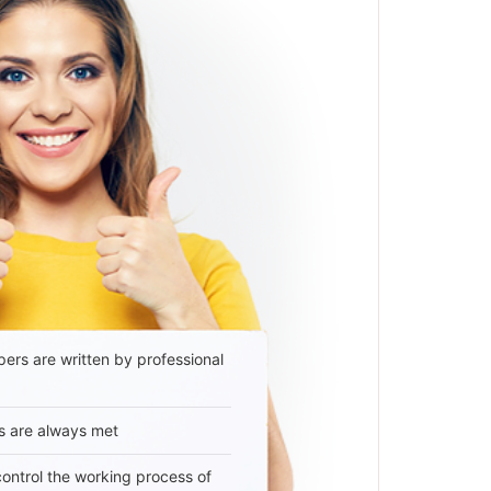
ers are written by professional
s are always met
 control the working process of