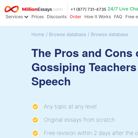
24/7 Live Ch
+1 (877) 731-4735
Services
Prices
Discounts
Order
How It Works
FAQ
Free 
Home
/
Browse database
/
Browse database
The Pros and Cons 
Gossiping Teachers
Speech
Any topic at any level
Original essays from scratch
Free revision within 2 days after the o