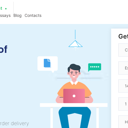
at
essays
Blog
Contacts
Get
of
rder delivery