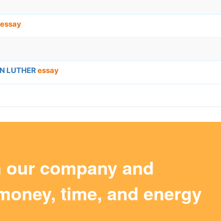
essay
IN LUTHER
essay
m our company and
money, time, and energy