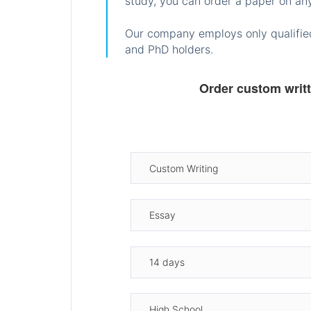
study, you can order a paper on any
Our company employs only qualified
and PhD holders.
Order custom writ