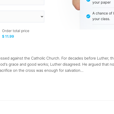
your paper
A chance of 
your class.
Order total price
$ 11.99
ssed against the Catholic Church. For decades before Luther, th
od's grace and good works; Luther disagreed. He argued that no
acrifice on the cross was enough for salvation...