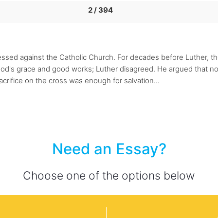
2 / 394
ssed against the Catholic Church. For decades before Luther, th
od's grace and good works; Luther disagreed. He argued that no
acrifice on the cross was enough for salvation...
Need an Essay?
Choose one of the options below