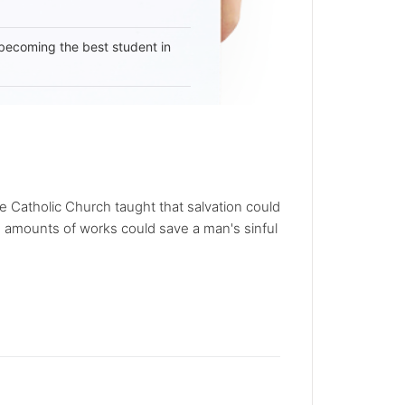
becoming the best student in
e Catholic Church taught that salvation could
 amounts of works could save a man's sinful