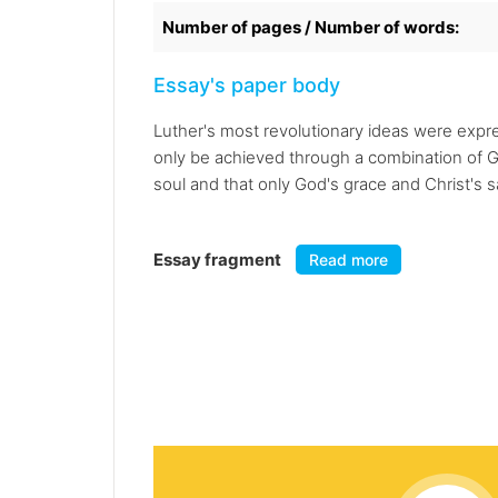
Number of pages / Number of words:
Essay's paper body
Luther's most revolutionary ideas were expre
only be achieved through a combination of G
soul and that only God's grace and Christ's s
Essay fragment
Read more