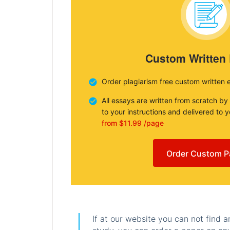
Custom Written
Order plagiarism free custom written 
All essays are written from scratch by
to your instructions and delivered to 
from $11.99 /page
Order Custom P
If at our website you can not find 