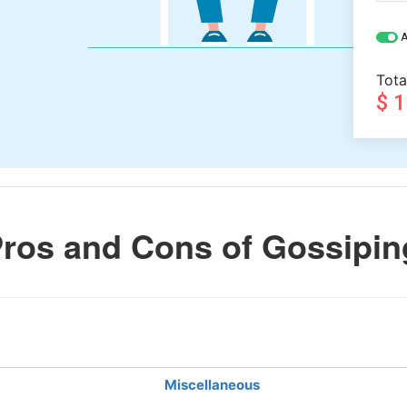
A
Tota
$ 
ros and Cons of Gossipin
Miscellaneous