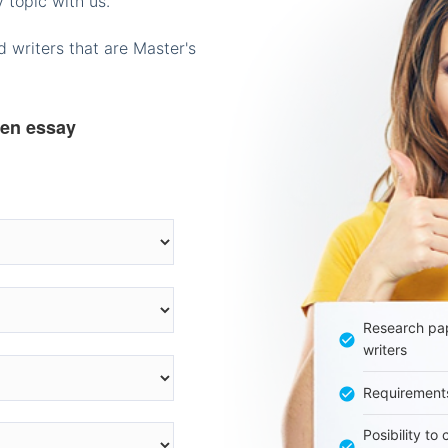
 topic with us.
 writers that are Master's
ten essay
Research pap
writers
Requirement
Posibility to