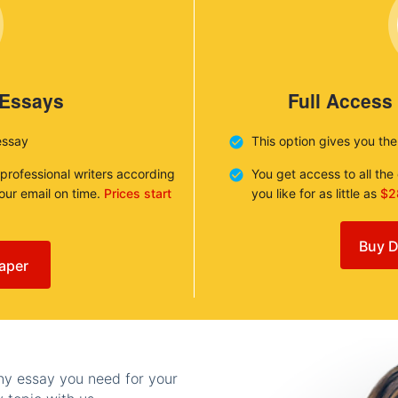
 Essays
Full Access
essay
This option gives you th
 professional writers according
You get access to all th
your email on time.
Prices start
you like for as little as
$2
Buy D
aper
any essay you need for your