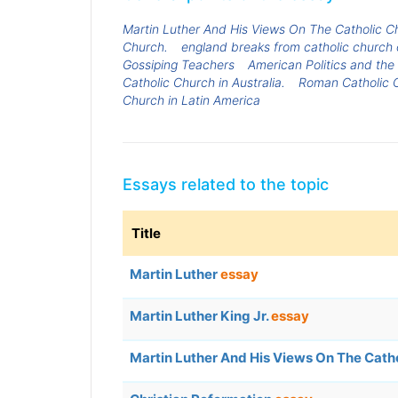
Martin Luther And His Views On The Catholic C
Church.
england breaks from catholic church 
Gossiping Teachers
American Politics and the
Catholic Church in Australia.
Roman Catholic 
Church in Latin America
Essays related to the topic
Title
Martin Luther
essay
Martin Luther King Jr.
essay
Martin Luther And His Views On The Cath