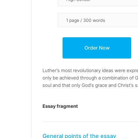
Luther's most revolutionary ideas were expre
only be achieved through a combination of G
soul and that only God's grace and Christ's s
Essay fragment
General points of the essay