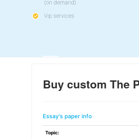
(on demand)
Vip services
Buy custom The P
Essay's paper info
Topic: