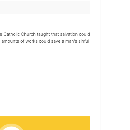
e Catholic Church taught that salvation could
 amounts of works could save a man's sinful