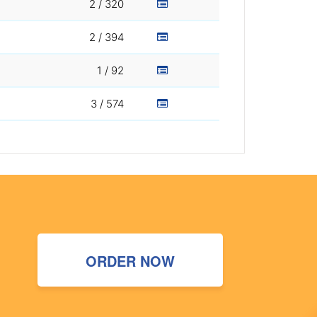
2 / 320
2 / 394
1 / 92
3 / 574
ORDER NOW