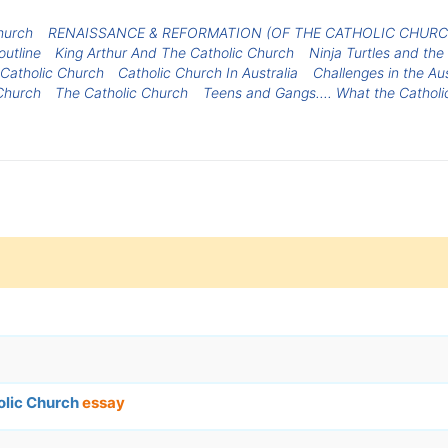
hurch
RENAISSANCE & REFORMATION (OF THE CATHOLIC CHURC
outline
King Arthur And The Catholic Church
Ninja Turtles and the
 Catholic Church
Catholic Church In Australia
Challenges in the Au
Church
The Catholic Church
Teens and Gangs.... What the Catholi
olic Church
essay