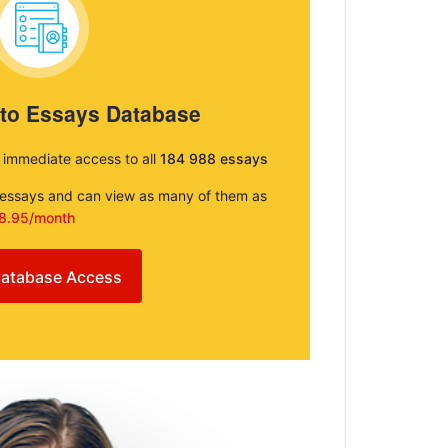
 to Essays Database
e immediate access to all
184 988 essays
e essays and can view as many of them as
8.95/month
atabase Access