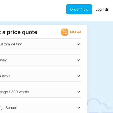
Order Now
Login
 a price quote