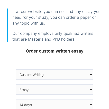
If at our website you can not find any essay you
need for your study, you can order a paper on
any topic with us.
Our company employs only qualified writers
that are Master's and PhD holders.
Order custom written essay