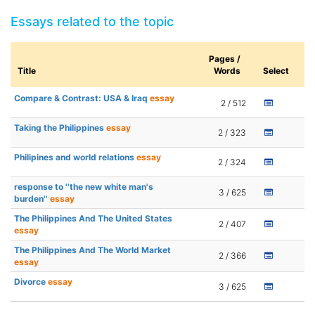
Essays related to the topic
Pages /
Title
Words
Select
Compare & Contrast: USA & Iraq
essay
2 / 512
Taking the Philippines
essay
2 / 323
Philipines and world relations
essay
2 / 324
response to ''the new white man's
3 / 625
burden''
essay
The Philippines And The United States
2 / 407
essay
The Philippines And The World Market
2 / 366
essay
Divorce
essay
3 / 625