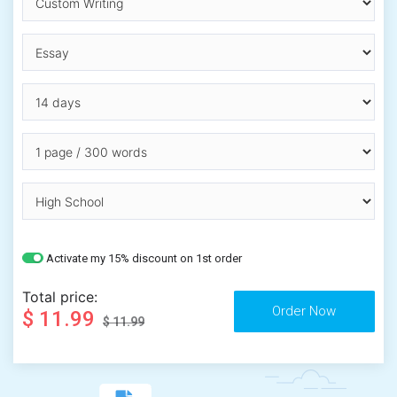
Activate my 15% discount on 1st order
Total price:
$ 11.99
$ 11.99