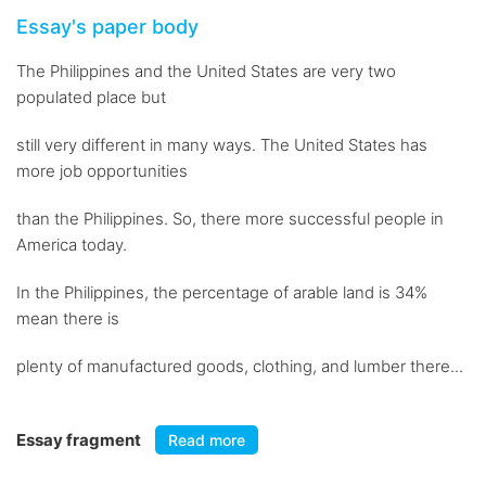
Essay's paper body
The Philippines and the United States are very two
populated place but
still very different in many ways. The United States has
more job opportunities
than the Philippines. So, there more successful people in
America today.
In the Philippines, the percentage of arable land is 34%
mean there is
plenty of manufactured goods, clothing, and lumber there...
Essay fragment
Read more