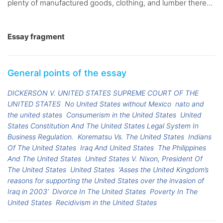
plenty of manufactured goods, clothing, and lumber there...
Essay fragment
General points of the essay
DICKERSON V. UNITED STATES SUPREME COURT OF THE
UNITED STATES
No United States without Mexico
nato and
the united states
Consumerism in the United States
United
States Constitution And The United States Legal System In
Business Regulation.
Korematsu Vs. The United States
Indians
Of The United States
Iraq And United States
The Philippines
And The United States
United States V. Nixon, President Of
The United States
United States
‘Asses the United Kingdom’s
reasons for supporting the United States over the invasion of
Iraq in 2003’
Divorce In The United States
Poverty In The
United States
Recidivism in the United States