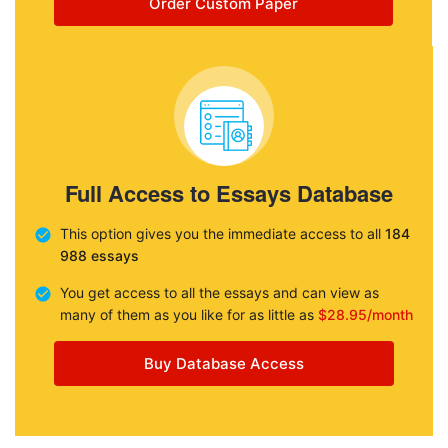
Order Custom Paper
Full Access to Essays Database
This option gives you the immediate access to all
184
988 essays
You get access to all the essays and can view as
many of them as you like for as little as
$28.95/month
Buy Database Access