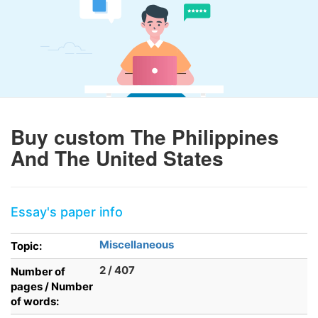
Buy custom The Philippines
And The United States
Essay's paper info
Miscellaneous
Topic:
2 / 407
Number of
pages / Number
of words: