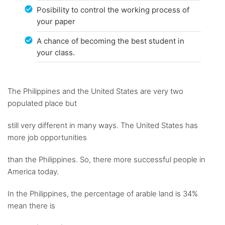
Posibility to control the working process of
your paper
A chance of becoming the best student in
your class.
The Philippines and the United States are very two
populated place but
still very different in many ways. The United States has
more job opportunities
than the Philippines. So, there more successful people in
America today.
In the Philippines, the percentage of arable land is 34%
mean there is