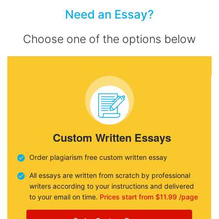
Need an Essay?
Choose one of the options below
Custom Written Essays
Order plagiarism free custom written essay
All essays are written from scratch by professional
writers according to your instructions and delivered
to your email on time.
Prices start from $11.99 /page