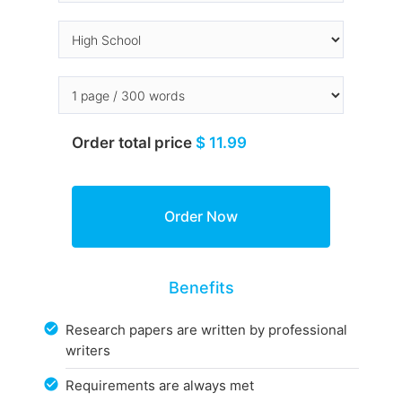
Order total price
$ 11.99
Benefits
Research papers are written by professional
writers
Requirements are always met