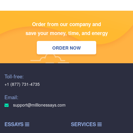
Order from our company and
save your money, time, and energy
ORDER NOW
Toll-free:
+1 (877) 731-4735
Email:
support@millionessays.com
ESSAYS
SERVICES