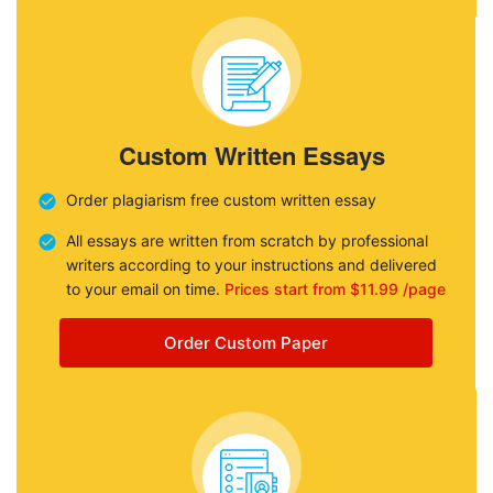
Custom Written Essays
Order plagiarism free custom written essay
All essays are written from scratch by professional
writers according to your instructions and delivered
to your email on time.
Prices start from $11.99 /page
Order Custom Paper