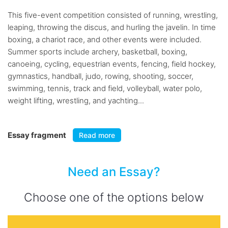
This five-event competition consisted of running, wrestling,
leaping, throwing the discus, and hurling the javelin. In time
boxing, a chariot race, and other events were included.
Summer sports include archery, basketball, boxing,
canoeing, cycling, equestrian events, fencing, field hockey,
gymnastics, handball, judo, rowing, shooting, soccer,
swimming, tennis, track and field, volleyball, water polo,
weight lifting, wrestling, and yachting...
Essay fragment
Read more
Need an Essay?
Choose one of the options below