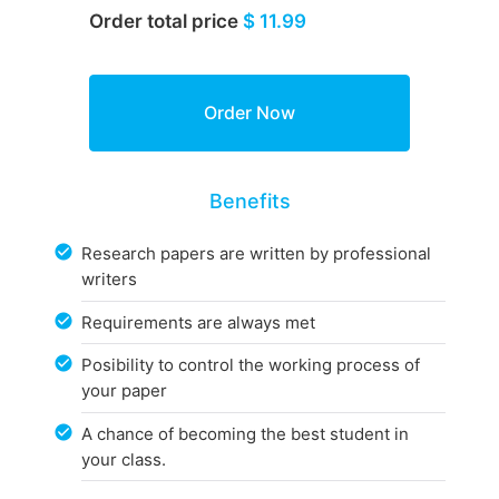
Order total price
$ 11.99
Benefits
Research papers are written by professional
writers
Requirements are always met
Posibility to control the working process of
your paper
A chance of becoming the best student in
your class.