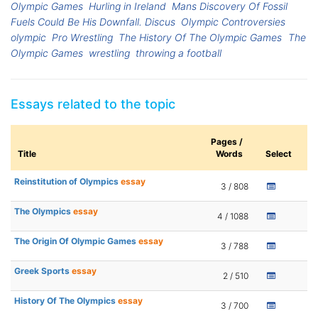
Olympic Games
Hurling in Ireland
Mans Discovery Of Fossil
Fuels Could Be His Downfall. Discus
Olympic Controversies
olympic
Pro Wrestling
The History Of The Olympic Games
The
Olympic Games
wrestling
throwing a football
Essays related to the topic
Pages /
Title
Words
Select
Reinstitution of Olympics
essay
3 / 808
The Olympics
essay
4 / 1088
The Origin Of Olympic Games
essay
3 / 788
Greek Sports
essay
2 / 510
History Of The Olympics
essay
3 / 700