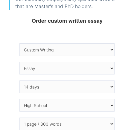
that are Master's and PhD holders.
Order custom written essay