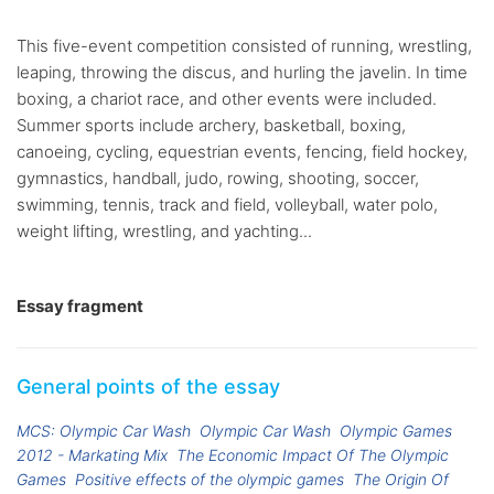
This five-event competition consisted of running, wrestling,
leaping, throwing the discus, and hurling the javelin. In time
boxing, a chariot race, and other events were included.
Summer sports include archery, basketball, boxing,
canoeing, cycling, equestrian events, fencing, field hockey,
gymnastics, handball, judo, rowing, shooting, soccer,
swimming, tennis, track and field, volleyball, water polo,
weight lifting, wrestling, and yachting...
Essay fragment
General points of the essay
MCS: Olympic Car Wash
Olympic Car Wash
Olympic Games
2012 - Markating Mix
The Economic Impact Of The Olympic
Games
Positive effects of the olympic games
The Origin Of