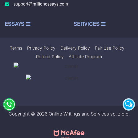
support@millionessays.com
ESSAYS
SERVICES
Terms
|
Privacy Policy
|
Delivery Policy
|
Fair Use Policy
|
Refund Policy
|
Affiliate Program
Copyright © 2026 Online Writings and Services sp. z.o.o.