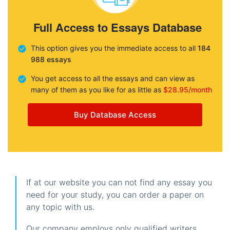
Full Access to Essays Database
This option gives you the immediate access to all
184
988 essays
You get access to all the essays and can view as
many of them as you like for as little as
$28.95/month
Buy Database Access
If at our website you can not find any essay you
need for your study, you can order a paper on
any topic with us.
Our company employs only qualified writers