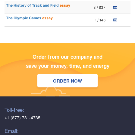
The History of Track and Field
essay
3 / 837
The Olympic Games
essay
1 / 146
Order from our company and
save your money, time, and energy
ORDER NOW
Toll-free:
+1 (877) 731-4735
Email: