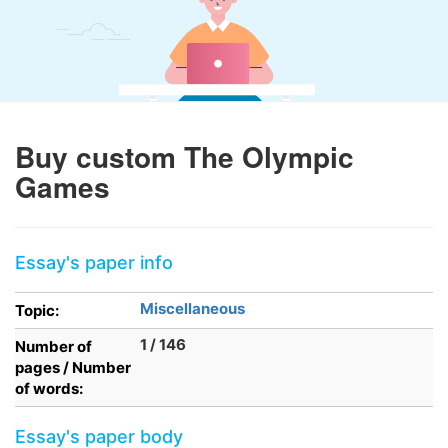
Buy custom The Olympic
Games
Essay's paper info
Miscellaneous
Topic:
1 / 146
Number of
pages / Number
of words:
Essay's paper body