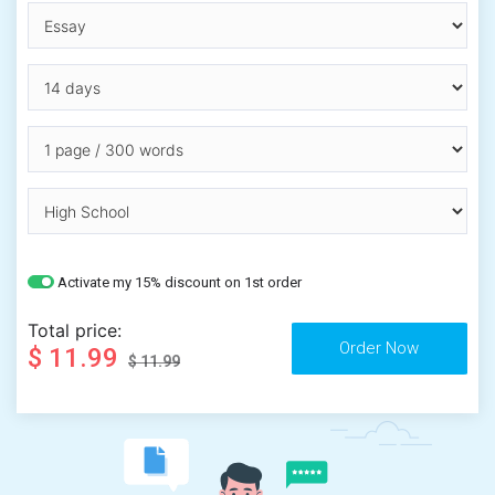
Activate my 15% discount on 1st order
Total price:
$ 11.99
$ 11.99