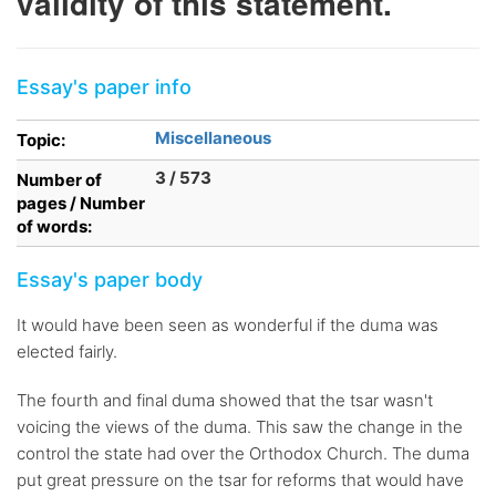
validity of this statement.
Essay's paper info
Miscellaneous
Topic:
3 / 573
Number of
pages / Number
of words:
Essay's paper body
It would have been seen as wonderful if the duma was
elected fairly.
The fourth and final duma showed that the tsar wasn't
voicing the views of the duma. This saw the change in the
control the state had over the Orthodox Church. The duma
put great pressure on the tsar for reforms that would have