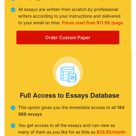
All essays are written from scratch by professional
writers according to your instructions and delivered
to your email on time.
Prices start from $11.99 /page
Order Custom Paper
Full Access to Essays Database
This option gives you the immediate access to all
184
988 essays
You get access to all the essays and can view as
many of them as you like for as little as
$28.95/month