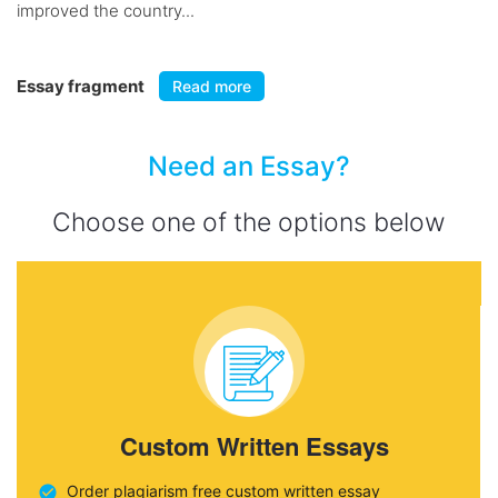
improved the country...
Essay fragment
Read more
Need an Essay?
Choose one of the options below
Custom Written Essays
Order plagiarism free custom written essay