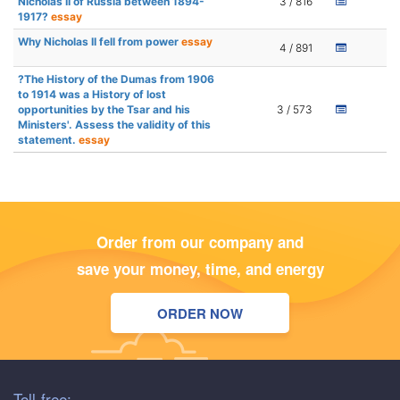
Nicholas II of Russia between 1894-
3 / 816
1917?
essay
Why Nicholas II fell from power
essay
4 / 891
?The History of the Dumas from 1906
to 1914 was a History of lost
opportunities by the Tsar and his
3 / 573
Ministers'. Assess the validity of this
statement.
essay
Order from our company and
save your money, time, and energy
ORDER NOW
Toll-free: