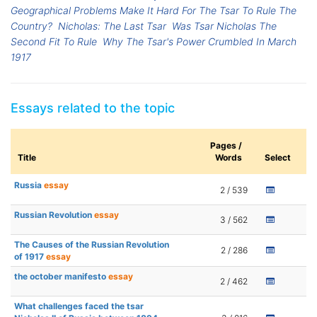
Geographical Problems Make It Hard For The Tsar To Rule The
Country?
Nicholas: The Last Tsar
Was Tsar Nicholas The
Second Fit To Rule
Why The Tsar's Power Crumbled In March
1917
Essays related to the topic
Pages /
Title
Words
Select
Russia
essay
2 / 539
Russian Revolution
essay
3 / 562
The Causes of the Russian Revolution
2 / 286
of 1917
essay
the october manifesto
essay
2 / 462
What challenges faced the tsar