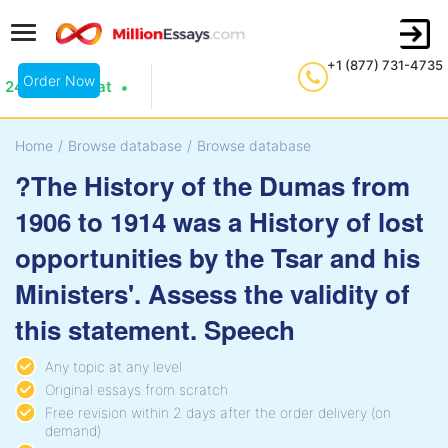
+1 (877) 731-4735
Order Now
24/7 Live Chat
Home
/
Browse database
/
Browse database
?The History of the Dumas from
1906 to 1914 was a History of lost
opportunities by the Tsar and his
Ministers'. Assess the validity of
this statement. Speech
Any topic at any level
Original essays from scratch
Free revision within 2 days after the order delivery (on
demand)