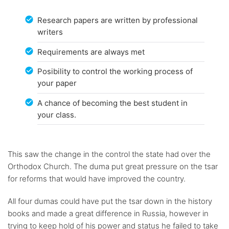
Research papers are written by professional
writers
Requirements are always met
Posibility to control the working process of
your paper
A chance of becoming the best student in
your class.
This saw the change in the control the state had over the
Orthodox Church. The duma put great pressure on the tsar
for reforms that would have improved the country.
All four dumas could have put the tsar down in the history
books and made a great difference in Russia, however in
trying to keep hold of his power and status he failed to take