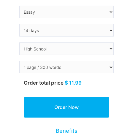
Order total price
$ 11.99
Benefits