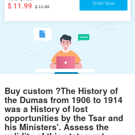
$ 11.99
$ 11.99
Buy custom ?The History of
the Dumas from 1906 to 1914
was a History of lost
opportunities by the Tsar and
his Ministers'. Assess the