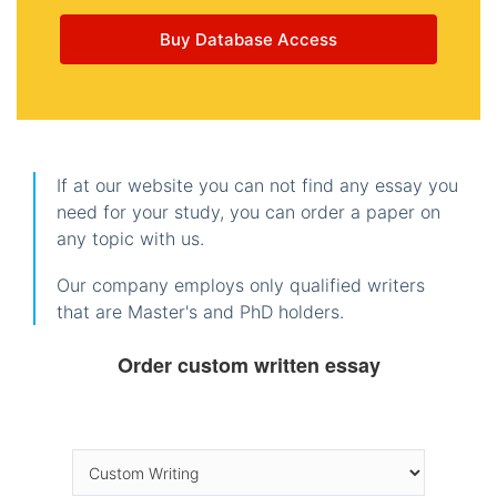
Buy Database Access
If at our website you can not find any essay you
need for your study, you can order a paper on
any topic with us.
Our company employs only qualified writers
that are Master's and PhD holders.
Order custom written essay