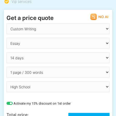
Vip services
Get a price quote
Activate my 15% discount on 1st order
Total price: