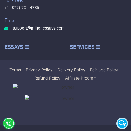
+1 (877) 731-4735
Email:
support@millionessays.com
ESSAYS
SERVICES
Terms
|
Privacy Policy
|
Delivery Policy
|
Fair Use Policy
|
Refund Policy
|
Affiliate Program