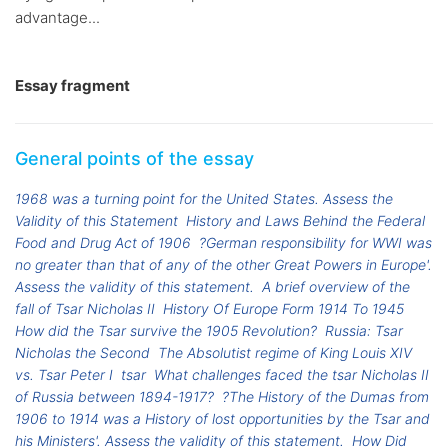
advantage...
Essay fragment
General points of the essay
1968 was a turning point for the United States. Assess the
Validity of this Statement
History and Laws Behind the Federal
Food and Drug Act of 1906
?German responsibility for WWI was
no greater than that of any of the other Great Powers in Europe'.
Assess the validity of this statement.
A brief overview of the
fall of Tsar Nicholas II
History Of Europe Form 1914 To 1945
How did the Tsar survive the 1905 Revolution?
Russia: Tsar
Nicholas the Second
The Absolutist regime of King Louis XIV
vs. Tsar Peter I
tsar
What challenges faced the tsar Nicholas II
of Russia between 1894-1917?
?The History of the Dumas from
1906 to 1914 was a History of lost opportunities by the Tsar and
his Ministers'. Assess the validity of this statement.
How Did