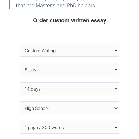
that are Master's and PhD holders.
Order custom written essay