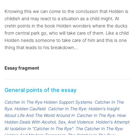
Knowing this we can come to the conclusion that Holden is
childish and may react to a situation as a child might. At
cretin points in the book Holden wonders where the ducks
from central park go, who will take care of them. Like a child
Holden needs someone to take care of him and this is one
thing that leads to his breakdown...
Essay fragment
General points of the essay
Catcher In The Rye Holden Support Systems
Catcher In The
Rye: Holden Caufield
Catcher In The Rye: Holden's Insight
About Life And The World Around H
Catcher In The Rye: How
Holden Deals With Alcohol, Sex, And Violence
Holden's Attempt
At Isolation In "Catcher In The Rye"
The Catcher In The Rye: