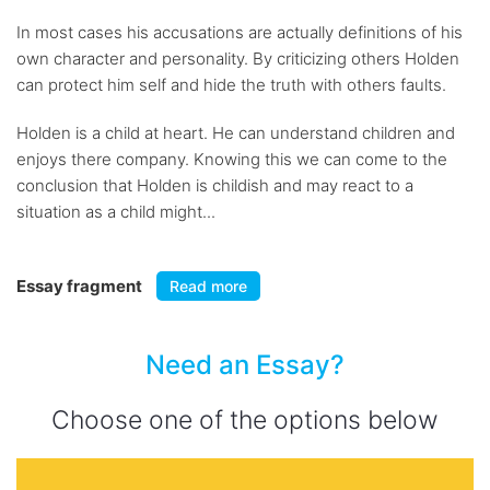
In most cases his accusations are actually definitions of his
own character and personality. By criticizing others Holden
can protect him self and hide the truth with others faults.
Holden is a child at heart. He can understand children and
enjoys there company. Knowing this we can come to the
conclusion that Holden is childish and may react to a
situation as a child might...
Essay fragment
Read more
Need an Essay?
Choose one of the options below