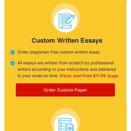
Custom Written Essays
Order plagiarism free custom written essay
All essays are written from scratch by professional
writers according to your instructions and delivered
to your email on time.
Prices start from $11.99 /page
Order Custom Paper