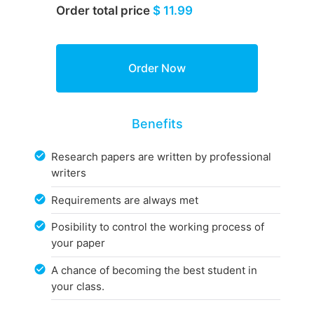
Order total price
$ 11.99
Benefits
Research papers are written by professional
writers
Requirements are always met
Posibility to control the working process of
your paper
A chance of becoming the best student in
your class.