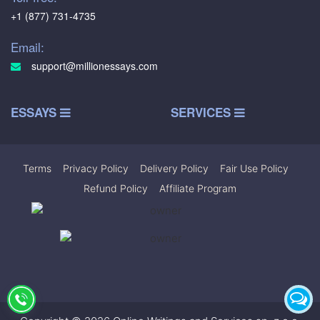
+1 (877) 731-4735
Email:
support@millionessays.com
ESSAYS
SERVICES
Terms
|
Privacy Policy
|
Delivery Policy
|
Fair Use Policy
|
Refund Policy
|
Affiliate Program