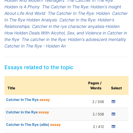
Holden And Modern Teenagers
The Catcher In The Rye:
Holden Is A Phony
The Catcher In The Rye: Holden's Insight
About Life And World
The Catcher In The Rye: Holden
Catcher
In The Rye Holden Analysis
Catcher in the Rye: Holden's
Relationships
Catcher in the rye character anyalisis-Holden
How Holden Deals With Alcohol, Sex, and Violence in Catcher in
the Rye
The catcher in the Rye: Holden's adolescent mentality
Catcher In The Rye - Holden An
Essays related to the topic
Pages /
Title
Words
Select
Catcher In The Rye
essay
2 / 306
Catcher in the Rye
essay
2 / 508
Catcher In The Rye (allie)
essay
2 / 412