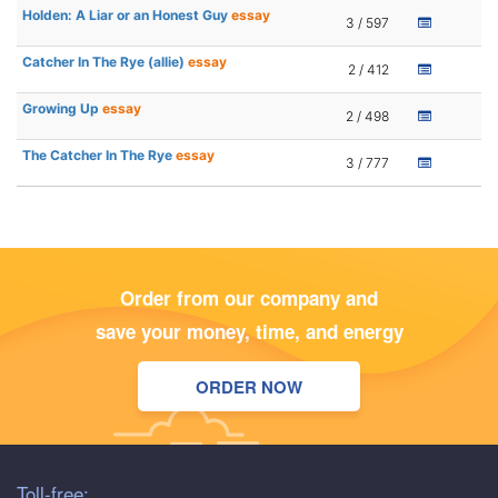
Holden: A Liar or an Honest Guy
essay
3 / 597
Catcher In The Rye (allie)
essay
2 / 412
Growing Up
essay
2 / 498
The Catcher In The Rye
essay
3 / 777
Order from our company and
save your money, time, and energy
ORDER NOW
Toll-free: