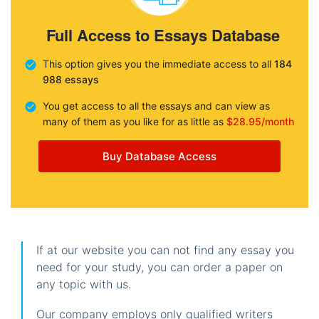
Full Access to Essays Database
This option gives you the immediate access to all
184
988 essays
You get access to all the essays and can view as
many of them as you like for as little as
$28.95/month
Buy Database Access
If at our website you can not find any essay you
need for your study, you can order a paper on
any topic with us.
Our company employs only qualified writers