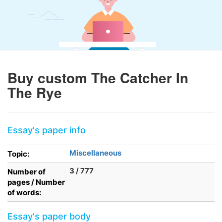
Buy custom The Catcher In
The Rye
Essay's paper info
Miscellaneous
Topic:
3 / 777
Number of
pages / Number
of words:
Essay's paper body