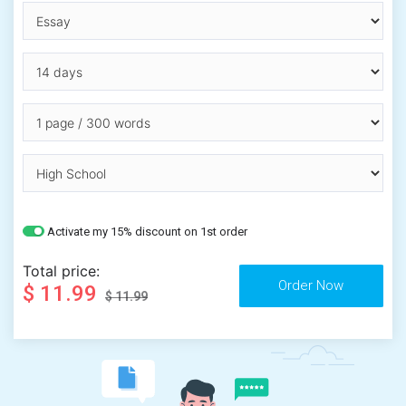
Activate my 15% discount on 1st order
Total price:
$ 11.99
$ 11.99