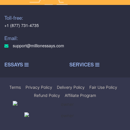
Toll-free:
+1 (877) 731-4735
Email:
support@millionessays.com
ESSAYS
SERVICES
Terms
|
Privacy Policy
|
Delivery Policy
|
Fair Use Policy
|
Refund Policy
|
Affiliate Program