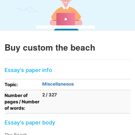
Buy custom the beach
Essay's paper info
Miscellaneous
Topic:
2 / 327
Number of
pages / Number
of words:
Essay's paper body
The Beach