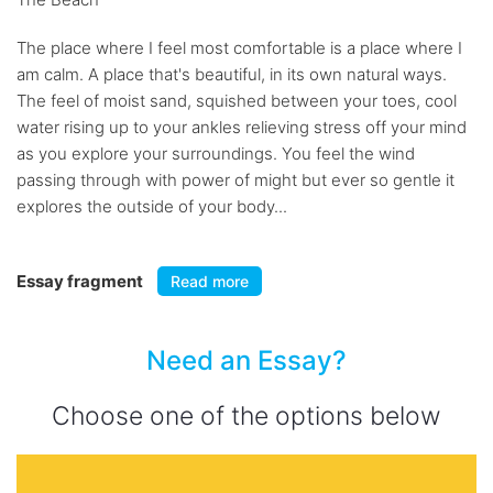
The place where I feel most comfortable is a place where I
am calm. A place that's beautiful, in its own natural ways.
The feel of moist sand, squished between your toes, cool
water rising up to your ankles relieving stress off your mind
as you explore your surroundings. You feel the wind
passing through with power of might but ever so gentle it
explores the outside of your body...
Essay fragment
Read more
Need an Essay?
Choose one of the options below