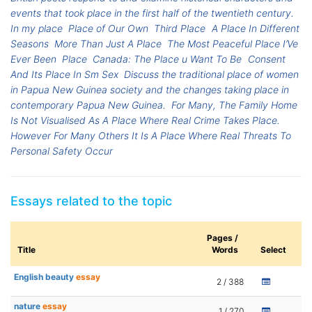
events that took place in the first half of the twentieth century.
In my place
Place of Our Own
Third Place
A Place In Different
Seasons
More Than Just A Place
The Most Peaceful Place I’Ve
Ever Been
Place
Canada: The Place u Want To Be
Consent
And Its Place In Sm Sex
Discuss the traditional place of women
in Papua New Guinea society and the changes taking place in
contemporary Papua New Guinea.
For Many, The Family Home
Is Not Visualised As A Place Where Real Crime Takes Place.
However For Many Others It Is A Place Where Real Threats To
Personal Safety Occur
Essays related to the topic
Pages /
Title
Words
Select
English beauty
essay
2 / 388
nature
essay
1 / 270