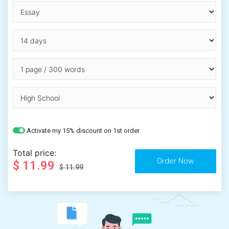
Activate my 15% discount on 1st order
Total price:
$ 11.99
$ 11.99