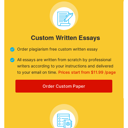
Custom Written Essays
Order plagiarism free custom written essay
All essays are written from scratch by professional
writers according to your instructions and delivered
to your email on time.
Prices start from $11.99 /page
Order Custom Paper