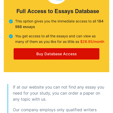
Full Access to Essays Database
This option gives you the immediate access to all
184
988 essays
You get access to all the essays and can view as
many of them as you like for as little as
$28.95/month
Buy Database Access
If at our website you can not find any essay you
need for your study, you can order a paper on
any topic with us.
Our company employs only qualified writers