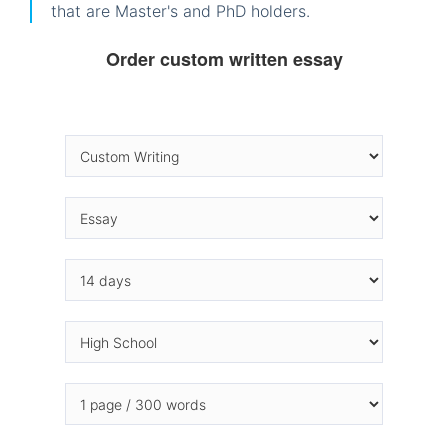
that are Master's and PhD holders.
Order custom written essay