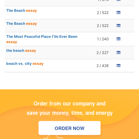
The Beach
essay
2 / 522
The Beach
essay
2 / 522
The Most Peaceful Place I’Ve Ever Been
1 / 240
essay
the beach
essay
2 / 327
beach vs. city
essay
2 / 426
Order from our company and
save your money, time, and energy
ORDER NOW