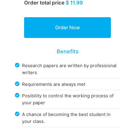
Order total price
$ 11.99
Benefits
Research papers are written by professional
writers
Requirements are always met
Posibility to control the working process of
your paper
A chance of becoming the best student in
your class.