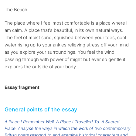
The Beach
The place where I feel most comfortable is a place where I
am calm. A place that's beautiful, in its own natural ways.
The feel of moist sand, squished between your toes, cool
water rising up to your ankles relieving stress off your mind
as you explore your surroundings. You feel the wind
passing through with power of might but ever so gentle it
explores the outside of your body...
Essay fragment
General points of the essay
A Place I Remember Well
A Place I Travelled To
A Sacred
Place
Analyse the ways in which the work of two contemporary
British poets respond to and examine historical characters and