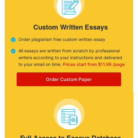
Custom Written Essays
Order plagiarism free custom written essay
All essays are written from scratch by professional
writers according to your instructions and delivered
to your email on time.
Prices start from $11.99 /page
Order Custom Paper
Full Access to Essays Database