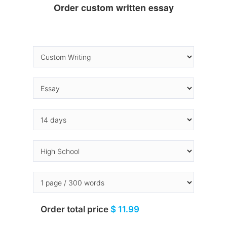
Order custom written essay
Order total price
$ 11.99