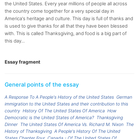
the United States. Every year millions of people all across
the country come together for a very special day in
America's heritage and culture. This day is full of thanks and
is used to give thanks for all that they have been blessed
with. This is called Thanksgiving, and food is a big part of
this day...
Essay fragment
General points of the essay
A Response To A People's History of the United States
German
immigration to the United States and their contribution to this
country
History Of The United States Of America
How
Democratic is the United States of America?
Thanksgiving
Dinner
The United States Of America Vs. Richard M. Nixon
The
History of Thanksgiving
A People's History Of The United
States Chapter Four
Canada - Of The United States Of