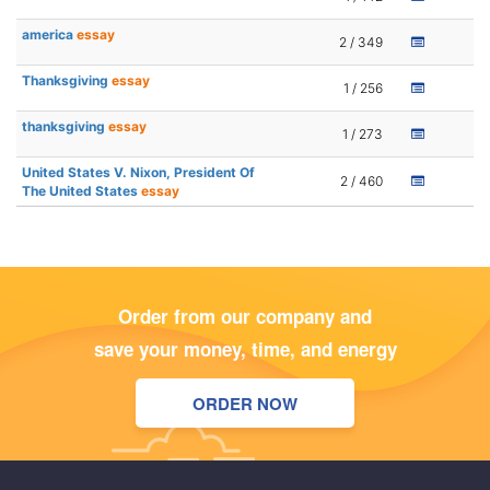
america
essay
2 / 349
Thanksgiving
essay
1 / 256
thanksgiving
essay
1 / 273
United States V. Nixon, President Of
2 / 460
The United States
essay
Order from our company and
save your money, time, and energy
ORDER NOW