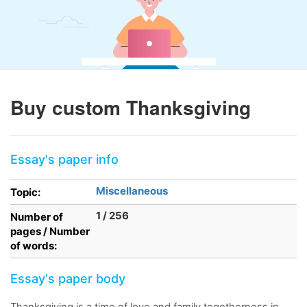
Buy custom Thanksgiving
Essay's paper info
Miscellaneous
Topic:
1 / 256
Number of
pages / Number
of words:
Essay's paper body
Thanksgiving is a time of love and family togetherness in