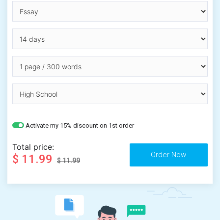
Activate my 15% discount on 1st order
Total price:
$ 11.99
$ 11.99