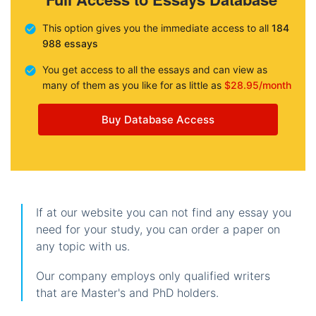
This option gives you the immediate access to all
184
988 essays
You get access to all the essays and can view as
many of them as you like for as little as
$28.95/month
Buy Database Access
If at our website you can not find any essay you
need for your study, you can order a paper on
any topic with us.
Our company employs only qualified writers
that are Master's and PhD holders.