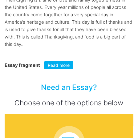
the United States. Every year millions of people all across
the country come together for a very special day in
America's heritage and culture. This day is full of thanks and
is used to give thanks for all that they have been blessed
with. This is called Thanksgiving, and food is a big part of
this day...
Essay fragment
Read more
Need an Essay?
Choose one of the options below