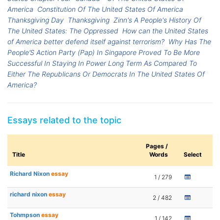
America
Constitution Of The United States Of America
Thanksgiving Day
Thanksgiving
Zinn's A People's History Of
The United States: The Oppressed
How can the United States
of America better defend itself against terrorism?
Why Has The
People’S Action Party (Pap) In Singapore Proved To Be More
Successful In Staying In Power Long Term As Compared To
Either The Republicans Or Democrats In The United States Of
America?
Essays related to the topic
Pages /
Title
Words
Select
Richard Nixon
essay
1 / 279
richard nixon
essay
2 / 482
Tohmpson
essay
1 / 142