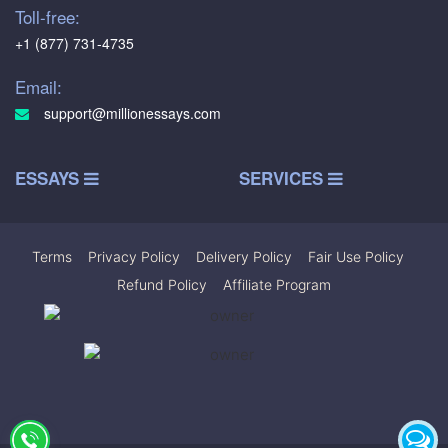
Toll-free:
+1 (877) 731-4735
Email:
support@millionessays.com
ESSAYS
SERVICES
Terms
|
Privacy Policy
|
Delivery Policy
|
Fair Use Policy
|
Refund Policy
|
Affiliate Program