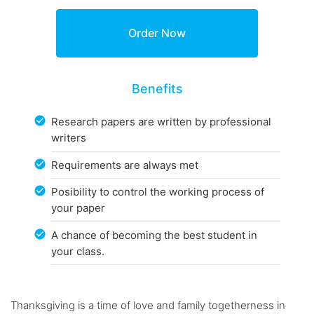
Benefits
Research papers are written by professional
writers
Requirements are always met
Posibility to control the working process of
your paper
A chance of becoming the best student in
your class.
Thanksgiving is a time of love and family togetherness in