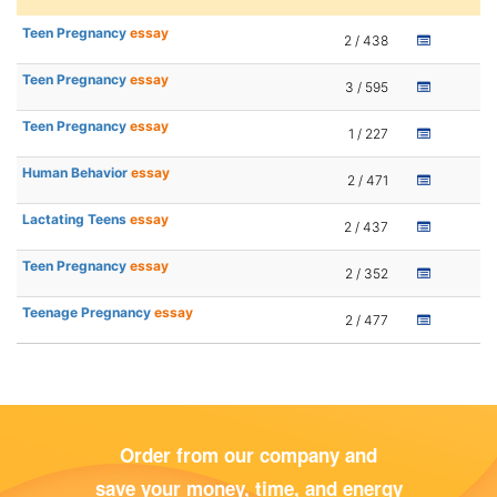
Teen Pregnancy
essay
2 / 438
Teen Pregnancy
essay
3 / 595
Teen Pregnancy
essay
1 / 227
Human Behavior
essay
2 / 471
Lactating Teens
essay
2 / 437
Teen Pregnancy
essay
2 / 352
Teenage Pregnancy
essay
2 / 477
Order from our company and
save your money, time, and energy