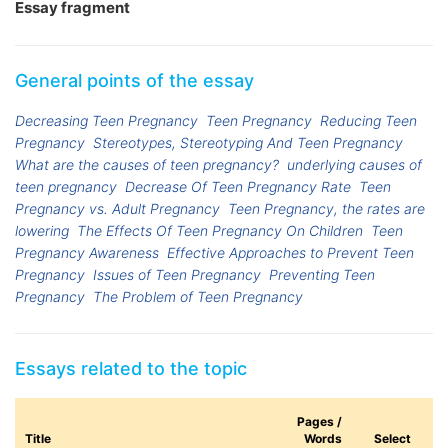
Essay fragment
General points of the essay
Decreasing Teen Pregnancy
Teen Pregnancy
Reducing Teen
Pregnancy
Stereotypes, Stereotyping And Teen Pregnancy
What are the causes of teen pregnancy?
underlying causes of
teen pregnancy
Decrease Of Teen Pregnancy Rate
Teen
Pregnancy vs. Adult Pregnancy
Teen Pregnancy, the rates are
lowering
The Effects Of Teen Pregnancy On Children
Teen
Pregnancy Awareness
Effective Approaches to Prevent Teen
Pregnancy
Issues of Teen Pregnancy
Preventing Teen
Pregnancy
The Problem of Teen Pregnancy
Essays related to the topic
Pages /
Title
Words
Select