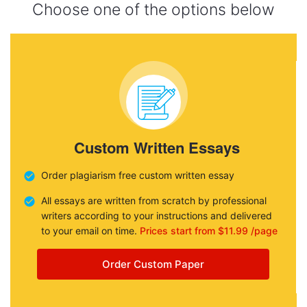
Choose one of the options below
Custom Written Essays
Order plagiarism free custom written essay
All essays are written from scratch by professional
writers according to your instructions and delivered
to your email on time.
Prices start from $11.99 /page
Order Custom Paper