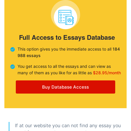
Full Access to Essays Database
This option gives you the immediate access to all
184
988 essays
You get access to all the essays and can view as
many of them as you like for as little as
$28.95/month
Buy Database Access
If at our website you can not find any essay you