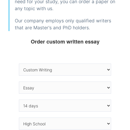
need for your study, you can order a paper on
any topic with us.
Our company employs only qualified writers
that are Master's and PhD holders.
Order custom written essay