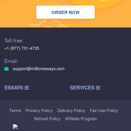
ORDER NOW
Toll-free:
+1 (877) 731-4735
Email:
support@millionessays.com
ESSAYS
SERVICES
Terms
|
Privacy Policy
|
Delivery Policy
|
Fair Use Policy
|
Refund Policy
|
Affiliate Program