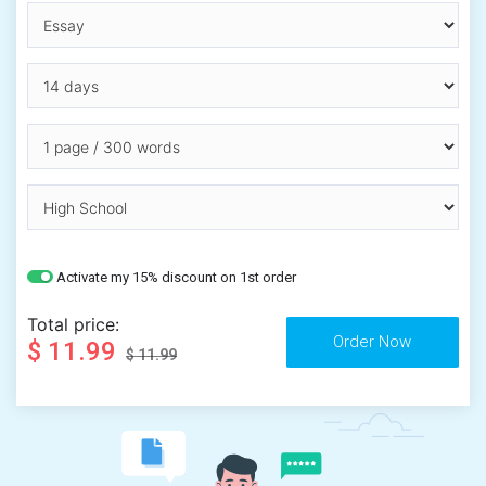
Activate my 15% discount on 1st order
Total price:
$ 11.99
$ 11.99