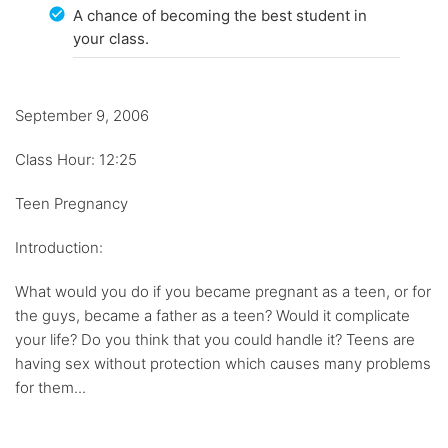
A chance of becoming the best student in
your class.
September 9, 2006
Class Hour: 12:25
Teen Pregnancy
Introduction:
What would you do if you became pregnant as a teen, or for
the guys, became a father as a teen? Would it complicate
your life? Do you think that you could handle it? Teens are
having sex without protection which causes many problems
for them...