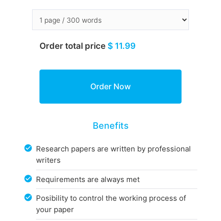
Order total price
$ 11.99
Benefits
Research papers are written by professional
writers
Requirements are always met
Posibility to control the working process of
your paper