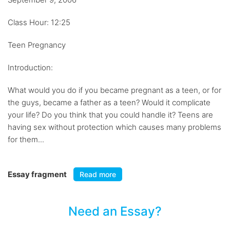
Class Hour: 12:25
Teen Pregnancy
Introduction:
What would you do if you became pregnant as a teen, or for
the guys, became a father as a teen? Would it complicate
your life? Do you think that you could handle it? Teens are
having sex without protection which causes many problems
for them...
Essay fragment
Read more
Need an Essay?