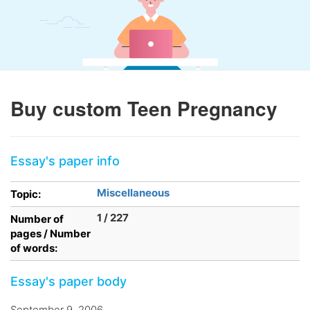
Buy custom Teen Pregnancy
Essay's paper info
Miscellaneous
Topic:
1 / 227
Number of
pages / Number
of words:
Essay's paper body
September 9, 2006