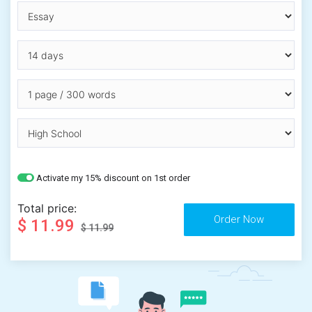
Activate my 15% discount on 1st order
Total price:
$ 11.99
$ 11.99