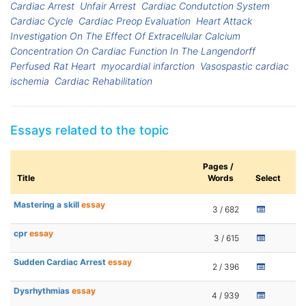
Cardiac Arrest
Unfair Arrest
Cardiac Condutction System
Cardiac Cycle
Cardiac Preop Evaluation
Heart Attack
Investigation On The Effect Of Extracellular Calcium
Concentration On Cardiac Function In The Langendorff
Perfused Rat Heart
myocardial infarction
Vasospastic cardiac
ischemia
Cardiac Rehabilitation
Essays related to the topic
Pages /
Title
Words
Select
Mastering a skill
essay
3 / 682
cpr
essay
3 / 615
Sudden Cardiac Arrest
essay
2 / 396
Dysrhythmias
essay
4 / 939