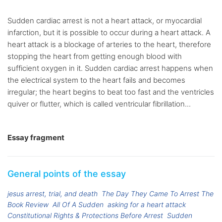
Sudden cardiac arrest is not a heart attack, or myocardial
infarction, but it is possible to occur during a heart attack. A
heart attack is a blockage of arteries to the heart, therefore
stopping the heart from getting enough blood with
sufficient oxygen in it. Sudden cardiac arrest happens when
the electrical system to the heart fails and becomes
irregular; the heart begins to beat too fast and the ventricles
quiver or flutter, which is called ventricular fibrillation...
Essay fragment
General points of the essay
jesus arrest, trial, and death
The Day They Came To Arrest The
Book Review
All Of A Sudden
asking for a heart attack
Constitutional Rights & Protections Before Arrest
Sudden