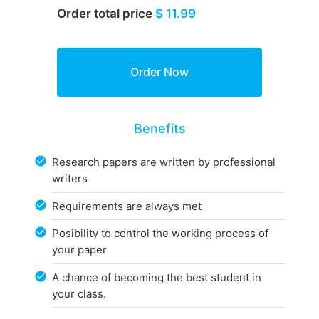
Order total price
$ 11.99
Benefits
Research papers are written by professional
writers
Requirements are always met
Posibility to control the working process of
your paper
A chance of becoming the best student in
your class.