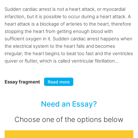
Sudden cardiac arrest is not a heart attack, or myocardial
infarction, but it is possible to occur during a heart attack. A
heart attack is a blockage of arteries to the heart, therefore
stopping the heart from getting enough blood with
sufficient oxygen in it. Sudden cardiac arrest happens when
the electrical system to the heart fails and becomes
irregular; the heart begins to beat too fast and the ventricles
quiver or flutter, which is called ventricular fibrillation...
Essay fragment
Read more
Need an Essay?
Choose one of the options below