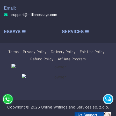
Email:
support@millionessays.com
ESSAYS
SERVICES
Terms
|
Privacy Policy
|
Delivery Policy
|
Fair Use Policy
|
Refund Policy
|
Affiliate Program
Copyright © 2026 Online Writings and Services sp. z.o.o.