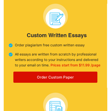
Custom Written Essays
Order plagiarism free custom written essay
All essays are written from scratch by professional
writers according to your instructions and delivered
to your email on time.
Prices start from $11.99 /page
Order Custom Paper