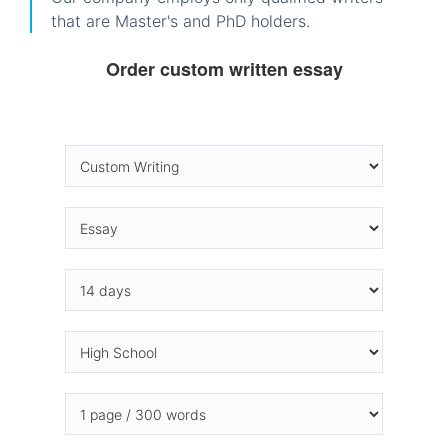
that are Master's and PhD holders.
Order custom written essay