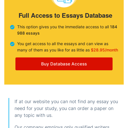
Full Access to Essays Database
This option gives you the immediate access to all
184
988 essays
You get access to all the essays and can view as
many of them as you like for as little as
$28.95/month
Buy Database Access
If at our website you can not find any essay you
need for your study, you can order a paper on
any topic with us.
Our company employs only qualified writers