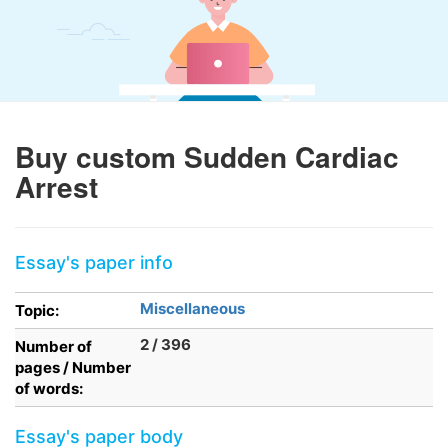
Buy custom Sudden Cardiac
Arrest
Essay's paper info
Miscellaneous
Topic:
2 / 396
Number of
pages / Number
of words:
Essay's paper body