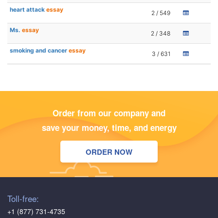
heart attack
essay
2 / 549
Ms.
essay
2 / 348
smoking and cancer
essay
3 / 631
Order from our company and
save your money, time, and energy
ORDER NOW
Toll-free:
+1 (877) 731-4735