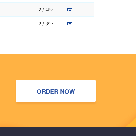
2 / 497
2 / 397
ORDER NOW