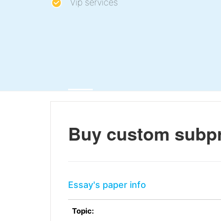
Vip services
Buy custom subpr
Essay's paper info
Topic: