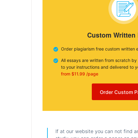
Custom Written
Order plagiarism free custom written 
All essays are written from scratch by
to your instructions and delivered to 
from $11.99 /page
Order Custom P
If at our website you can not find 