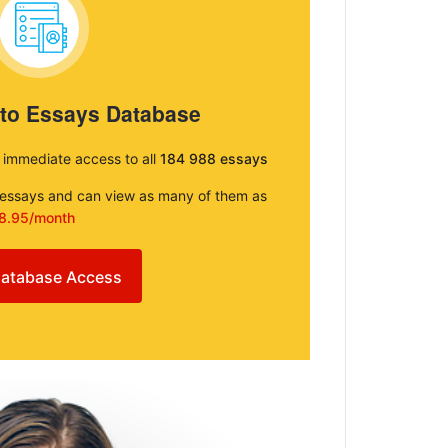
 to Essays Database
e immediate access to all
184 988 essays
e essays and can view as many of them as
8.95/month
atabase Access