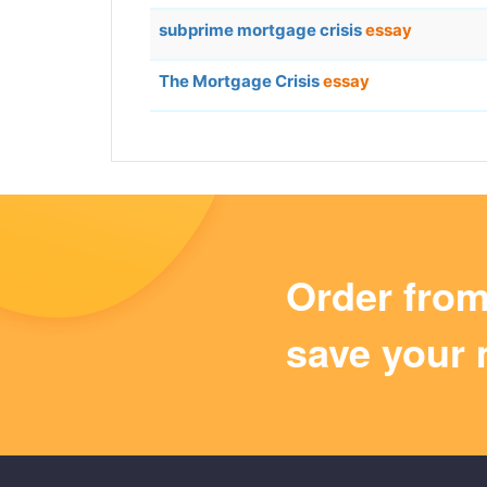
subprime mortgage crisis
essay
The Mortgage Crisis
essay
Order fro
save your 