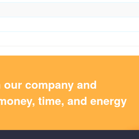
m our company and
money, time, and energy