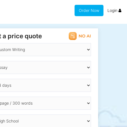
Order Now
Login
 a price quote