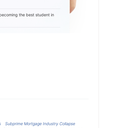
becoming the best student in
s
Subprime Mortgage Industry Collapse