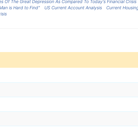
ces Of The Great Depression As Compared To Today's Financial Crisis
Man is Hard to Find"
US Current Account Analysis
Current Housin
isis