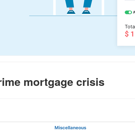
A
Tota
$ 
ime mortgage crisis
Miscellaneous