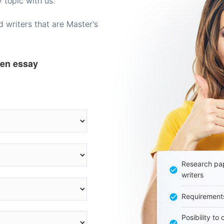
 topic with us.
 writers that are Master's
ten essay
Research pap
writers
Requirement
Posibility to