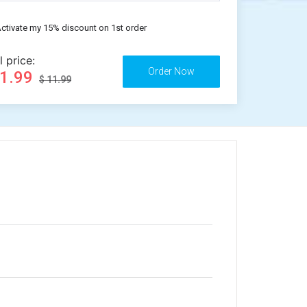
ctivate my 15% discount on 1st order
l price:
11.99
$ 11.99