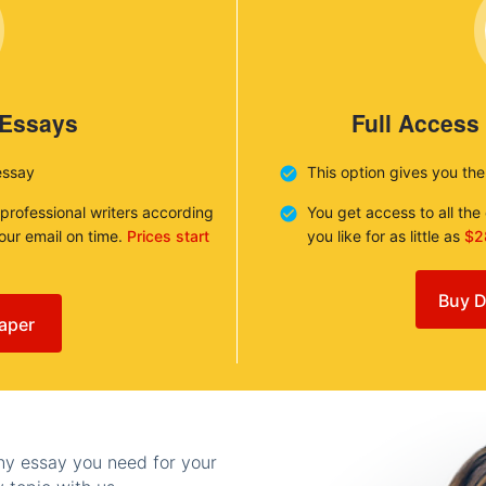
 Essays
Full Access
essay
This option gives you th
 professional writers according
You get access to all th
your email on time.
Prices start
you like for as little as
$2
Buy D
aper
any essay you need for your