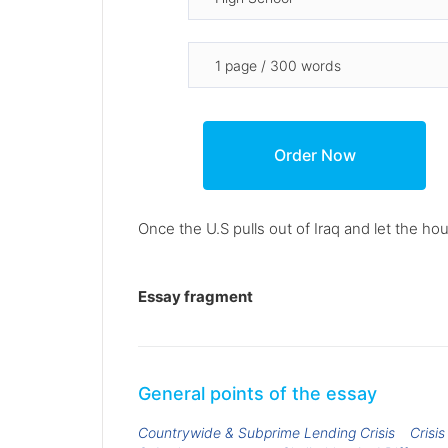
Once the U.S pulls out of Iraq and let the hou
Essay fragment
General points of the essay
Countrywide & Subprime Lending Crisis
Crisi