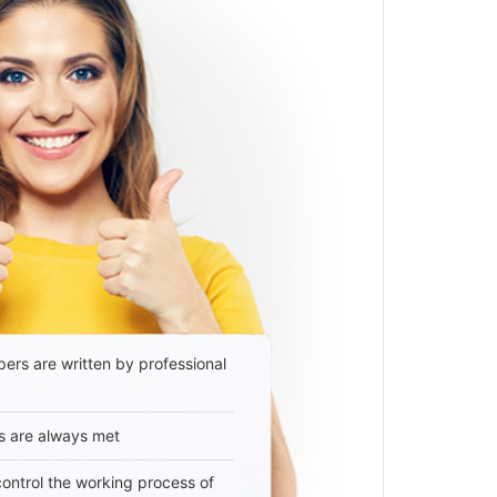
ers are written by professional
s are always met
 control the working process of