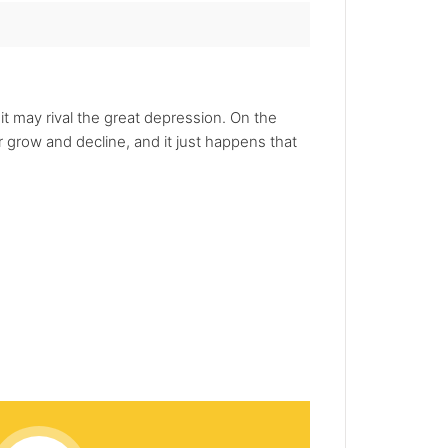
it may rival the great depression. On the
or grow and decline, and it just happens that