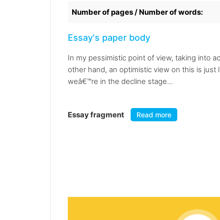
Number of pages / Number of words:
Essay's paper body
In my pessimistic point of view, taking into 
other hand, an optimistic view on this is just
weâ€™re in the decline stage...
Essay fragment
Read more