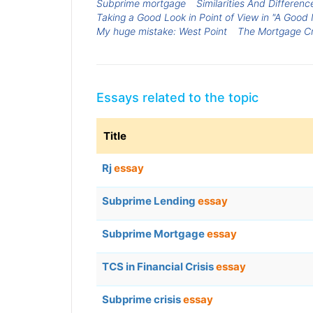
Subprime mortgage
Similarities And Differen
Taking a Good Look in Point of View in "A Good 
My huge mistake: West Point
The Mortgage Cr
Essays related to the topic
Title
Rj
essay
Subprime Lending
essay
Subprime Mortgage
essay
TCS in Financial Crisis
essay
Subprime crisis
essay