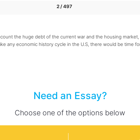
2 / 497
account the huge debt of the current war and the housing market, 
 like any economic history cycle in the U.S, there would be time f
Need an Essay?
Choose one of the options below