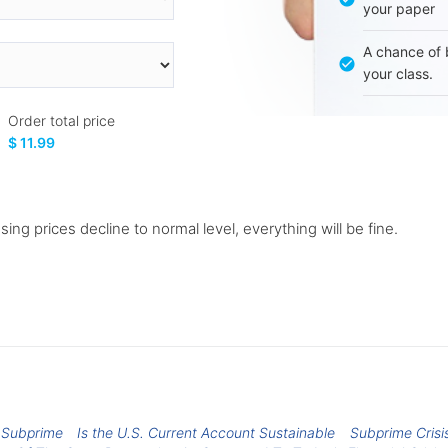
your paper
A chance of 
your class.
Order total price
$ 11.99
sing prices decline to normal level, everything will be fine.
s Subprime
Is the U.S. Current Account Sustainable
Subprime Crisi