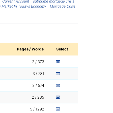
Current Account
subprime mortgage crisis
g Market In Todays Economy
Mortgage Crisis
Pages / Words
Select
2 / 373
3 / 781
3 / 574
2 / 285
5 / 1292