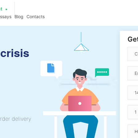
at
essays
Blog
Contacts
Get
crisis
rder delivery