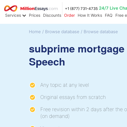
24/7 Live Ch
+1 (877) 731-4735
Services
Prices
Discounts
Order
How It Works
FAQ
Free 
Home
/
Browse database
/
Browse database
subprime mortgage 
Speech
Any topic at any level
Original essays from scratch
Free revision within 2 days after the o
(on demand)