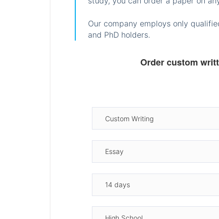
study, you can order a paper on any
Our company employs only qualified
and PhD holders.
Order custom writ