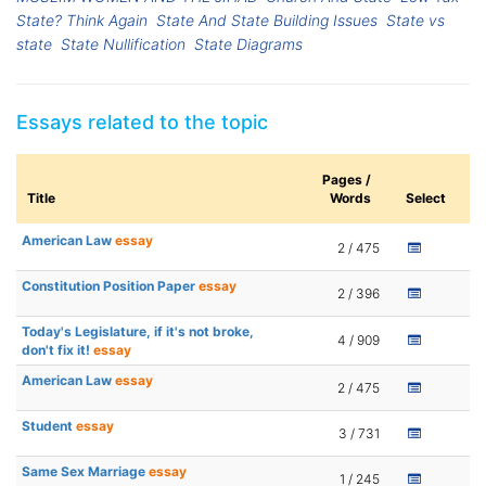
State? Think Again
State And State Building Issues
State vs
state
State Nullification
State Diagrams
Essays related to the topic
Pages /
Title
Words
Select
American Law
essay
2 / 475
Constitution Position Paper
essay
2 / 396
Today's Legislature, if it's not broke,
4 / 909
don't fix it!
essay
American Law
essay
2 / 475
Student
essay
3 / 731
Same Sex Marriage
essay
1 / 245