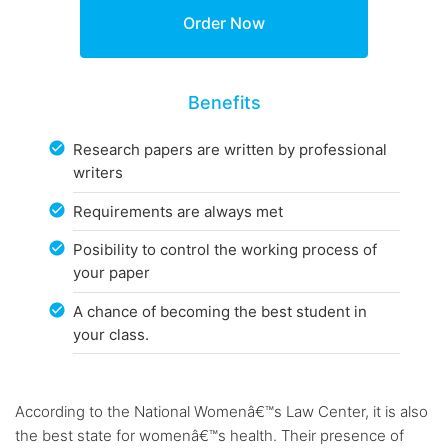
Benefits
Research papers are written by professional
writers
Requirements are always met
Posibility to control the working process of
your paper
A chance of becoming the best student in
your class.
According to the National Womenâ€™s Law Center, it is also
the best state for womenâ€™s health. Their presence of