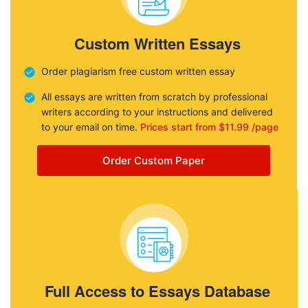
Custom Written Essays
Order plagiarism free custom written essay
All essays are written from scratch by professional
writers according to your instructions and delivered
to your email on time.
Prices start from $11.99 /page
Order Custom Paper
Full Access to Essays Database