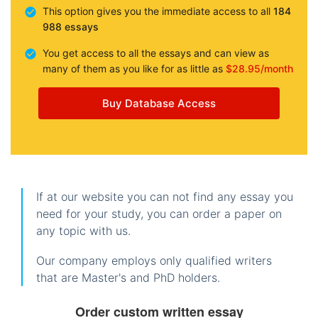
This option gives you the immediate access to all
184
988 essays
You get access to all the essays and can view as
many of them as you like for as little as
$28.95/month
Buy Database Access
If at our website you can not find any essay you
need for your study, you can order a paper on
any topic with us.
Our company employs only qualified writers
that are Master's and PhD holders.
Order custom written essay