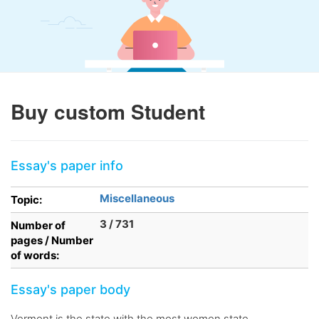
Buy custom Student
Essay's paper info
Miscellaneous
Topic:
3 / 731
Number of
pages / Number
of words:
Essay's paper body
Vermont is the state with the most women state