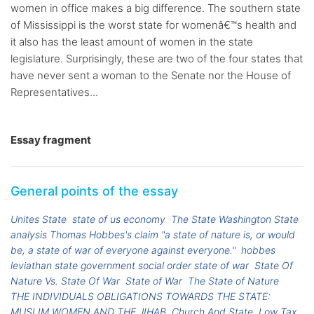
women in office makes a big difference. The southern state
of Mississippi is the worst state for womenâ€™s health and
it also has the least amount of women in the state
legislature. Surprisingly, these are two of the four states that
have never sent a woman to the Senate nor the House of
Representatives...
Essay fragment
General points of the essay
Unites State
state of us economy
The State Washington State
analysis Thomas Hobbes's claim "a state of nature is, or would
be, a state of war of everyone against everyone."
hobbes
leviathan state government social order state of war
State Of
Nature Vs. State Of War
State of War
The State of Nature
THE INDIVIDUALS OBLIGATIONS TOWARDS THE STATE:
MUSLIM WOMEN AND THE JIHAB
Church And State
Low Tax