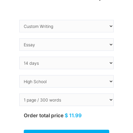
Order total price
$ 11.99