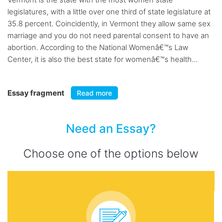
legislatures, with a little over one third of state legislature at
35.8 percent. Coincidently, in Vermont they allow same sex
marriage and you do not need parental consent to have an
abortion. According to the National Womenâ€™s Law
Center, it is also the best state for womenâ€™s health...
Essay fragment
Read more
Need an Essay?
Choose one of the options below