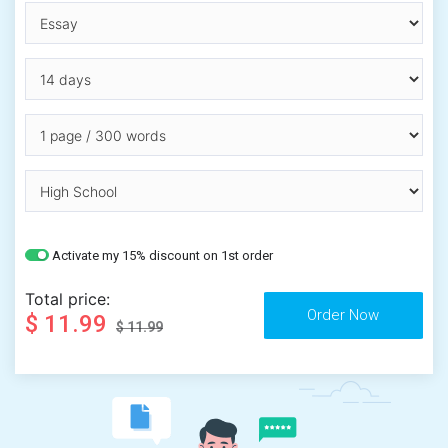
Activate my 15% discount on 1st order
Total price:
$ 11.99
$ 11.99