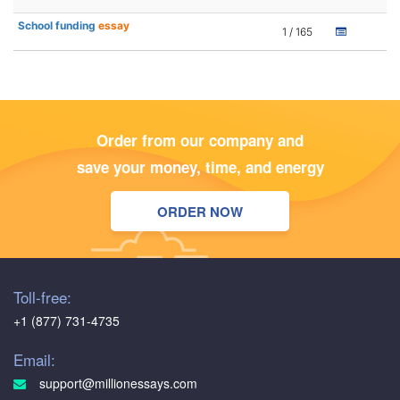
School funding
essay
1 / 165
Order from our company and
save your money, time, and energy
ORDER NOW
Toll-free:
+1 (877) 731-4735
Email:
support@millionessays.com