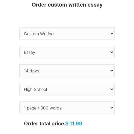
Order custom written essay
Order total price
$ 11.99