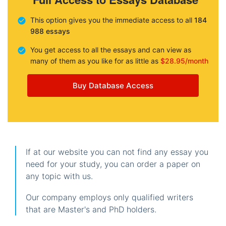
This option gives you the immediate access to all
184
988 essays
You get access to all the essays and can view as
many of them as you like for as little as
$28.95/month
Buy Database Access
If at our website you can not find any essay you
need for your study, you can order a paper on
any topic with us.
Our company employs only qualified writers
that are Master's and PhD holders.