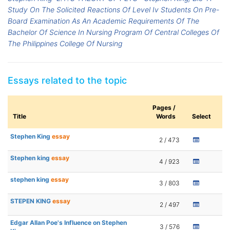
Study On The Solicited Reactions Of Level Iv Students On Pre-
Board Examination As An Academic Requirements Of The
Bachelor Of Science In Nursing Program Of Central Colleges Of
The Philippines College Of Nursing
Essays related to the topic
Pages /
Title
Words
Select
Stephen King
essay
2 / 473
Stephen king
essay
4 / 923
stephen king
essay
3 / 803
STEPEN KING
essay
2 / 497
Edgar Allan Poe's Influence on Stephen
3 / 576