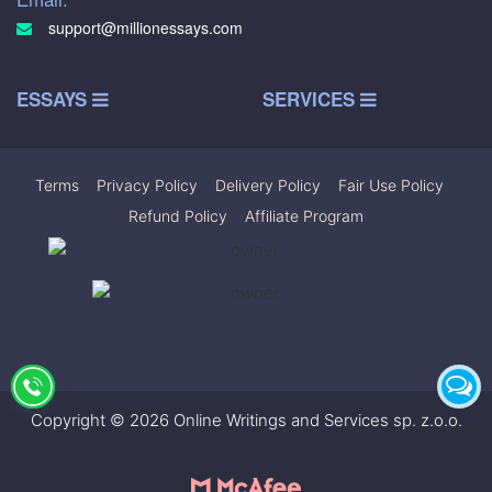
support@millionessays.com
ESSAYS
SERVICES
Terms
|
Privacy Policy
|
Delivery Policy
|
Fair Use Policy
|
Refund Policy
|
Affiliate Program
Copyright © 2026 Online Writings and Services sp. z.o.o.