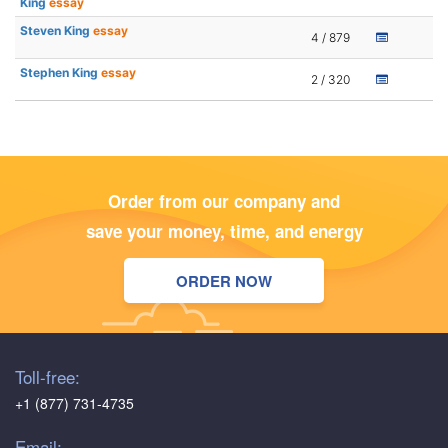
King
essay
Steven King
essay
4 / 879
Stephen King
essay
2 / 320
Order from our company and
save your money, time, and energy
ORDER NOW
Toll-free:
+1 (877) 731-4735
Email: