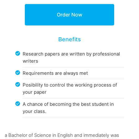
Benefits
Research papers are written by professional
writers
Requirements are always met
Posibility to control the working process of
your paper
A chance of becoming the best student in
your class.
a Bachelor of Science in English and immediately was