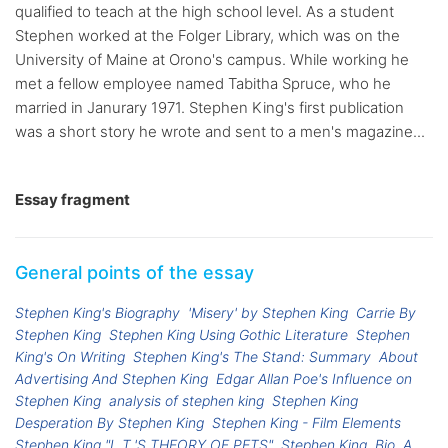
qualified to teach at the high school level. As a student
Stephen worked at the Folger Library, which was on the
University of Maine at Orono's campus. While working he
met a fellow employee named Tabitha Spruce, who he
married in Janurary 1971. Stephen King's first publication
was a short story he wrote and sent to a men's magazine...
Essay fragment
General points of the essay
Stephen King's Biography
'Misery' by Stephen King
Carrie By
Stephen King
Stephen King Using Gothic Literature
Stephen
King's On Writing
Stephen King's The Stand: Summary
About
Advertising And Stephen King
Edgar Allan Poe's Influence on
Stephen King
analysis of stephen king
Stephen King
Desperation By Stephen King
Stephen King - Film Elements
Stephen King "L.T.'S THEORY OF PETS"
Stephen King, Bio
A