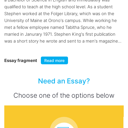
qualified to teach at the high school level. As a student
Stephen worked at the Folger Library, which was on the
University of Maine at Orono's campus. While working he
met a fellow employee named Tabitha Spruce, who he
married in Janurary 1971. Stephen King's first publication
was a short story he wrote and sent to a men's magazine...
Essay fragment
Read more
Need an Essay?
Choose one of the options below