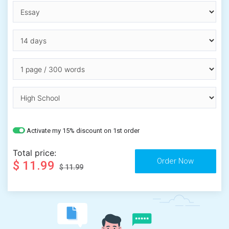
Activate my 15% discount on 1st order
Total price:
$ 11.99
$ 11.99