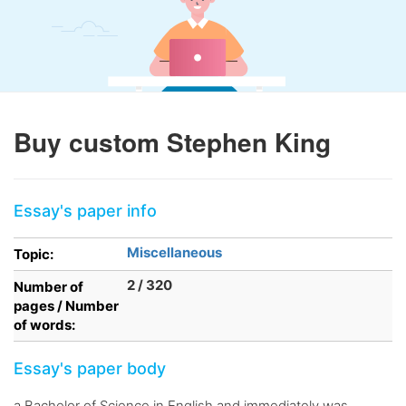
Buy custom Stephen King
Essay's paper info
Miscellaneous
Topic:
2 / 320
Number of
pages / Number
of words:
Essay's paper body
a Bachelor of Science in English and immediately was