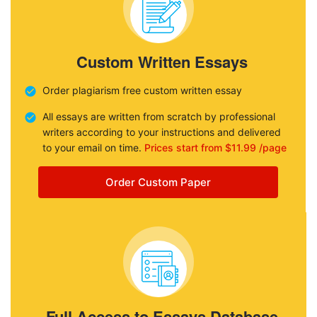
Custom Written Essays
Order plagiarism free custom written essay
All essays are written from scratch by professional
writers according to your instructions and delivered
to your email on time.
Prices start from $11.99 /page
Order Custom Paper
Full Access to Essays Database