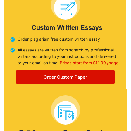
Custom Written Essays
Order plagiarism free custom written essay
All essays are written from scratch by professional
writers according to your instructions and delivered
to your email on time.
Prices start from $11.99 /page
Order Custom Paper