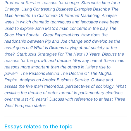
Product or Service
reasons for change
Starbucks time for a
Change
Using Contrasting Business Examples Describe The
Main Benefits To Customers Of Internet Marketing
Analyse
ways in which dramatic techniques and language have been
used to explore John Misto's main concerns in the play The
Shoe-Horn Sonata.
Great Expectations. How does the
relationship between Pip and Joe change and develop as the
novel goes on? What is Dickens saying about society at the
time?
Starbucks Strategies For The Next 10 Years
Discuss the
reasons for the growth and decline
Was any one of these main
reasons more important than the other’s in Hitler’s rise to
power?
The Reasons Behind The Decline Of The Mughal
Empire
Analysis on Ambler Business Service
Outline and
assess the five main theoretical perspectives of sociology
What
explains the decline of voter turnout in parliamentary elections
over the last 40 years? Discuss with reference to at least Three
West European states
Essays related to the topic