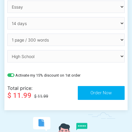
Activate my 15% discount on 1st order
Total price:
$ 11.99
$ 11.99