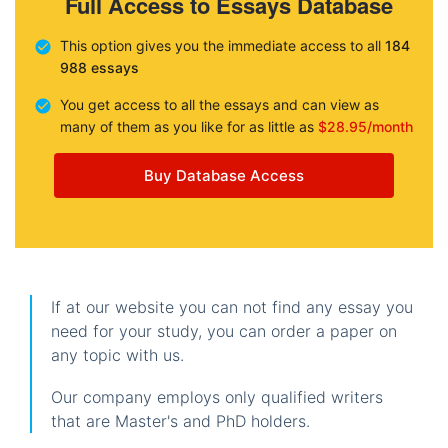
Full Access to Essays Database
This option gives you the immediate access to all
184
988 essays
You get access to all the essays and can view as
many of them as you like for as little as
$28.95/month
Buy Database Access
If at our website you can not find any essay you
need for your study, you can order a paper on
any topic with us.
Our company employs only qualified writers
that are Master's and PhD holders.