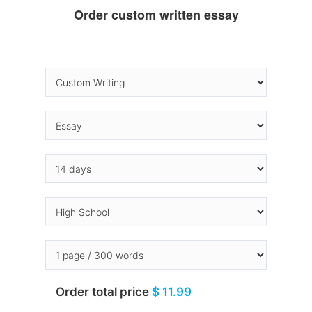
Order custom written essay
Order total price
$ 11.99