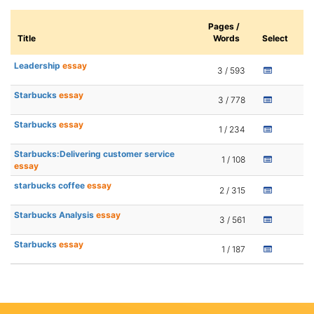
Pages /
Title
Words
Select
Leadership
essay
3 / 593
Starbucks
essay
3 / 778
Starbucks
essay
1 / 234
Starbucks:Delivering customer service
1 / 108
essay
starbucks coffee
essay
2 / 315
Starbucks Analysis
essay
3 / 561
Starbucks
essay
1 / 187