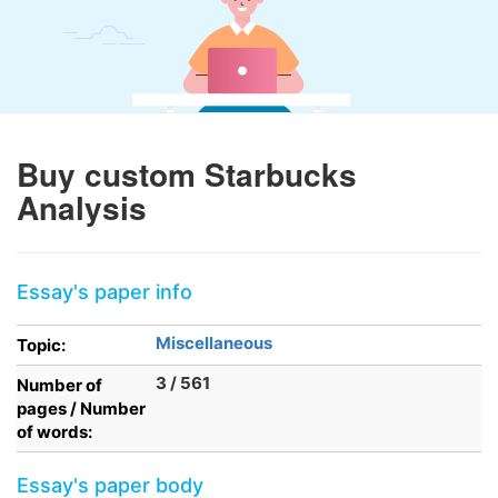
Buy custom Starbucks
Analysis
Essay's paper info
Miscellaneous
Topic:
3 / 561
Number of
pages / Number
of words:
Essay's paper body