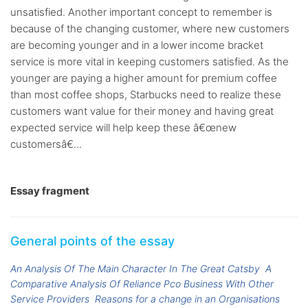
unsatisfied. Another important concept to remember is
because of the changing customer, where new customers
are becoming younger and in a lower income bracket
service is more vital in keeping customers satisfied. As the
younger are paying a higher amount for premium coffee
than most coffee shops, Starbucks need to realize these
customers want value for their money and having great
expected service will help keep these â€œnew
customersâ€...
Essay fragment
General points of the essay
An Analysis Of The Main Character In The Great Catsby
A
Comparative Analysis Of Reliance Pco Business With Other
Service Providers
Reasons for a change in an Organisations