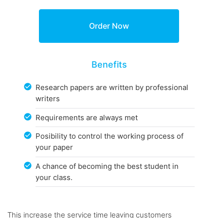
Benefits
Research papers are written by professional
writers
Requirements are always met
Posibility to control the working process of
your paper
A chance of becoming the best student in
your class.
This increase the service time leaving customers