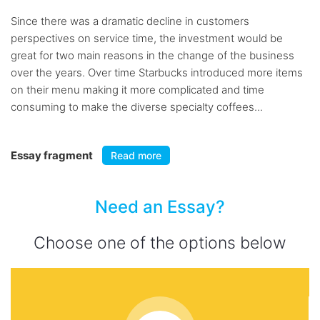
Since there was a dramatic decline in customers
perspectives on service time, the investment would be
great for two main reasons in the change of the business
over the years. Over time Starbucks introduced more items
on their menu making it more complicated and time
consuming to make the diverse specialty coffees...
Essay fragment
Read more
Need an Essay?
Choose one of the options below