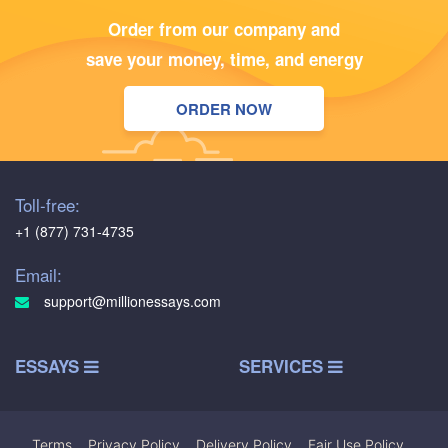
Order from our company and
save your money, time, and energy
ORDER NOW
Toll-free:
+1 (877) 731-4735
Email:
support@millionessays.com
ESSAYS
SERVICES
Terms
|
Privacy Policy
|
Delivery Policy
|
Fair Use Policy
|