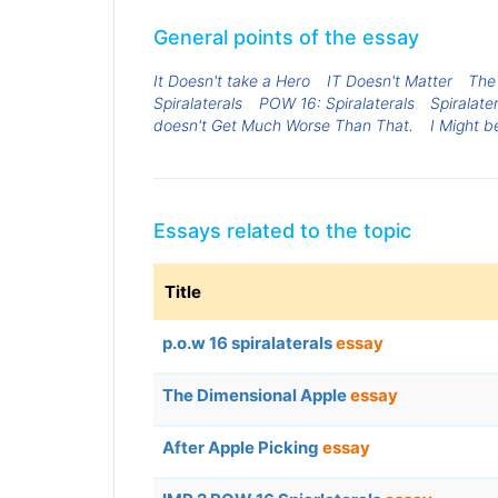
General points of the essay
It Doesn't take a Hero
IT Doesn't Matter
The
Spiralaterals
POW 16: Spiralaterals
Spiralate
doesn't Get Much Worse Than That.
I Might 
Essays related to the topic
Title
p.o.w 16 spiralaterals
essay
The Dimensional Apple
essay
After Apple Picking
essay