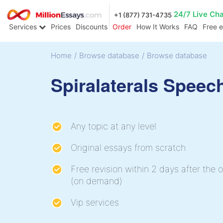
24/7 Live Ch
+1 (877) 731-4735
Services
Prices
Discounts
Order
How It Works
FAQ
Free 
Home
/
Browse database
/
Browse database
Spiralaterals Speec
Any topic at any level
Original essays from scratch
Free revision within 2 days after the o
(on demand)
Vip services