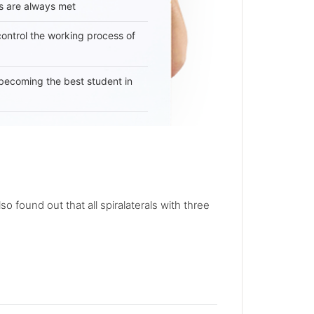
s are always met
 control the working process of
becoming the best student in
lso found out that all spiralaterals with three