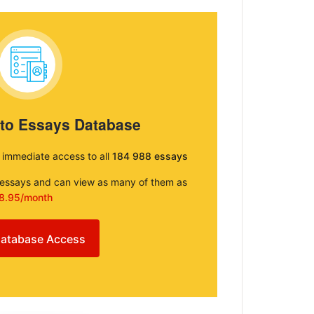
 to Essays Database
e immediate access to all
184 988 essays
e essays and can view as many of them as
8.95/month
atabase Access