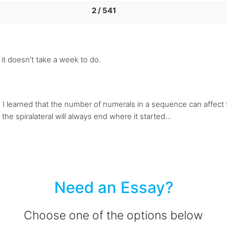
2 / 541
t it doesn't take a week to do.
s. I learned that the number of numerals in a sequence can affect th
the spiralateral will always end where it started...
Need an Essay?
Choose one of the options below