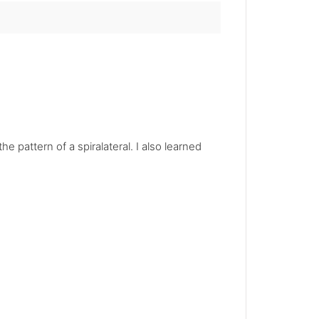
e pattern of a spiralateral. I also learned