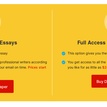
 Essays
Full Access
essay
This option gives you th
 professional writers according
You get access to all th
your email on time.
Prices start
you like for as little as
$2
Buy D
aper