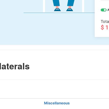
A
Tota
$ 
aterals
Miscellaneous