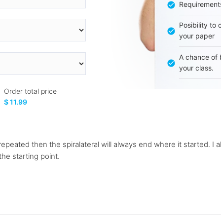
Requirement
Posibility to
your paper
A chance of 
your class.
Order total price
$ 11.99
 repeated then the spiralateral will always end where it started. I a
he starting point.