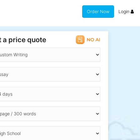
Order Now
Login
 a price quote