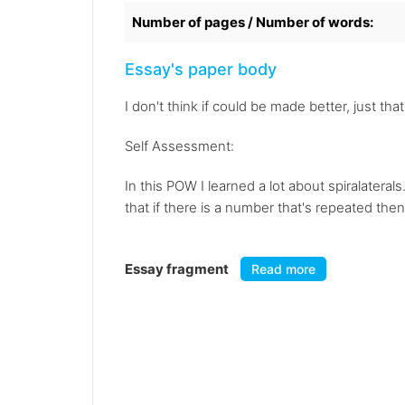
Number of pages / Number of words:
Essay's paper body
I don't think if could be made better, just tha
Self Assessment:
In this POW I learned a lot about spiralateral
that if there is a number that's repeated then 
Essay fragment
Read more