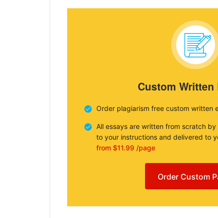
Custom Written
Order plagiarism free custom written 
All essays are written from scratch by
to your instructions and delivered to 
from $11.99 /page
Order Custom P