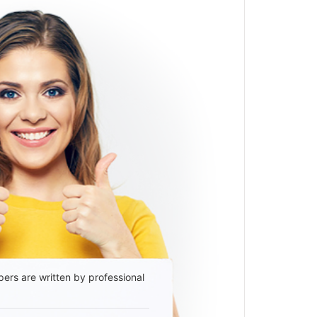
ers are written by professional