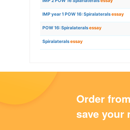
IMP 2 POW 16 Spiarlaterals
essay
IMP year 1 POW 16: Spiralaterals
essay
POW 16: Spiralaterals
essay
Spiralaterals
essay
Order fro
save your 