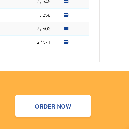
2 / 545
1 / 258
2 / 503
2 / 541
ORDER NOW