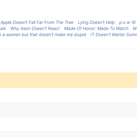
 Apple Doesn’t Fall Far From The Tree
Lying Doesn't Help
p.o.w 16 
rals
Why Xeon Doesn't React
Made Of Honor: Made To Watch
W
be a women but that doesn't make me stupid
IT Doesn't Matter Sum