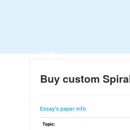
Buy custom Spiral
Essay's paper info
Topic: