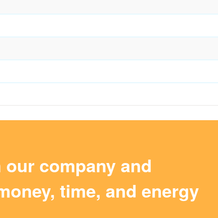
m our company and
money, time, and energy