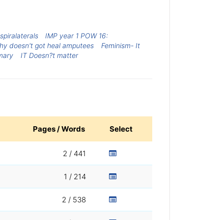
spiralaterals
IMP year 1 POW 16:
hy doesn't got heal amputees
Feminism- It
mary
IT Doesn?t matter
Pages / Words
Select
2 / 441
1 / 214
2 / 538