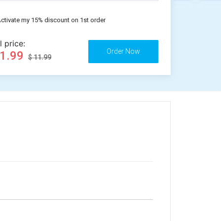
ctivate my 15% discount on 1st order
l price:
11.99
$ 11.99