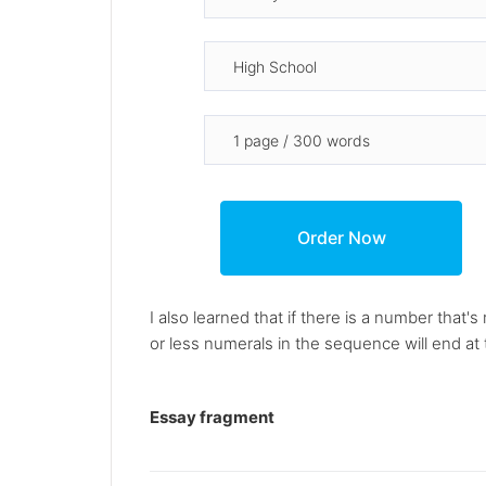
I also learned that if there is a number that's
or less numerals in the sequence will end at t
Essay fragment