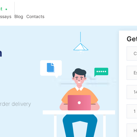
at
essays
Blog
Contacts
Get
h
rder delivery