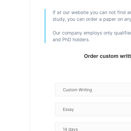
If at our website you can not find 
study, you can order a paper on any
Our company employs only qualified
and PhD holders.
Order custom writ