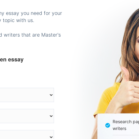
any essay you need for your
 topic with us.
 writers that are Master's
ten essay
Research pap
writers