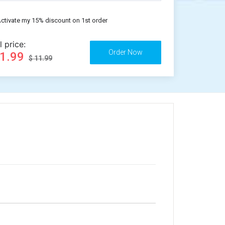
ctivate my 15% discount on 1st order
l price:
11.99
$ 11.99