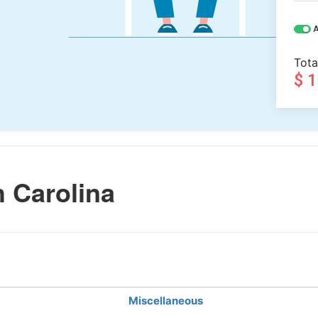
A
Tota
$ 
 Carolina
Miscellaneous