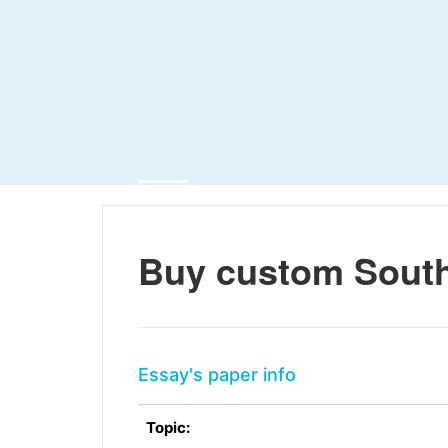
Buy custom South
Essay's paper info
Topic: