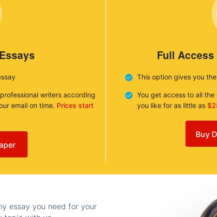
 Essays
Full Access
essay
This option gives you th
 professional writers according
You get access to all th
your email on time.
Prices start
you like for as little as
$2
Buy D
aper
any essay you need for your