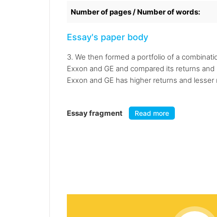
Number of pages / Number of words:
Essay's paper body
3. We then formed a portfolio of a combinati
Exxon and GE and compared its returns and ri
Exxon and GE has higher returns and lesser r
Essay fragment
Read more