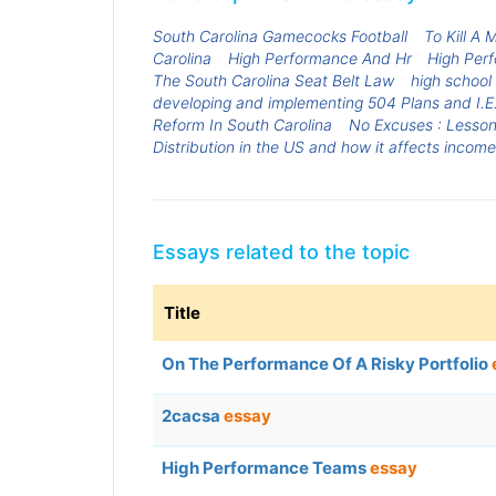
South Carolina Gamecocks Football
To Kill A
Carolina
High Performance And Hr
High Per
The South Carolina Seat Belt Law
high school
developing and implementing 504 Plans and I.E.P
Reform In South Carolina
No Excuses : Lesson
Distribution in the US and how it affects incom
Essays related to the topic
Title
On The Performance Of A Risky Portfolio
2cacsa
essay
High Performance Teams
essay