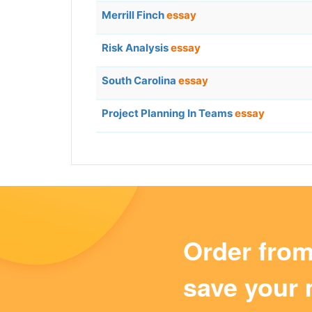
Merrill Finch
essay
Risk Analysis
essay
South Carolina
essay
Project Planning In Teams
essay
Order fro
save your 