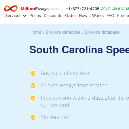
24/7 Live Ch
+1 (877) 731-4735
Services
Prices
Discounts
Order
How It Works
FAQ
Free 
Home
/
Browse database
/
Browse database
South Carolina Spe
Any topic at any level
Original essays from scratch
Free revision within 2 days after the o
(on demand)
Vip services