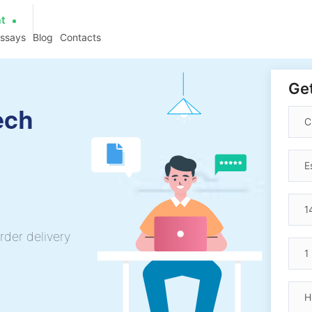
at
essays
Blog
Contacts
Get
ech
rder delivery