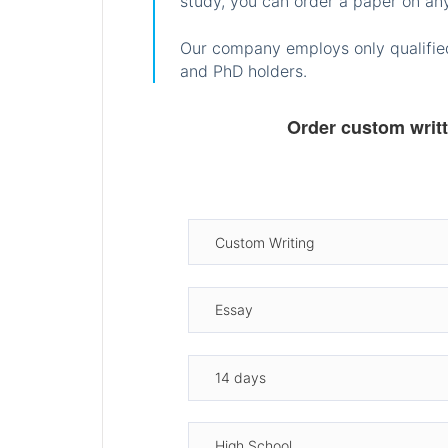
study, you can order a paper on any
Our company employs only qualified
and PhD holders.
Order custom writ