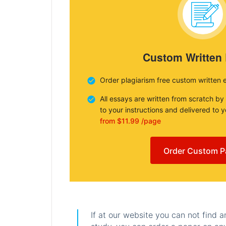
Custom Written
Order plagiarism free custom written 
All essays are written from scratch by
to your instructions and delivered to 
from $11.99 /page
Order Custom P
If at our website you can not find 