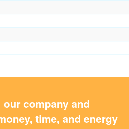
m our company and
money, time, and energy