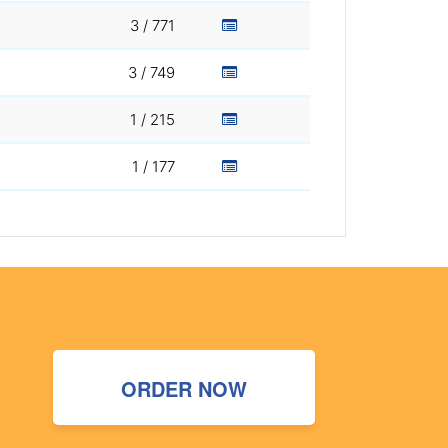
3 / 771
3 / 749
1 / 215
1 / 177
ORDER NOW