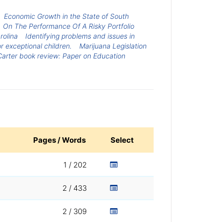
Economic Growth in the State of South
On The Performance Of A Risky Portfolio
rolina
Identifying problems and issues in
r exceptional children.
Marijuana Legislation
arter book review: Paper on Education
Pages / Words
Select
1 / 202
2 / 433
2 / 309