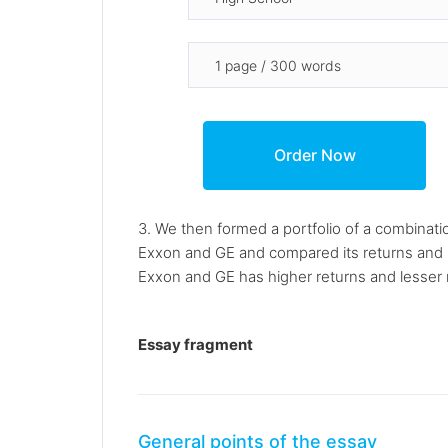
3. We then formed a portfolio of a combinati
Exxon and GE and compared its returns and ri
Exxon and GE has higher returns and lesser r
Essay fragment
General points of the essay