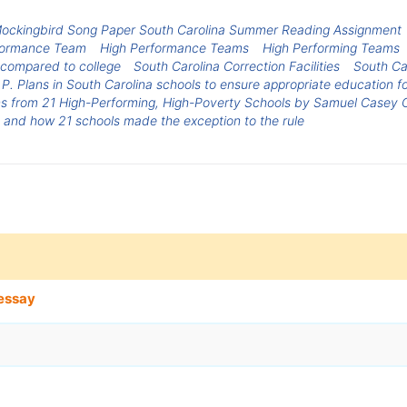
 Mockingbird Song Paper South Carolina Summer Reading Assignment
formance Team
High Performance Teams
High Performing Teams
 compared to college
South Carolina Correction Facilities
South Ca
. Plans in South Carolina schools to ensure appropriate education fo
s from 21 High-Performing, High-Poverty Schools by Samuel Casey C
e and how 21 schools made the exception to the rule
essay