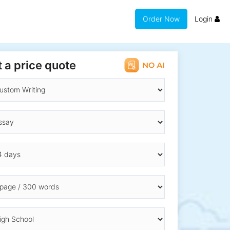
Order Now
Login
 a price quote