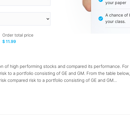
your paper
A chance of 
your class.
Order total price
$ 11.99
on of high performing stocks and compared its performance. For e
sk to a portfolio consisting of GE and GM. From the table below, 
isk compared risk to a portfolio consisting of GE and GM...