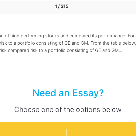
1 / 215
on of high performing stocks and compared its performance. For e
sk to a portfolio consisting of GE and GM. From the table below, 
isk compared risk to a portfolio consisting of GE and GM...
Need an Essay?
Choose one of the options below