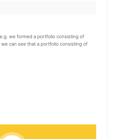
.g. we formed a portfolio consisting of
we can see that a portfolio consisting of