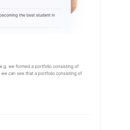
becoming the best student in
.g. we formed a portfolio consisting of
we can see that a portfolio consisting of