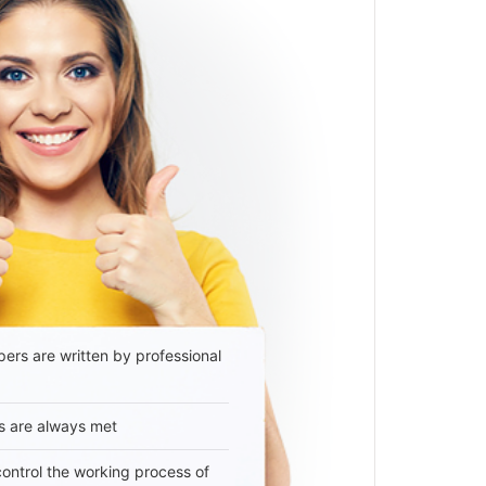
ers are written by professional
s are always met
 control the working process of