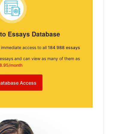
 to Essays Database
e immediate access to all
184 988 essays
e essays and can view as many of them as
8.95/month
atabase Access