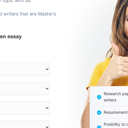
 topic with us.
 writers that are Master's
ten essay
Research pap
writers
Requirement
Posibility to