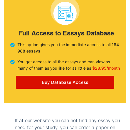
Full Access to Essays Database
This option gives you the immediate access to all
184
988 essays
You get access to all the essays and can view as
many of them as you like for as little as
$28.95/month
Buy Database Access
If at our website you can not find any essay you
need for your study, you can order a paper on