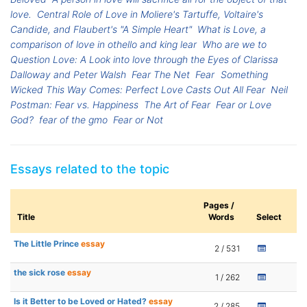
love.
Central Role of Love in Moliere's Tartuffe, Voltaire's
Candide, and Flaubert's "A Simple Heart"
What is Love, a
comparison of love in othello and king lear
Who are we to
Question Love: A Look into love through the Eyes of Clarissa
Dalloway and Peter Walsh
Fear The Net
Fear
Something
Wicked This Way Comes: Perfect Love Casts Out All Fear
Neil
Postman: Fear vs. Happiness
The Art of Fear
Fear or Love
God?
fear of the gmo
Fear or Not
Essays related to the topic
Pages /
Title
Words
Select
The Little Prince
essay
2 / 531
the sick rose
essay
1 / 262
Is it Better to be Loved or Hated?
essay
2 / 285