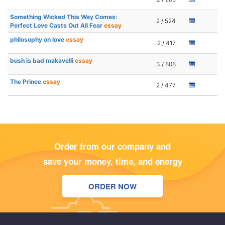
Something Wicked This Way Comes:
2 / 524
Perfect Love Casts Out All Fear
essay
philosophy on love
essay
2 / 417
bush is bad makavelli
essay
3 / 808
The Prince
essay
2 / 477
Order from our company and
save your money, time, and energy
ORDER NOW