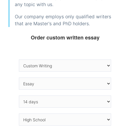
any topic with us.
Our company employs only qualified writers
that are Master's and PhD holders.
Order custom written essay