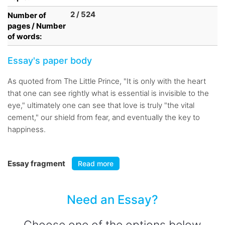
2 / 524
Number of
pages / Number
of words:
Essay's paper body
As quoted from The Little Prince, "It is only with the heart
that one can see rightly what is essential is invisible to the
eye," ultimately one can see that love is truly "the vital
cement," our shield from fear, and eventually the key to
happiness.
Essay fragment
Read more
Need an Essay?