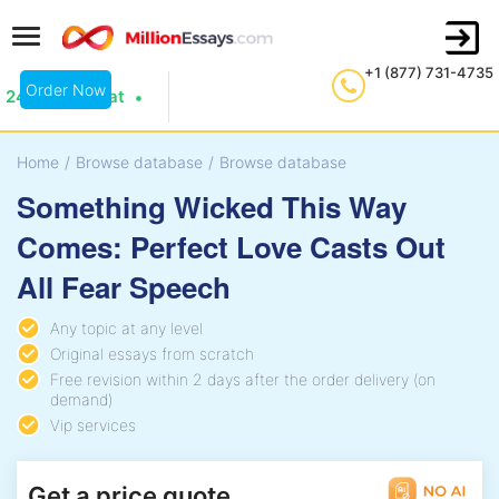
+1 (877) 731-4735
Order Now
24/7 Live Chat
Home
/
Browse database
/
Browse database
Something Wicked This Way
Comes: Perfect Love Casts Out
All Fear Speech
Any topic at any level
Original essays from scratch
Free revision within 2 days after the order delivery (on
demand)
Vip services
Get a price quote