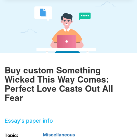
Buy custom Something
Wicked This Way Comes:
Perfect Love Casts Out All
Fear
Essay's paper info
Miscellaneous
Topic: