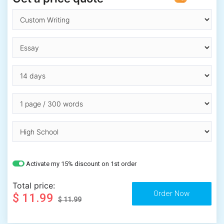
Activate my 15% discount on 1st order
Total price:
$ 11.99
$ 11.99