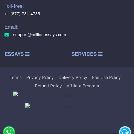
Toll-free:
+1 (877) 731-4735
Email:
support@millionessays.com
ESSAYS
SERVICES
Terms
|
Privacy Policy
|
Delivery Policy
|
Fair Use Policy
|
Refund Policy
|
Affiliate Program