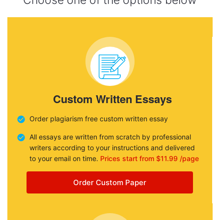
Choose one of the options below
Custom Written Essays
Order plagiarism free custom written essay
All essays are written from scratch by professional
writers according to your instructions and delivered
to your email on time.
Prices start from $11.99 /page
Order Custom Paper