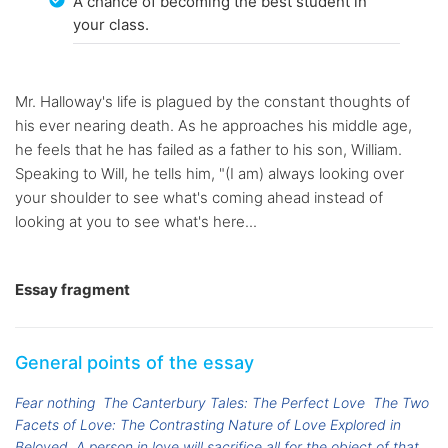
A chance of becoming the best student in
your class.
Mr. Halloway's life is plagued by the constant thoughts of
his ever nearing death. As he approaches his middle age,
he feels that he has failed as a father to his son, William.
Speaking to Will, he tells him, "(I am) always looking over
your shoulder to see what's coming ahead instead of
looking at you to see what's here...
Essay fragment
General points of the essay
Fear nothing
The Canterbury Tales: The Perfect Love
The Two
Facets of Love: The Contrasting Nature of Love Explored in
Beloved
A person in love will sacrifice all for the object of that