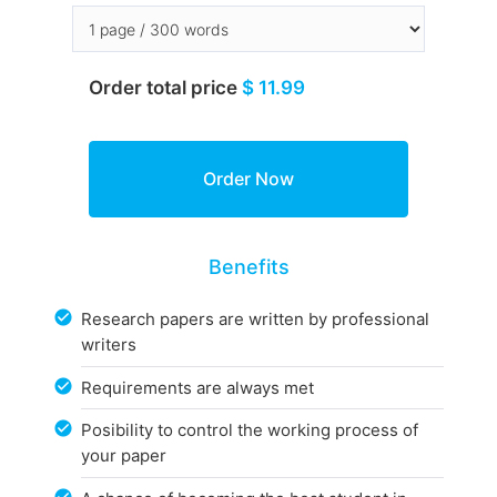
Order total price
$ 11.99
Benefits
Research papers are written by professional
writers
Requirements are always met
Posibility to control the working process of
your paper